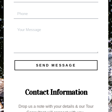
SEND MESSAGE
Contact Information
Drop us a note with your details & our Tour