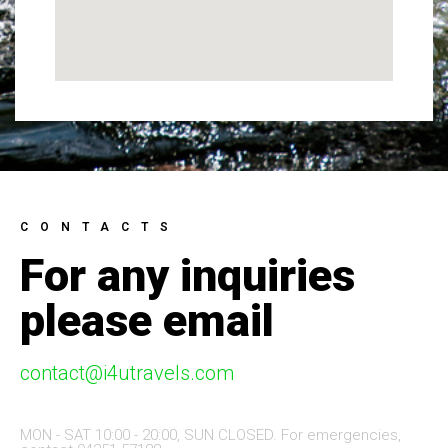
CONTACTS
For any inquiries
please email
contact@i4utravels.com
MON - SAT 10:00 - 20:00, SUN CLOSED. For emergencies,