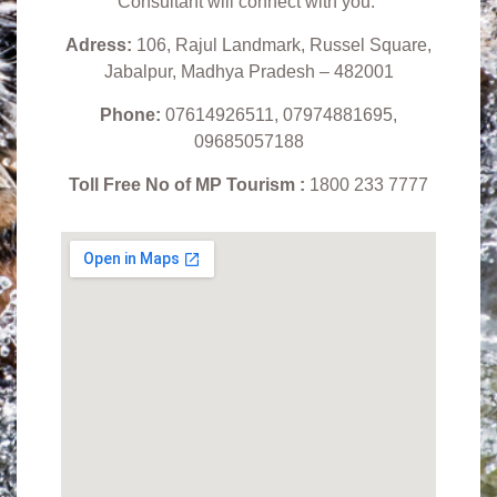
Consultant will connect with you.
Adress:
106, Rajul Landmark, Russel Square,
Jabalpur, Madhya Pradesh – 482001
Phone:
07614926511, 07974881695,
09685057188
Toll Free No of MP Tourism :
1800 233 7777