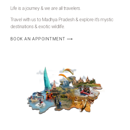
Life is a journey & we are all travelers.
Travel with us to Madhya Pradesh & explore it’s mystic
destinations & exotic wildlife.
BOOK AN APPOINTMENT ⟶