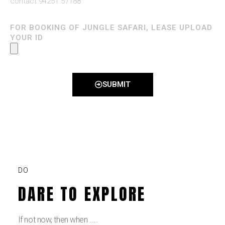
contact 94251 57188
FOR BOOKING OF JUNGLE SAFARI, LEASE UPLOAD
YOUR ID
SUBMIT
DO
DARE TO EXPLORE
If not now, then when …..