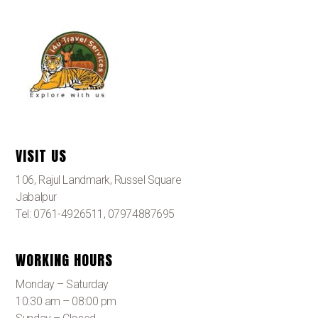
VISIT US
106, Rajul Landmark, Russel Square
Jabalpur
Tel: 0761-4926511, 07974887695
WORKING HOURS
Monday – Saturday
10:30 am – 08:00 pm