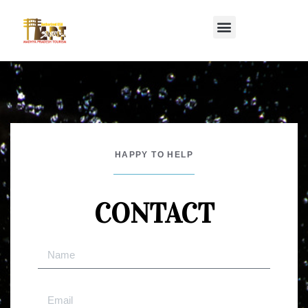
HAPPY TO HELP
CONTACT