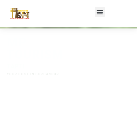
MP
TOURISM
T
A
P
T
I
R
E
T
R
E
A
T
,
B
U
R
H
A
N
YOUR HOST IN BURHANPUR