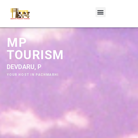
MP
TOURISM
D
E
V
D
A
R
U
,
P
A
C
H
M
A
R
H
I
YOUR HOST IN PACHMARHI