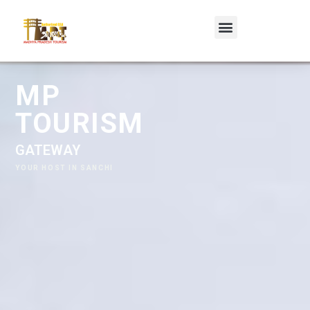
MP TOURISM
G
A
T
E
W
A
Y
R
E
T
R
E
A
T
,
S
A
N
C
H
I
YOUR HOST IN SANCHI