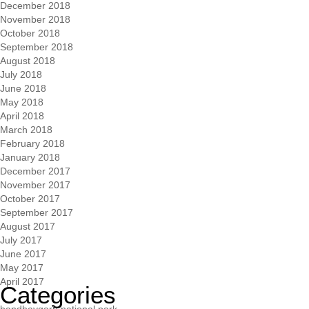
December 2018
November 2018
October 2018
September 2018
August 2018
July 2018
June 2018
May 2018
April 2018
March 2018
February 2018
January 2018
December 2017
November 2017
October 2017
September 2017
August 2017
July 2017
June 2017
May 2017
April 2017
Categories
bandhavgarh national park