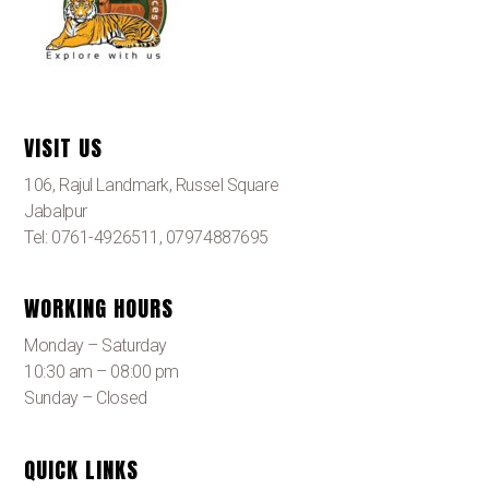
VISIT US
106, Rajul Landmark, Russel Square
Jabalpur
Tel: 0761-4926511, 07974887695
WORKING HOURS
Monday – Saturday
10:30 am – 08:00 pm
Sunday – Closed
QUICK LINKS