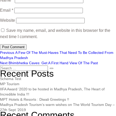
Name
*
Email
*
Website
Save my name, email, and website in this browser for the
next time I comment.
Previous
A Few Of The Must-Haves That Need To Be Collected From
Madhya Pradesh
Next
Bhimbhetka Caves: Get A First Hand View Of The Past
Recent Posts
Schema Test
MP Tourism
IIFA Award ‘2020 to be hosted in Madhya Pradesh, The Heart of
Incredible India !!!
MPT Hotels & Resorts : Diwali Greetings !!
Madhya Pradesh Tourism’s warm wishes on The World Tourism Day –
27th Sept ‘2019
Recent Comments