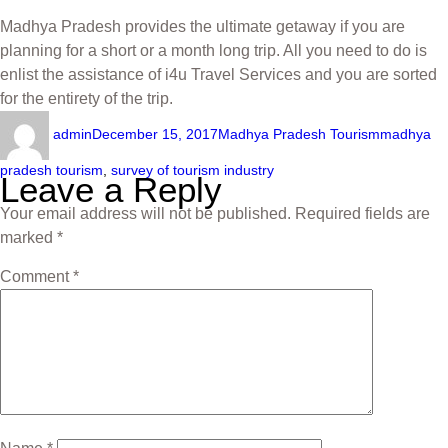
Madhya Pradesh provides the ultimate getaway if you are
planning for a short or a month long trip. All you need to do is
enlist the assistance of i4u Travel Services and you are sorted
for the entirety of the trip.
admin
December 15, 2017
Madhya Pradesh Tourism
madhya
pradesh tourism
,
survey of tourism industry
Leave a Reply
Your email address will not be published.
Required fields are
marked
*
Comment
*