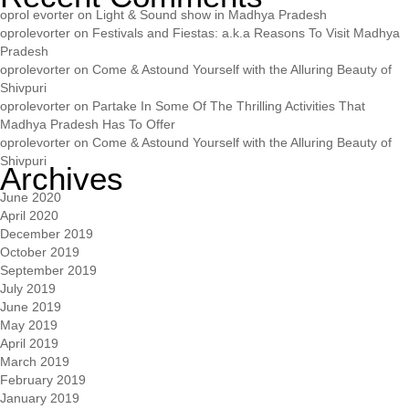
oprol evorter
on
Light & Sound show in Madhya Pradesh
oprolevorter
on
Festivals and Fiestas: a.k.a Reasons To Visit Madhya
Pradesh
oprolevorter
on
Come & Astound Yourself with the Alluring Beauty of
Shivpuri
oprolevorter
on
Partake In Some Of The Thrilling Activities That
Madhya Pradesh Has To Offer
oprolevorter
on
Come & Astound Yourself with the Alluring Beauty of
Shivpuri
Archives
June 2020
April 2020
December 2019
October 2019
September 2019
July 2019
June 2019
May 2019
April 2019
March 2019
February 2019
January 2019