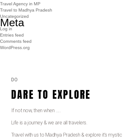
Travel Agency in MP
Travel to Madhya Pradesh
Uncategorized
Meta
Log in
Entries feed
Comments feed
WordPress.org
DO
DARE TO EXPLORE
If not now, then when …..
Life is a journey & we are all travelers.
Travel with us to Madhya Pradesh & explore it’s mystic