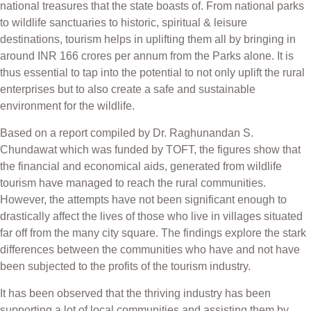
national treasures that the state boasts of. From national parks
to wildlife sanctuaries to historic, spiritual & leisure
destinations, tourism helps in uplifting them all by bringing in
around INR 166 crores per annum from the Parks alone.
It is
thus essential to tap into the potential to not only uplift the rural
enterprises but to also create a safe and sustainable
environment for the wildlife.
Based on a report compiled by Dr. Raghunandan S.
Chundawat which was funded by TOFT, the figures show that
the financial and economical aids, generated from wildlife
tourism have managed to reach the rural communities.
However, the attempts have not been significant enough to
drastically affect the lives of those who live in villages situated
far off from the many city square. The findings explore the stark
differences between the communities who have and not have
been subjected to the profits of the tourism industry.
It has been observed that the thriving industry has been
supporting a lot of local communities and assisting them by