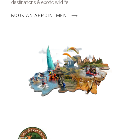
destinations & exotic wildlife.
BOOK AN APPOINTMENT ⟶