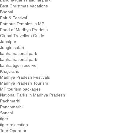
Best Christmas Vacations
Bhopal
Fair & Festival
Famous Temples in MP
Food of Madhya Pradesh
Global Travellers Guide
Jabalpur
Jungle safari
kanha national park
kanha national park
kanha tiger reserve
Khajuraho
Madhya Pradesh Festivals
Madhya Pradesh Tourism
MP tourism packages
National Parks in Madhya Pradesh
Pachmarhi
Panchmarhi
Sanchi
tiger
tiger relocation
Tour Operator