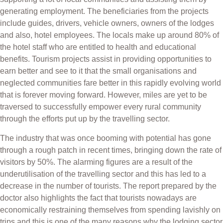
generating employment. The beneficiaries from the projects
include guides, drivers, vehicle owners, owners of the lodges
and also, hotel employees. The locals make up around 80% of
the hotel staff who are entitled to health and educational
benefits. Tourism projects assist in providing opportunities to
earn better and see to it that the small organisations and
neglected communities fare better in this rapidly evolving world
that is forever moving forward. However, miles are yet to be
traversed to successfully empower every rural community
through the efforts put up by the travelling sector.
The industry that was once booming with potential has gone
through a rough patch in recent times, bringing down the rate of
visitors by 50%. The alarming figures are a result of the
underutilisation of the travelling sector and this has led to a
decrease in the number of tourists. The report prepared by the
doctor also highlights the fact that tourists nowadays are
economically restraining themselves from spending lavishly on
trips and this is one of the many reasons why the lodging sector