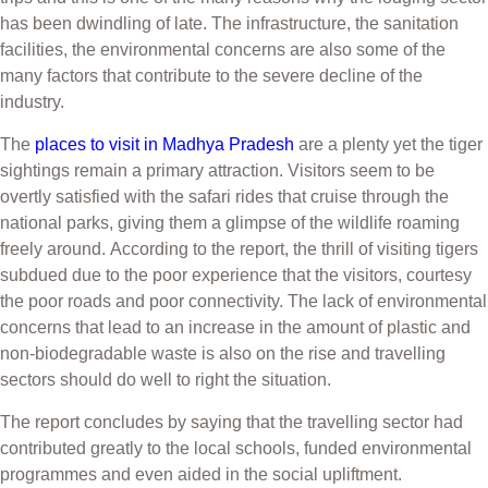
has been dwindling of late. The infrastructure, the sanitation
facilities, the environmental concerns are also some of the
many factors that contribute to the severe decline of the
industry.
The
places to visit in Madhya Pradesh
are a plenty yet the tiger
sightings remain a primary attraction. Visitors seem to be
overtly satisfied with the safari rides that cruise through the
national parks, giving them a glimpse of the wildlife roaming
freely around.
According to the report, the thrill of visiting tigers
subdued due to the poor experience that the visitors, courtesy
the poor roads and poor connectivity. The lack of environmental
concerns that lead to an increase in the amount of plastic and
non-biodegradable waste is also on the rise and travelling
sectors should do well to right the situation.
The report concludes by saying that the travelling sector had
contributed greatly to the local schools, funded environmental
programmes and even aided in the social
upliftment.