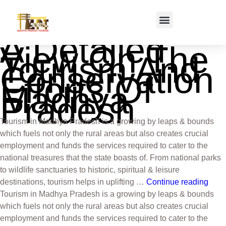
A Detailed
View On The
Tourism And
Conservation
Efforts Of
Madhya
Pradesh
Tourism in Madhya Pradesh is a growing by leaps & bounds
which fuels not only the rural areas but also creates crucial
employment and funds the services required to cater to the
national treasures that the state boasts of. From national parks
to wildlife sanctuaries to historic, spiritual & leisure
destinations, tourism helps in uplifting …
Continue reading
Tourism in Madhya Pradesh is a growing by leaps & bounds
which fuels not only the rural areas but also creates crucial
employment and funds the services required to cater to the