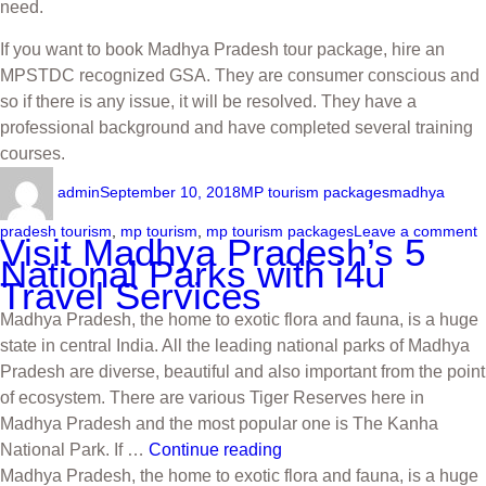
need.
If you want to book Madhya Pradesh tour package, hire an
MPSTDC recognized GSA. They are consumer conscious and
so if there is any issue, it will be resolved. They have a
professional background and have completed several training
courses.
admin
September 10, 2018
MP tourism packages
madhya
pradesh tourism
,
mp tourism
,
mp tourism packages
Leave a comment
Visit Madhya Pradesh’s 5
National Parks with i4u
Travel Services
Madhya Pradesh, the home to exotic flora and fauna, is a huge
state in central India. All the leading national parks of Madhya
Pradesh are diverse, beautiful and also important from the point
of ecosystem. There are various Tiger Reserves here in
Madhya Pradesh and the most popular one is The Kanha
National Park. If …
Continue reading
Madhya Pradesh, the home to exotic flora and fauna, is a huge