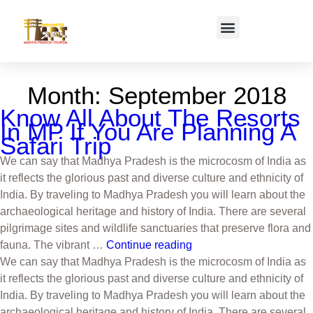
Month:
September 2018
Know All About The Resorts
In MP If You Are Planning A
Safari Trip
We can say that Madhya Pradesh is the microcosm of India as
it reflects the glorious past and diverse culture and ethnicity of
India. By traveling to Madhya Pradesh you will learn about the
archaeological heritage and history of India. There are several
pilgrimage sites and wildlife sanctuaries that preserve flora and
fauna. The vibrant …
Continue reading
We can say that Madhya Pradesh is the microcosm of India as
it reflects the glorious past and diverse culture and ethnicity of
India. By traveling to Madhya Pradesh you will learn about the
archaeological heritage and history of India. There are several