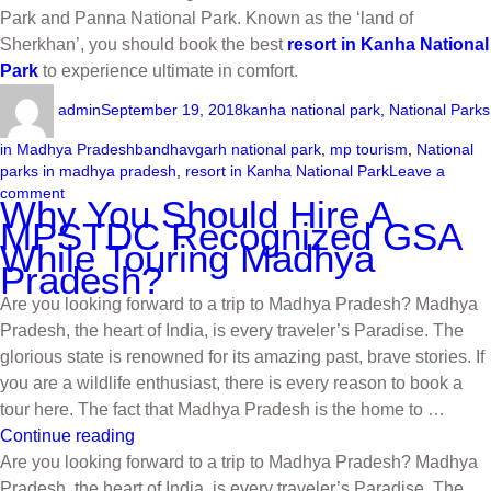
Park and Panna National Park. Known as the ‘land of
Sherkhan’, you should book the best
resort in Kanha National
Park
to experience ultimate in comfort.
admin
September 19, 2018
kanha national park
,
National Parks
in Madhya Pradesh
bandhavgarh national park
,
mp tourism
,
National
parks in madhya pradesh
,
resort in Kanha National Park
Leave a
comment
Why You Should Hire A
MPSTDC Recognized GSA
While Touring Madhya
Pradesh?
Are you looking forward to a trip to Madhya Pradesh? Madhya
Pradesh, the heart of India, is every traveler’s Paradise. The
glorious state is renowned for its amazing past, brave stories. If
you are a wildlife enthusiast, there is every reason to book a
tour here. The fact that Madhya Pradesh is the home to …
Continue reading
Are you looking forward to a trip to Madhya Pradesh? Madhya
Pradesh, the heart of India, is every traveler’s Paradise. The