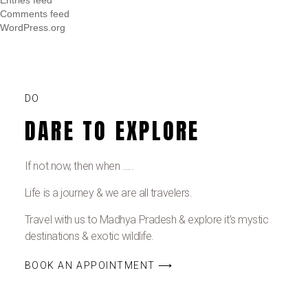
Comments feed
WordPress.org
DO
DARE TO EXPLORE
If not now, then when …..
Life is a journey & we are all travelers.
Travel with us to Madhya Pradesh & explore it’s mystic
destinations & exotic wildlife.
BOOK AN APPOINTMENT ⟶