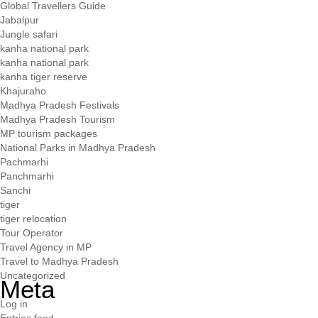
Global Travellers Guide
Jabalpur
Jungle safari
kanha national park
kanha national park
kanha tiger reserve
Khajuraho
Madhya Pradesh Festivals
Madhya Pradesh Tourism
MP tourism packages
National Parks in Madhya Pradesh
Pachmarhi
Panchmarhi
Sanchi
tiger
tiger relocation
Tour Operator
Travel Agency in MP
Travel to Madhya Pradesh
Uncategorized
Meta
Log in
Entries feed