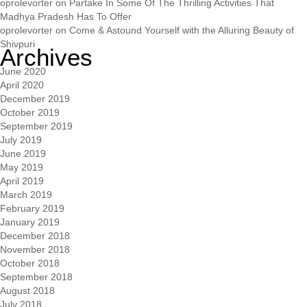
oprolevorter
on
Partake In Some Of The Thrilling Activities That
Madhya Pradesh Has To Offer
oprolevorter
on
Come & Astound Yourself with the Alluring Beauty of
Shivpuri
Archives
June 2020
April 2020
December 2019
October 2019
September 2019
July 2019
June 2019
May 2019
April 2019
March 2019
February 2019
January 2019
December 2018
November 2018
October 2018
September 2018
August 2018
July 2018