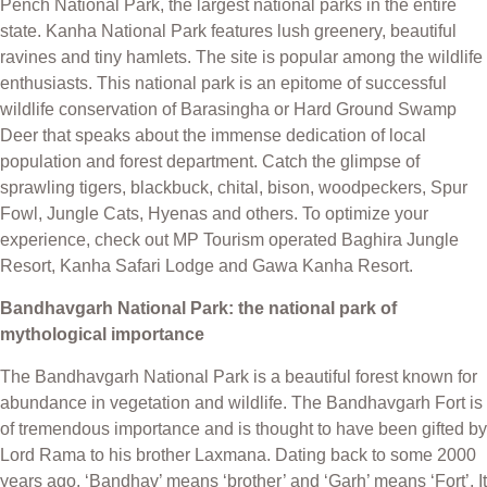
Pench National Park, the largest national parks in the entire
state. Kanha National Park features lush greenery, beautiful
ravines and tiny hamlets. The site is popular among the wildlife
enthusiasts. This national park is an epitome of successful
wildlife conservation of Barasingha or Hard Ground Swamp
Deer that speaks about the immense dedication of local
population and forest department. Catch the glimpse of
sprawling tigers, blackbuck, chital, bison, woodpeckers, Spur
Fowl, Jungle Cats, Hyenas and others. To optimize your
experience, check out MP Tourism operated Baghira Jungle
Resort, Kanha Safari Lodge and Gawa Kanha Resort.
Bandhavgarh National Park: the national park of
mythological importance
The Bandhavgarh National Park is a beautiful forest known for
abundance in vegetation and wildlife. The Bandhavgarh Fort is
of tremendous importance and is thought to have been gifted by
Lord Rama to his brother Laxmana. Dating back to some 2000
years ago, ‘Bandhav’ means ‘brother’ and ‘Garh’ means ‘Fort’. It