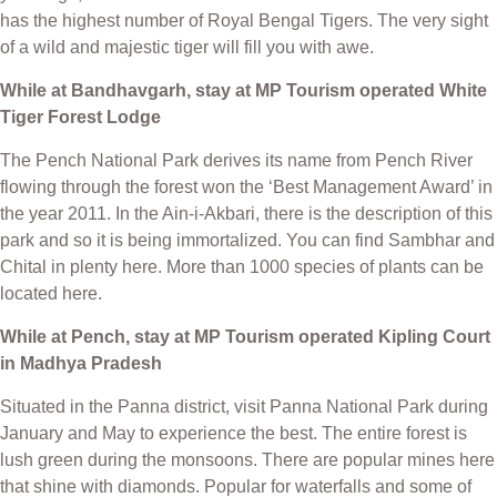
has the highest number of Royal Bengal Tigers. The very sight
of a wild and majestic tiger will fill you with awe.
While at Bandhavgarh, stay at MP Tourism operated White
Tiger Forest Lodge
The Pench National Park derives its name from Pench River
flowing through the forest won the ‘Best Management Award’ in
the year 2011. In the Ain-i-Akbari, there is the description of this
park and so it is being immortalized. You can find Sambhar and
Chital in plenty here. More than 1000 species of plants can be
located here.
While at Pench, stay at MP Tourism operated Kipling Court
in Madhya Pradesh
Situated in the Panna district, visit Panna National Park during
January and May to experience the best. The entire forest is
lush green during the monsoons. There are popular mines here
that shine with diamonds. Popular for waterfalls and some of