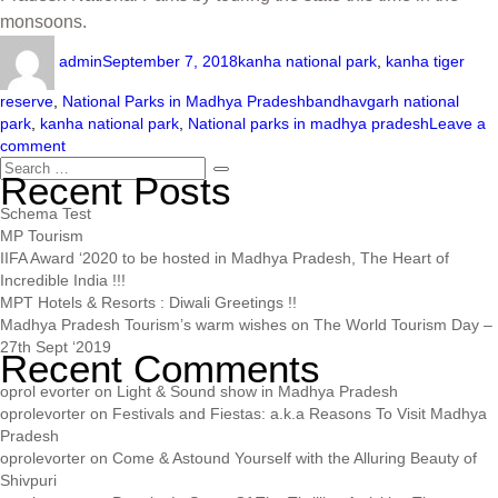
monsoons.
admin
September 7, 2018
kanha national park
,
kanha tiger
reserve
,
National Parks in Madhya Pradesh
bandhavgarh national
park
,
kanha national park
,
National parks in madhya pradesh
Leave a
comment
Recent Posts
Schema Test
MP Tourism
IIFA Award ‘2020 to be hosted in Madhya Pradesh, The Heart of
Incredible India !!!
MPT Hotels & Resorts : Diwali Greetings !!
Madhya Pradesh Tourism’s warm wishes on The World Tourism Day –
27th Sept ‘2019
Recent Comments
oprol evorter
on
Light & Sound show in Madhya Pradesh
oprolevorter
on
Festivals and Fiestas: a.k.a Reasons To Visit Madhya
Pradesh
oprolevorter
on
Come & Astound Yourself with the Alluring Beauty of
Shivpuri