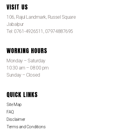
VISIT US
106, Rajul Landmark, Russel Square
Jabalpur
Tel: 0761-4926511, 07974887695
WORKING HOURS
Monday – Saturday
10:30 am – 08:00 pm
Sunday – Closed
QUICK LINKS
Site Map
FAQ
Disclaimer
Terms and Conditions