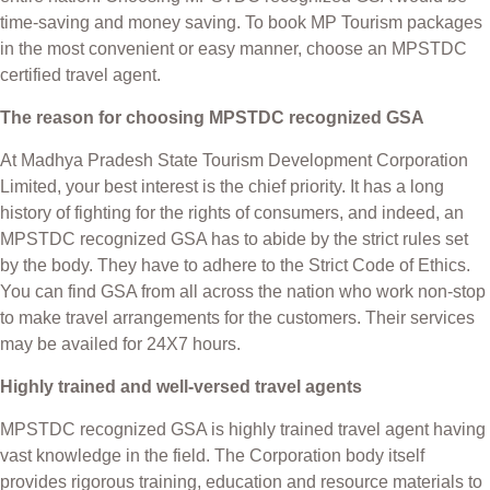
time-saving and money saving. To book MP Tourism packages
in the most convenient or easy manner, choose an MPSTDC
certified travel agent.
The reason for choosing MPSTDC recognized GSA
At Madhya Pradesh State Tourism Development Corporation
Limited, your best interest is the chief priority. It has a long
history of fighting for the rights of consumers, and indeed, an
MPSTDC recognized GSA has to abide by the strict rules set
by the body. They have to adhere to the Strict Code of Ethics.
You can find GSA from all across the nation who work non-stop
to make travel arrangements for the customers. Their services
may be availed for 24X7 hours.
Highly trained and well-versed travel agents
MPSTDC recognized GSA is highly trained travel agent having
vast knowledge in the field. The Corporation body itself
provides rigorous training, education and resource materials to