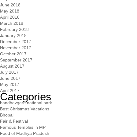
June 2018
May 2018
April 2018
March 2018
February 2018
January 2018
December 2017
November 2017
October 2017
September 2017
August 2017
July 2017
June 2017
May 2017
April 2017
Categories
bandhavgarh national park
Best Christmas Vacations
Bhopal
Fair & Festival
Famous Temples in MP
Food of Madhya Pradesh