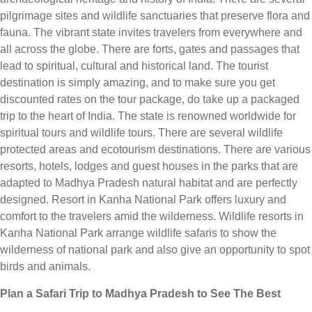
pilgrimage sites and wildlife sanctuaries that preserve flora and
fauna. The vibrant state invites travelers from everywhere and
all across the globe. There are forts, gates and passages that
lead to spiritual, cultural and historical land. The tourist
destination is simply amazing, and to make sure you get
discounted rates on the tour package, do take up a packaged
trip to the heart of India. The state is renowned worldwide for
spiritual tours and wildlife tours. There are several wildlife
protected areas and ecotourism destinations. There are various
resorts, hotels, lodges and guest houses in the parks that are
adapted to Madhya Pradesh natural habitat and are perfectly
designed. Resort in Kanha National Park offers luxury and
comfort to the travelers amid the wilderness. Wildlife resorts in
Kanha National Park arrange wildlife safaris to show the
wilderness of national park and also give an opportunity to spot
birds and animals.
Plan a Safari Trip to Madhya Pradesh to See The Best