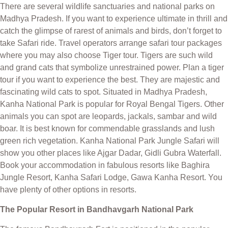
There are several wildlife sanctuaries and national parks on
Madhya Pradesh. If you want to experience ultimate in thrill and
catch the glimpse of rarest of animals and birds, don’t forget to
take Safari ride. Travel operators arrange safari tour packages
where you may also choose Tiger tour. Tigers are such wild
and grand cats that symbolize unrestrained power. Plan a tiger
tour if you want to experience the best. They are majestic and
fascinating wild cats to spot. Situated in Madhya Pradesh,
Kanha National Park is popular for Royal Bengal Tigers. Other
animals you can spot are leopards, jackals, sambar and wild
boar. It is best known for commendable grasslands and lush
green rich vegetation. Kanha National Park Jungle Safari will
show you other places like Ajgar Dadar, Gidli Gubra Waterfall.
Book your accommodation in fabulous resorts like Baghira
Jungle Resort, Kanha Safari Lodge, Gawa Kanha Resort. You
have plenty of other options in resorts.
The Popular Resort in Bandhavgarh National Park