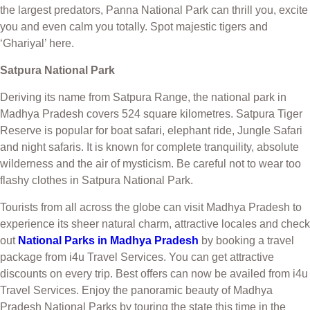
the largest predators, Panna National Park can thrill you, excite
you and even calm you totally. Spot majestic tigers and
‘Ghariyal’ here.
Satpura National Park
Deriving its name from Satpura Range, the national park in
Madhya Pradesh covers 524 square kilometres. Satpura Tiger
Reserve is popular for boat safari, elephant ride, Jungle Safari
and night safaris. It is known for complete tranquility, absolute
wilderness and the air of mysticism. Be careful not to wear too
flashy clothes in Satpura National Park.
Tourists from all across the globe can visit Madhya Pradesh to
experience its sheer natural charm, attractive locales and check
out
National Parks in Madhya Pradesh
by booking a travel
package from i4u Travel Services. You can get attractive
discounts on every trip. Best offers can now be availed from i4u
Travel Services. Enjoy the panoramic beauty of Madhya
Pradesh National Parks by touring the state this time in the