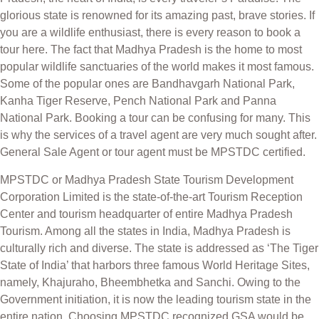
glorious state is renowned for its amazing past, brave stories. If
you are a wildlife enthusiast, there is every reason to book a
tour here. The fact that Madhya Pradesh is the home to most
popular wildlife sanctuaries of the world makes it most famous.
Some of the popular ones are Bandhavgarh National Park,
Kanha Tiger Reserve, Pench National Park and Panna
National Park. Booking a tour can be confusing for many. This
is why the services of a travel agent are very much sought after.
General Sale Agent or tour agent must be MPSTDC certified.
MPSTDC or Madhya Pradesh State Tourism Development
Corporation Limited is the state-of-the-art Tourism Reception
Center and tourism headquarter of entire Madhya Pradesh
Tourism. Among all the states in India, Madhya Pradesh is
culturally rich and diverse. The state is addressed as ‘The Tiger
State of India’ that harbors three famous World Heritage Sites,
namely, Khajuraho, Bheembhetka and Sanchi. Owing to the
Government initiation, it is now the leading tourism state in the
entire nation. Choosing MPSTDC recognized GSA would be