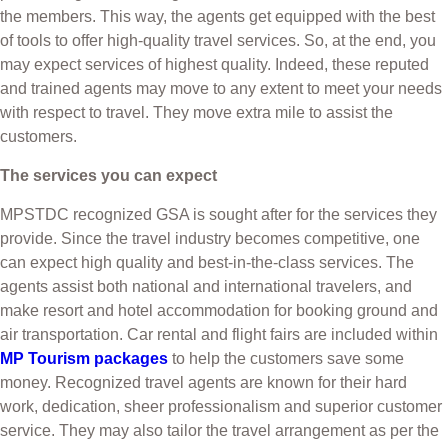
the members. This way, the agents get equipped with the best
of tools to offer high-quality travel services. So, at the end, you
may expect services of highest quality. Indeed, these reputed
and trained agents may move to any extent to meet your needs
with respect to travel. They move extra mile to assist the
customers.
The services you can expect
MPSTDC recognized GSA is sought after for the services they
provide. Since the travel industry becomes competitive, one
can expect high quality and best-in-the-class services. The
agents assist both national and international travelers, and
make resort and hotel accommodation for booking ground and
air transportation. Car rental and flight fairs are included within
MP Tourism packages
to help the customers save some
money. Recognized travel agents are known for their hard
work, dedication, sheer professionalism and superior customer
service. They may also tailor the travel arrangement as per the