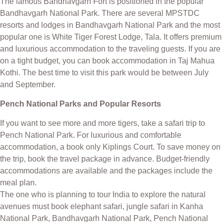
The famous Bandhavgarh Fort is positioned in the popular
Bandhavgarh National Park. There are several MPSTDC
resorts and lodges in Bandhavgarh National Park and the most
popular one is White Tiger Forest Lodge, Tala. It offers premium
and luxurious accommodation to the traveling guests. If you are
on a tight budget, you can book accommodation in Taj Mahua
Kothi. The best time to visit this park would be between July
and September.
Pench National Parks and Popular Resorts
If you want to see more and more tigers, take a safari trip to
Pench National Park. For luxurious and comfortable
accommodation, a book only Kiplings Court. To save money on
the trip, book the travel package in advance. Budget-friendly
accommodations are available and the packages include the
meal plan.
The one who is planning to tour India to explore the natural
avenues must book elephant safari, jungle safari in Kanha
National Park, Bandhavgarh National Park, Pench National