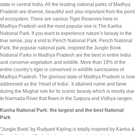
state in central India. All the leading national parks of Madhya
Pradesh are diverse, beautiful and also important from the point
of ecosystem. There are various Tiger Reserves here in
Madhya Pradesh and the most popular one is The Kanha
National Park. If you want to experience nature’s beauty in the
true sense, pay a visit to Pench National Park. Pench National
Park, the popular national park, inspired the Jungle Book.
National Parks in Madhya Pradesh are the best in entire India
and conserve vegetation and wildlife. More than 19% of the
entire country’s tiger is conserved in wildlife sanctuaries of
Madhya Pradesh. The glorious state of Madhya Pradesh is now
addressed as the ‘Heart of India’. It attained name and fame
during the Mughal rule for its scenic beauty which is mostly due
to Narmada River that flows in the Satpura and Vidhya ranges.
Kanha National Park: the largest and the best National
Park
“Jungle Book’ by Rudyard Kipling is totally inspired by Kanha &