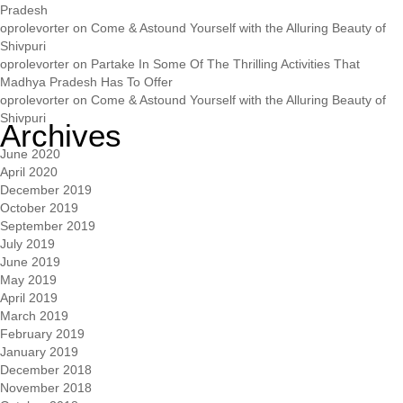
Pradesh
oprolevorter
on
Come & Astound Yourself with the Alluring Beauty of
Shivpuri
oprolevorter
on
Partake In Some Of The Thrilling Activities That
Madhya Pradesh Has To Offer
oprolevorter
on
Come & Astound Yourself with the Alluring Beauty of
Shivpuri
Archives
June 2020
April 2020
December 2019
October 2019
September 2019
July 2019
June 2019
May 2019
April 2019
March 2019
February 2019
January 2019
December 2018
November 2018