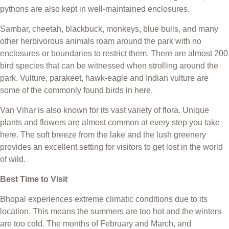
pythons are also kept in well-maintained enclosures.
Sambar, cheetah, blackbuck, monkeys, blue bulls, and many
other herbivorous animals roam around the park with no
enclosures or boundaries to restrict them. There are almost 200
bird species that can be witnessed when strolling around the
park. Vulture, parakeet, hawk-eagle and Indian vulture are
some of the commonly found birds in here.
Van Vihar is also known for its vast variety of flora. Unique
plants and flowers are almost common at every step you take
here. The soft breeze from the lake and the lush greenery
provides an excellent setting for visitors to get lost in the world
of wild.
Best Time to Visit
Bhopal experiences extreme climatic conditions due to its
location. This means the summers are too hot and the winters
are too cold. The months of February and March, and