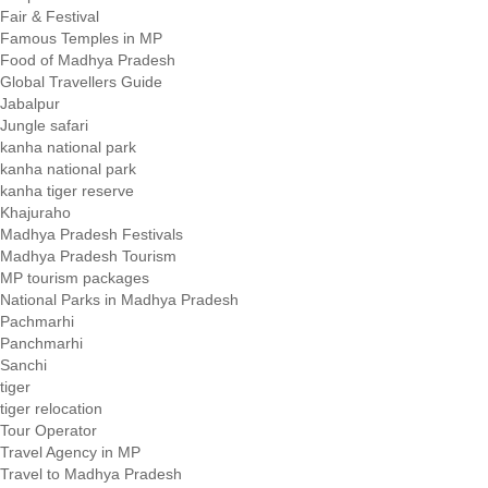
Fair & Festival
Famous Temples in MP
Food of Madhya Pradesh
Global Travellers Guide
Jabalpur
Jungle safari
kanha national park
kanha national park
kanha tiger reserve
Khajuraho
Madhya Pradesh Festivals
Madhya Pradesh Tourism
MP tourism packages
National Parks in Madhya Pradesh
Pachmarhi
Panchmarhi
Sanchi
tiger
tiger relocation
Tour Operator
Travel Agency in MP
Travel to Madhya Pradesh