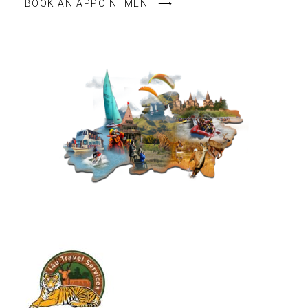
BOOK AN APPOINTMENT ⟶