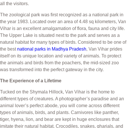
all the visitors.
The zoological park was first recognized as a national park in
the year 1983. Located over an area of 4.48 sq kilometers, Van
Vihar is an excellent amalgamation of flora, fauna and city life.
The Upper Lake is situated next to the park and serves as a
natural habitat for many types of birds. Considered to be one of
the best
national parks in Madhya Pradesh
, Van Vihar prides
itself on its unique location and variety of animals. To protect
the animals and birds from the poachers, the mid-sized zoo
was transformed into the perfect gateway in the city.
The Experience of a Lifetime
Tucked on the Shymala Hillock, Van Vihar is the home to
different types of creatures. A photographer’s paradise and an
animal lover’s perfect abode, you will come across different
types of animals, birds, and plants. Carnivores like panther,
tiger, hyena, lion, and bear are kept in huge enclosures that
imitate their natural habitat. Crocodiles, snakes, gharials, and