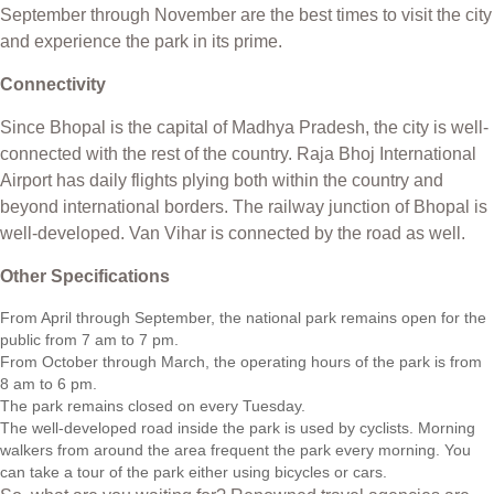
September through November are the best times to visit the city
and experience the park in its prime.
Connectivity
Since Bhopal is the capital of Madhya Pradesh, the city is well-
connected with the rest of the country. Raja Bhoj International
Airport has daily flights plying both within the country and
beyond international borders. The railway junction of Bhopal is
well-developed. Van Vihar is connected by the road as well.
Other Specifications
From April through September, the national park remains open for the
public from 7 am to 7 pm.
From October through March, the operating hours of the park is from
8 am to 6 pm.
The park remains closed on every Tuesday.
The well-developed road inside the park is used by cyclists. Morning
walkers from around the area frequent the park every morning. You
can take a tour of the park either using bicycles or cars.