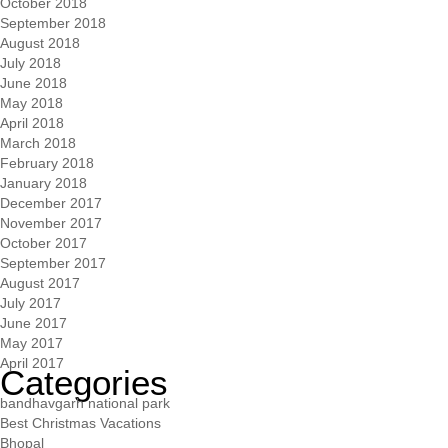
October 2018
September 2018
August 2018
July 2018
June 2018
May 2018
April 2018
March 2018
February 2018
January 2018
December 2017
November 2017
October 2017
September 2017
August 2017
July 2017
June 2017
May 2017
April 2017
Categories
bandhavgarh national park
Best Christmas Vacations
Bhopal