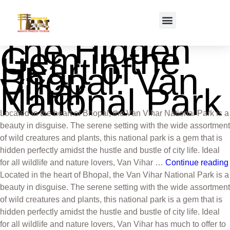
The Hidden
Gem in the
Heart of
Bhopal: Van
Vihar
National Park
Located in the heart of Bhopal, the Van Vihar National Park is a
beauty in disguise. The serene setting with the wide assortment
of wild creatures and plants, this national park is a gem that is
hidden perfectly amidst the hustle and bustle of city life. Ideal
for all wildlife and nature lovers, Van Vihar …
Continue reading
Located in the heart of Bhopal, the Van Vihar National Park is a
beauty in disguise. The serene setting with the wide assortment
of wild creatures and plants, this national park is a gem that is
hidden perfectly amidst the hustle and bustle of city life. Ideal
for all wildlife and nature lovers, Van Vihar has much to offer to