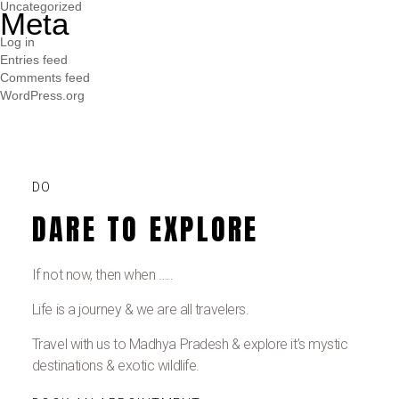
Uncategorized
Meta
Log in
Entries feed
Comments feed
WordPress.org
DO
DARE TO EXPLORE
If not now, then when …..
Life is a journey & we are all travelers.
Travel with us to Madhya Pradesh & explore it’s mystic
destinations & exotic wildlife.