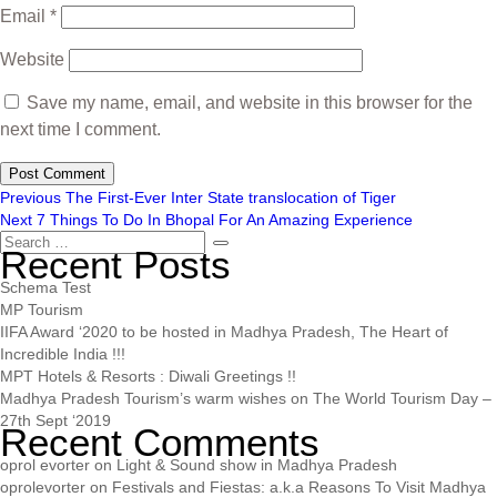
Email
*
Website
Save my name, email, and website in this browser for the
next time I comment.
Previous
The First-Ever Inter State translocation of Tiger
Next
7 Things To Do In Bhopal For An Amazing Experience
Recent Posts
Schema Test
MP Tourism
IIFA Award ‘2020 to be hosted in Madhya Pradesh, The Heart of
Incredible India !!!
MPT Hotels & Resorts : Diwali Greetings !!
Madhya Pradesh Tourism’s warm wishes on The World Tourism Day –
27th Sept ‘2019
Recent Comments
oprol evorter
on
Light & Sound show in Madhya Pradesh
oprolevorter
on
Festivals and Fiestas: a.k.a Reasons To Visit Madhya