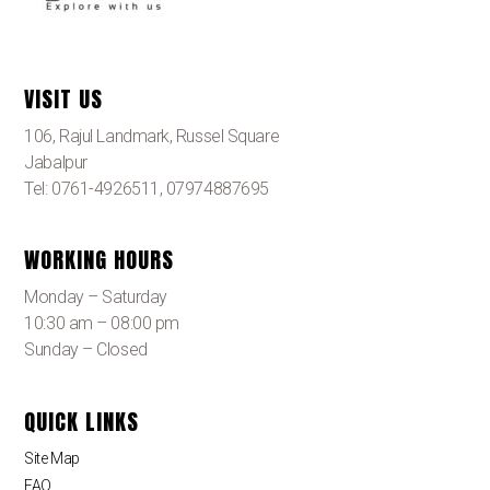
VISIT US
106, Rajul Landmark, Russel Square
Jabalpur
Tel: 0761-4926511, 07974887695
WORKING HOURS
Monday – Saturday
10:30 am – 08:00 pm
Sunday – Closed
QUICK LINKS
Site Map
FAQ