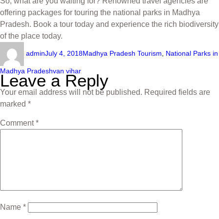
So, what are you waiting for? Renowned travel agencies are
offering packages for touring the national parks in Madhya
Pradesh. Book a tour today and experience the rich biodiversity
of the place today.
admin
July 4, 2018
Madhya Pradesh Tourism
,
National Parks in
Madhya Pradesh
van vihar
Leave a Reply
Your email address will not be published.
Required fields are
marked
*
Comment
*
Name
*