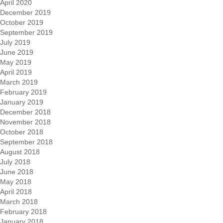
April 2020
December 2019
October 2019
September 2019
July 2019
June 2019
May 2019
April 2019
March 2019
February 2019
January 2019
December 2018
November 2018
October 2018
September 2018
August 2018
July 2018
June 2018
May 2018
April 2018
March 2018
February 2018
January 2018