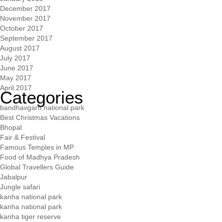
December 2017
November 2017
October 2017
September 2017
August 2017
July 2017
June 2017
May 2017
April 2017
Categories
bandhavgarh national park
Best Christmas Vacations
Bhopal
Fair & Festival
Famous Temples in MP
Food of Madhya Pradesh
Global Travellers Guide
Jabalpur
Jungle safari
kanha national park
kanha national park
kanha tiger reserve