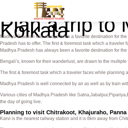
Plan a trip t
Kolkata
Madhya Pradesh has always been a favorite destination for the 
Pradesh has to offer. The first & foremost task which a travele
Madhya Pradesh has always been a favorite destination for the
Bengali’s, known for their wanderlust, are drawn to the multiple
The first & foremost task which a traveler faces while planning 
Madhya Pradesh is well connected by air as well as by train wit
Various cities of Madhya Pradesh like Satna,Jabalpur,Pipariya,B
the day of going live.
Planning to visit Chitrakoot, Khajuraho, Pann
Karvi is the nearest railway station and it is 8km away from Ch