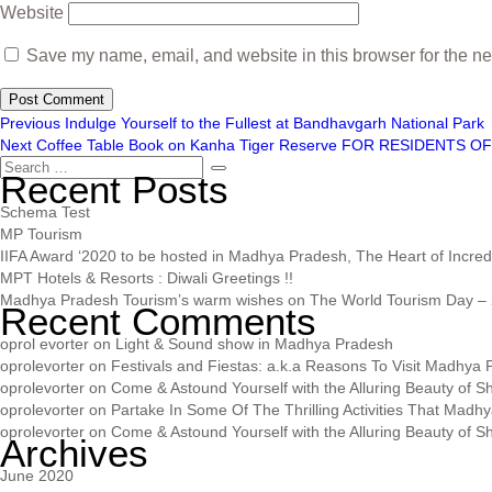
Website
Save my name, email, and website in this browser for the ne
Previous
Indulge Yourself to the Fullest at Bandhavgarh National Park
Next
Coffee Table Book on Kanha Tiger Reserve FOR RESIDENTS OF 
Recent Posts
Schema Test
MP Tourism
IIFA Award ‘2020 to be hosted in Madhya Pradesh, The Heart of Incredib
MPT Hotels & Resorts : Diwali Greetings !!
Madhya Pradesh Tourism’s warm wishes on The World Tourism Day – 
Recent Comments
oprol evorter
on
Light & Sound show in Madhya Pradesh
oprolevorter
on
Festivals and Fiestas: a.k.a Reasons To Visit Madhya
oprolevorter
on
Come & Astound Yourself with the Alluring Beauty of Sh
oprolevorter
on
Partake In Some Of The Thrilling Activities That Madh
oprolevorter
on
Come & Astound Yourself with the Alluring Beauty of Sh
Archives
June 2020