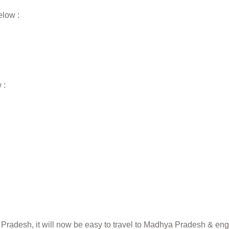
elow :
 :
radesh, it will now be easy to travel to Madhya Pradesh & engro