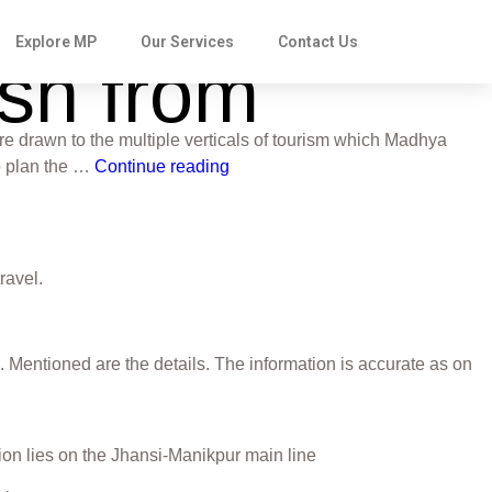
Explore MP
Our Services
Contact Us
esh from
re drawn to the multiple verticals of tourism which Madhya
to plan the …
Continue reading
travel.
. Mentioned are the details. The information is accurate as on
tion lies on the Jhansi-Manikpur main line