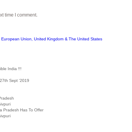
xt time I comment.
European Union, United Kingdom & The United States
le India !!!
27th Sept ‘2019
 Pradesh
ivpuri
ya Pradesh Has To Offer
ivpuri