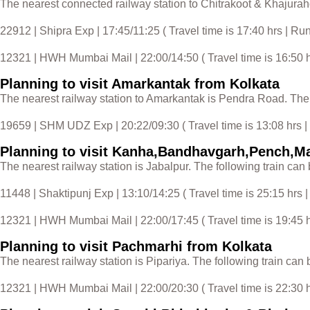
The nearest connected railway station to Chitrakoot & Khajuraho
22912 | Shipra Exp | 17:45/11:25 ( Travel time is 17:40 hrs | R
12321 | HWH Mumbai Mail | 22:00/14:50 ( Travel time is 16:50 hr
Planning to visit Amarkantak from Kolkata
The nearest railway station to Amarkantak is Pendra Road. The f
19659 | SHM UDZ Exp | 20:22/09:30 ( Travel time is 13:08 hrs 
Planning to visit Kanha,Bandhavgarh,Pench,M
The nearest railway station is Jabalpur. The following train can 
11448 | Shaktipunj Exp | 13:10/14:25 ( Travel time is 25:15 hrs |
12321 | HWH Mumbai Mail | 22:00/17:45 ( Travel time is 19:45 hr
Planning to visit Pachmarhi from Kolkata
The nearest railway station is Pipariya. The following train can 
12321 | HWH Mumbai Mail | 22:00/20:30 ( Travel time is 22:30 hr