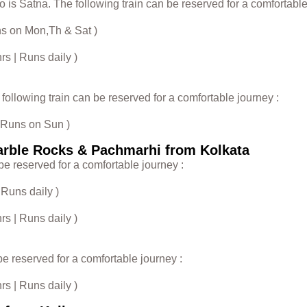
 is Satna. The following train can be reserved for a comfortable
uns on Mon,Th & Sat )
s | Runs daily )
ollowing train can be reserved for a comfortable journey :
| Runs on Sun )
arble Rocks & Pachmarhi from Kolkata
be reserved for a comfortable journey :
 Runs daily )
s | Runs daily )
be reserved for a comfortable journey :
s | Runs daily )