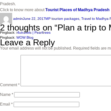
Pradesh.
Click to know more about
Tourist Places of Madhya Pradesh
admin
June 22, 2017
MP tourism packages
,
Travel to Madhya 
2 thoughts on “Plan a trip t
Pingback:
i4utravels | Pearltrees
Pingback:
WOW Blog
Leave a Reply
Your email address will not be published.
Required fields are 
Comment
*
Name
*
Email
*