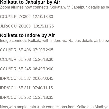
Kolkata to Jabalpur by Air
Zoom airlines now connects Kolkata with Jabalpur, details as b
CCU/JLR ZO302 12:10/13:30
JLR/CCU ZO103 10:15/11:25
Kolkata to Indore by Air
Indigo connects Kolkata with Indore via Raipur, details as below
CCU/IDR 6E 496 07:20/12:05
CCU/IDR 6E 708 15:20/18:30
CCU/IDR 6E 245 06:40/10:00
IDR/CCU 6E 587 20:00/00:45
IDR/CCU 6E 811 07:40/11:15
IDR/CCU 6E 252 15:25/18:35
Now,with ample train & air connections from Kolkata to Madhya P