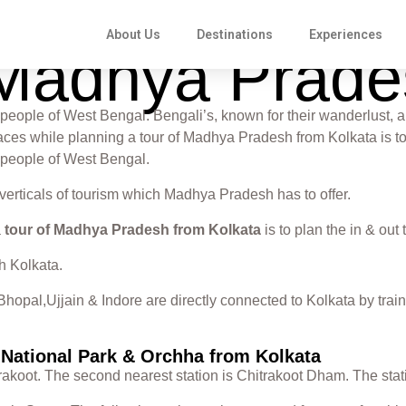
About Us
Destinations
Experiences
o Madhya Prad
people of West Bengal. Bengali’s, known for their wanderlust, a
r faces while planning a tour of Madhya Pradesh from Kolkata is 
 people of West Bengal.
 verticals of tourism which Madhya Pradesh has to offer.
a
tour of Madhya Pradesh from Kolkata
is to plan the in & out 
h Kolkata.
hopal,Ujjain & Indore are directly connected to Kolkata by train
a National Park & Orchha from Kolkata
itrakoot. The second nearest station is Chitrakoot Dham. The sta