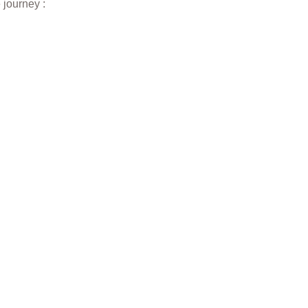
 journey :