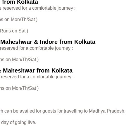
r from Kolkata
e reserved for a comfortable journey :
uns on Mon/Th/Sat )
 Runs on Sat )
, Maheshwar & Indore from Kolkata
 reserved for a comfortable journey :
uns on Mon/Th/Sat )
& Maheshwar from Kolkata
 reserved for a comfortable journey :
uns on Mon/Th/Sat )
ch can be availed for guests for travelling to Madhya Pradesh.
day of going live.