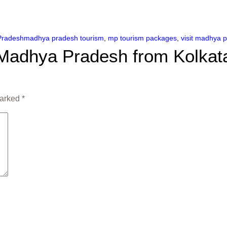
Pradesh
madhya pradesh tourism
,
mp tourism packages
,
visit madhya 
o Madhya Pradesh from Kolkat
marked
*