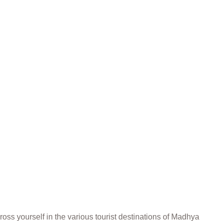
ss yourself in the various tourist destinations of Madhya