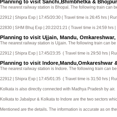
Planning to visit Sanchi,Bhimbhetka & Bhojpu
The nearest railway station is Bhopal. The following train can b
22912 | Shipra Exp | 17:45/20:30 ( Travel time is 26:45 hrs | R
22830 | SHM Bhuj Exp | 20:22/21:21 ( Travel time is 24:59 hrs |
Planning to visit Ujjain, Mandu, Omkareshwar
The nearest railway station is Ujjain. The following train can be
22912 | Shipra Exp | 17:45/23:35 ( Travel time is 29:50 hrs | R
Planning to visit Indore,Mandu,Omkareshwar 
The nearest railway station is Indore. The following train can be
22912 | Shipra Exp | 17:45/01:35 ( Travel time is 31:50 hrs | R
Kolkata is also directly connected with Madhya Pradesh by air.
Kolkata to Jabalpur & Kolkata to Indore are the two sectors whi
Mentioned are the details. The information is accurate as on the 