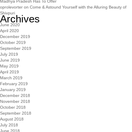
Madhya Pradesh Has To Offer
oprolevorter
on
Come & Astound Yourself with the Alluring Beauty of
Shivpuri
Archives
June 2020
April 2020
December 2019
October 2019
September 2019
July 2019
June 2019
May 2019
April 2019
March 2019
February 2019
January 2019
December 2018
November 2018
October 2018
September 2018
August 2018
July 2018
June 2018