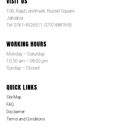
VISIT US
106, Rajul Landmark, Russel Square
Jabalpur
Tel: 0761-4926511, 07974887695
WORKING HOURS
Monday – Saturday
10:30 am – 08:00 pm
Sunday – Closed
QUICK LINKS
Site Map
FAQ
Disclaimer
Terms and Conditions