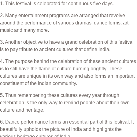
1. This festival is celebrated for continuous five days.
2. Many entertainment programs are arranged that revolve
around the performance of various dramas, dance forms, art,
music and many more.
3. Another objective to have a grand celebration of this festival
is to pay tribute to ancient cultures that define India.
4. The purpose behind the celebration of these ancient cultures
is to still have the flame of culture burning brightly. These
cultures are unique in its own way and also forms an important
constituent of the Indian community.
5. Thus remembering these cultures every year through
celebration is the only way to remind people about their own
culture and heritage.
6. Dance performance forms an essential part of this festival. It
beautifully upholds the picture of India and highlights the
various heritage cultures of India.