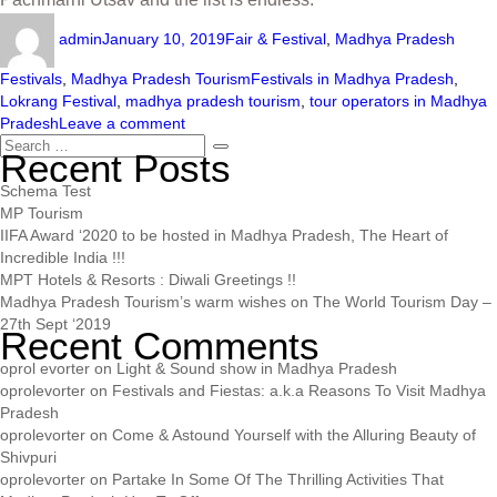
admin
January 10, 2019
Fair & Festival
,
Madhya Pradesh
Festivals
,
Madhya Pradesh Tourism
Festivals in Madhya Pradesh
,
Lokrang Festival
,
madhya pradesh tourism
,
tour operators in Madhya
Pradesh
Leave a comment
Recent Posts
Schema Test
MP Tourism
IIFA Award ‘2020 to be hosted in Madhya Pradesh, The Heart of
Incredible India !!!
MPT Hotels & Resorts : Diwali Greetings !!
Madhya Pradesh Tourism’s warm wishes on The World Tourism Day –
27th Sept ‘2019
Recent Comments
oprol evorter
on
Light & Sound show in Madhya Pradesh
oprolevorter
on
Festivals and Fiestas: a.k.a Reasons To Visit Madhya
Pradesh
oprolevorter
on
Come & Astound Yourself with the Alluring Beauty of
Shivpuri
oprolevorter
on
Partake In Some Of The Thrilling Activities That