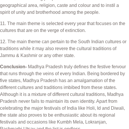
geographical area, religion, caste and colour and to instil a
spirit of unity and brotherhood among the people.
11. The main theme is selected every year that focuses on the
cultures that are on the verge of extinction.
12. The main theme can pertain to the South Indian cultures or
traditions while it may also revere the cultural traditions of
Jammu & Kashmir or any other state.
Conclusion-
Madhya Pradesh truly defines the festive fervour
that runs through the veins of every Indian. Being bordered by
five states, Madhya Pradesh has an amalgamation of the
different cultures and traditions imbibed from these states.
Although it is a mixture of different cultural traditions, Madhya
Pradesh never fails to maintain its own identity. Apart from
celebrating the major festivals of India like Holi, Id and Diwali,
the state also proves to be enthusiastic about its regional
festivals and occasions like Kumbh Mela, Lokranjan,
Pachmarhi Utsav and the list is endless.