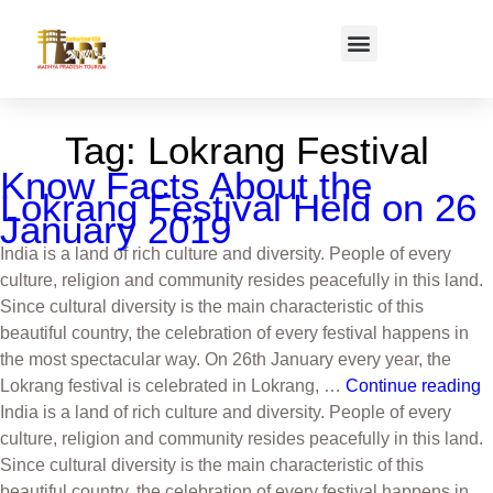
Tag:
Lokrang Festival
Know Facts About the
Lokrang Festival Held on 26
January 2019
India is a land of rich culture and diversity. People of every
culture, religion and community resides peacefully in this land.
Since cultural diversity is the main characteristic of this
beautiful country, the celebration of every festival happens in
the most spectacular way. On 26th January every year, the
Lokrang festival is celebrated in Lokrang, …
Continue reading
India is a land of rich culture and diversity. People of every
culture, religion and community resides peacefully in this land.
Since cultural diversity is the main characteristic of this
beautiful country, the celebration of every festival happens in