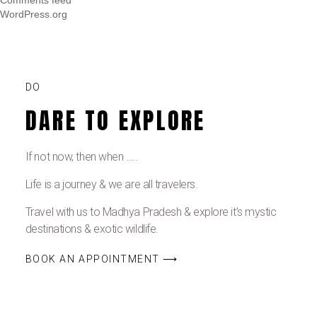
WordPress.org
DO
DARE TO EXPLORE
If not now, then when …..
Life is a journey & we are all travelers.
Travel with us to Madhya Pradesh & explore it’s mystic
destinations & exotic wildlife.
BOOK AN APPOINTMENT ⟶