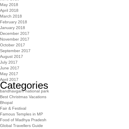
May 2018
April 2018
March 2018
February 2018
January 2018
December 2017
November 2017
October 2017
September 2017
August 2017
July 2017
June 2017
May 2017
April 2017
Categories
bandhavgarh national park
Best Christmas Vacations
Bhopal
Fair & Festival
Famous Temples in MP
Food of Madhya Pradesh
Global Travellers Guide