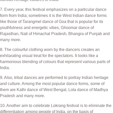
7. Every year, this festival emphasizes on a particular dance
form from India; sometimes it is the West Indian dance forms
like those of Tarangmel dance of Goa that is popular for its
youthfulness and energetic vibes, Ghoomar dance of
Rajasthan, Nati of Himachal Pradesh, Bhangra of Punjab and
many more.
8. The colourful clothing worn by the dancers creates an
exhilarating visual treat for the spectators. It looks like a
harmonious blending of colours that represent various parts of
India.
9. Also, tribal dances are performed to portray Indian heritage
and culture. Among the most popular dance forms, some of
them are Kathi dance of West Bengal, Lota dance of Madhya
Pradesh and many more.
10. Another aim to celebrate Lokrang festival is to eliminate the
differentiation among people of India, on the basis of