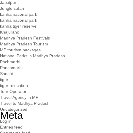
Jabalpur
Jungle safari
kanha national park
kanha national park
kanha tiger reserve
Khajuraho
Madhya Pradesh Festivals
Madhya Pradesh Tourism
MP tourism packages
National Parks in Madhya Pradesh
Pachmarhi
Panchmarhi
Sanchi
tiger
tiger relocation
Tour Operator
Travel Agency in MP
Travel to Madhya Pradesh
Uncategorized
Meta
Log in
Entries feed
Comments feed