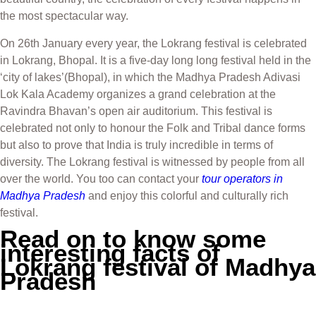
the most spectacular way.
On 26th January every year, the Lokrang festival is celebrated
in Lokrang, Bhopal. It is a five-day long long festival held in the
‘city of lakes’(Bhopal), in which the Madhya Pradesh Adivasi
Lok Kala Academy organizes a grand celebration at the
Ravindra Bhavan’s open air auditorium. This festival is
celebrated not only to honour the Folk and Tribal dance forms
but also to prove that India is truly incredible in terms of
diversity. The Lokrang festival is witnessed by people from all
over the world. You too can contact your
tour operators in
Madhya Pradesh
and enjoy this colorful and culturally rich
festival.
Read on to know some
interesting facts of
Lokrang festival of Madhya
Pradesh