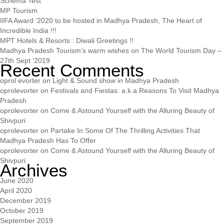
Schema Test
MP Tourism
IIFA Award ‘2020 to be hosted in Madhya Pradesh, The Heart of
Incredible India !!!
MPT Hotels & Resorts : Diwali Greetings !!
Madhya Pradesh Tourism’s warm wishes on The World Tourism Day –
27th Sept ‘2019
Recent Comments
oprol evorter
on
Light & Sound show in Madhya Pradesh
oprolevorter
on
Festivals and Fiestas: a.k.a Reasons To Visit Madhya
Pradesh
oprolevorter
on
Come & Astound Yourself with the Alluring Beauty of
Shivpuri
oprolevorter
on
Partake In Some Of The Thrilling Activities That
Madhya Pradesh Has To Offer
oprolevorter
on
Come & Astound Yourself with the Alluring Beauty of
Shivpuri
Archives
June 2020
April 2020
December 2019
October 2019
September 2019