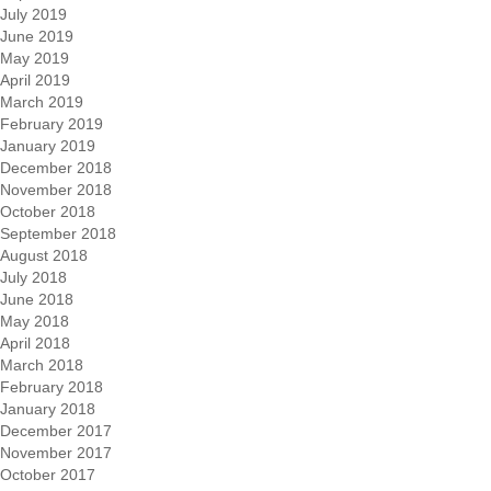
July 2019
June 2019
May 2019
April 2019
March 2019
February 2019
January 2019
December 2018
November 2018
October 2018
September 2018
August 2018
July 2018
June 2018
May 2018
April 2018
March 2018
February 2018
January 2018
December 2017
November 2017
October 2017