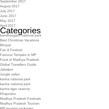
September 2017
August 2017
July 2017
June 2017
May 2017
April 2017
Categories
bandhavgarh national park
Best Christmas Vacations
Bhopal
Fair & Festival
Famous Temples in MP
Food of Madhya Pradesh
Global Travellers Guide
Jabalpur
Jungle safari
kanha national park
kanha national park
kanha tiger reserve
Khajuraho
Madhya Pradesh Festivals
Madhya Pradesh Tourism
MP tourism packages