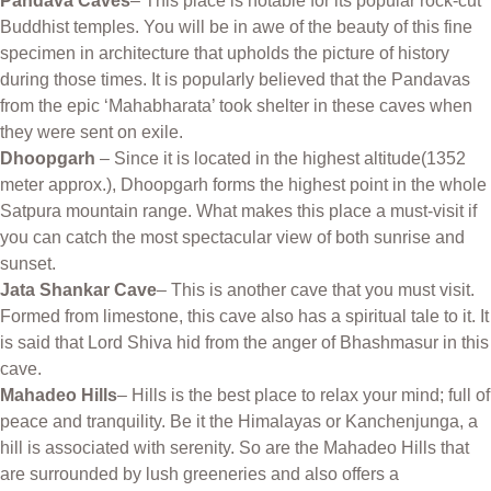
Pandava Caves
– This place is notable for its popular rock-cut
Buddhist temples. You will be in awe of the beauty of this fine
specimen in architecture that upholds the picture of history
during those times. It is popularly believed that the Pandavas
from the epic ‘Mahabharata’ took shelter in these caves when
they were sent on exile.
Dhoopgarh
– Since it is located in the highest altitude(1352
meter approx.), Dhoopgarh forms the highest point in the whole
Satpura mountain range. What makes this place a must-visit if
you can catch the most spectacular view of both sunrise and
sunset.
Jata Shankar Cave
– This is another cave that you must visit.
Formed from limestone, this cave also has a spiritual tale to it. It
is said that Lord Shiva hid from the anger of Bhashmasur in this
cave.
Mahadeo Hills
– Hills is the best place to relax your mind; full of
peace and tranquility. Be it the Himalayas or Kanchenjunga, a
hill is associated with serenity. So are the Mahadeo Hills that
are surrounded by lush greeneries and also offers a