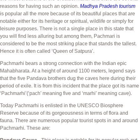
reasons for having such an opinion.
Madhya Pradesh tourism
is popular all the more because of its beautiful places that are
notable either for its heritage or spiritual, wildlife or simply for
leisure purposes. There is not a single place in this state that
you will find less alluring but among them, Pachmari is
considered to be the most striking place that stands the tallest.
Hence it is often called ‘Queen of Satpura’.
Pachmarhi bears a strong connection with the Indian epic
Mahabharata. At a height of around 1100 meters, legend says
that the five Pandava brothers dug the caves here during their
period of exile. It is from this incident that the place got its name
‘Pachmarhi’(‘pach’ meaning five and ‘marhi’ meaning cave).
Today Pachmarhi is enlisted in the UNESCO Biosphere
Reserve because of its gorgeousness in terms of flora and
fauna. There are numerous popular tourist spots in and around
Pachmarhi. These are: