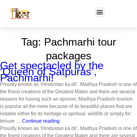
Tag:
Pachmarhi tour
packages
Get spectacled by the
‘Queen of Satpuras’,
Pachmarhi!
Proudly known as ‘Hindustan ka dil’, Madhya Pradesh is one of
the finest creations of the Greatest Maker and there are several
reasons for having such an opinion. Madhya Pradesh tourism
is popular all the more because of its beautiful places that are
notable either for its heritage or spiritual, wildlife or simply for
leisure …
Continue reading
Proudly known as ‘Hindustan ka dil’, Madhya Pradesh is one of
the finest creations of the Greatest Maker and there are several