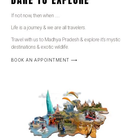
If not now, then when …..
Life is a journey & we are all travelers.
Travel with us to Madhya Pradesh & explore it’s mystic
destinations & exotic wildlife.
BOOK AN APPOINTMENT ⟶