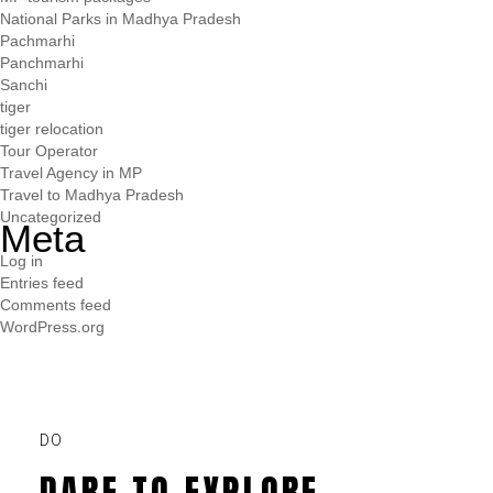
National Parks in Madhya Pradesh
Pachmarhi
Panchmarhi
Sanchi
tiger
tiger relocation
Tour Operator
Travel Agency in MP
Travel to Madhya Pradesh
Uncategorized
Meta
Log in
Entries feed
Comments feed
WordPress.org
DO
DARE TO EXPLORE