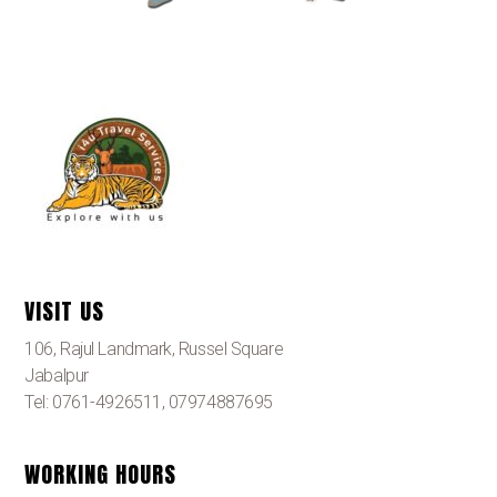
VISIT US
106, Rajul Landmark, Russel Square
Jabalpur
Tel: 0761-4926511, 07974887695
WORKING HOURS