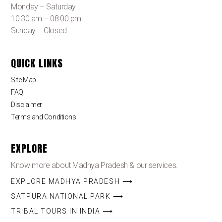
Monday – Saturday
10:30 am – 08:00 pm
Sunday – Closed
QUICK LINKS
Site Map
FAQ
Disclaimer
Terms and Conditions
EXPLORE
Know more about Madhya Pradesh & our services.
EXPLORE MADHYA PRADESH ⟶
SATPURA NATIONAL PARK ⟶
TRIBAL TOURS IN INDIA ⟶