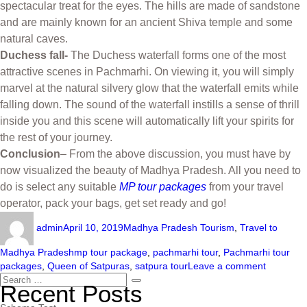
spectacular treat for the eyes. The hills are made of sandstone
and are mainly known for an ancient Shiva temple and some
natural caves.
Duchess fall-
The Duchess waterfall forms one of the most
attractive scenes in Pachmarhi. On viewing it, you will simply
marvel at the natural silvery glow that the waterfall emits while
falling down. The sound of the waterfall instills a sense of thrill
inside you and this scene will automatically lift your spirits for
the rest of your journey.
Conclusion
– From the above discussion, you must have by
now visualized the beauty of Madhya Pradesh. All you need to
do is select any suitable
MP tour packages
from your travel
operator, pack your bags, get set ready and go!
admin
April 10, 2019
Madhya Pradesh Tourism
,
Travel to
Madhya Pradesh
mp tour package
,
pachmarhi tour
,
Pachmarhi tour
packages
,
Queen of Satpuras
,
satpura tour
Leave a comment
Recent Posts