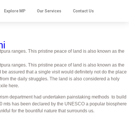
Explore MP
Our Services
Contact Us
hi
pura ranges. This pristine peace of land is also known as the
pura ranges. This pristine peace of land is also known as the
be assured that a single visit would definitely not do the place
from the daily struggles. The land is also considered a holy
xile here.
e tourism department had undertaken painstaking methods to build
f 1100 mts has been declared by the UNESCO a popular biosphere
kful for the bountiful nature that surrounds us.