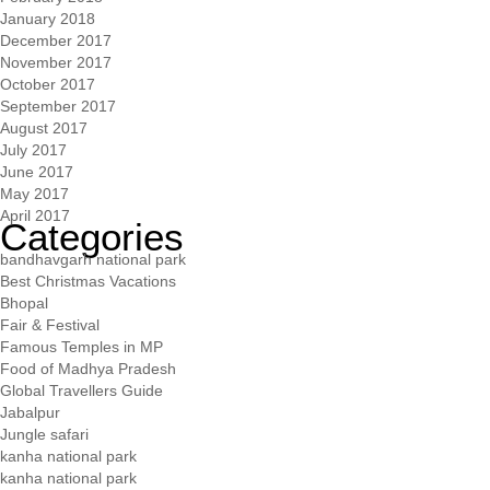
January 2018
December 2017
November 2017
October 2017
September 2017
August 2017
July 2017
June 2017
May 2017
April 2017
Categories
bandhavgarh national park
Best Christmas Vacations
Bhopal
Fair & Festival
Famous Temples in MP
Food of Madhya Pradesh
Global Travellers Guide
Jabalpur
Jungle safari
kanha national park
kanha national park