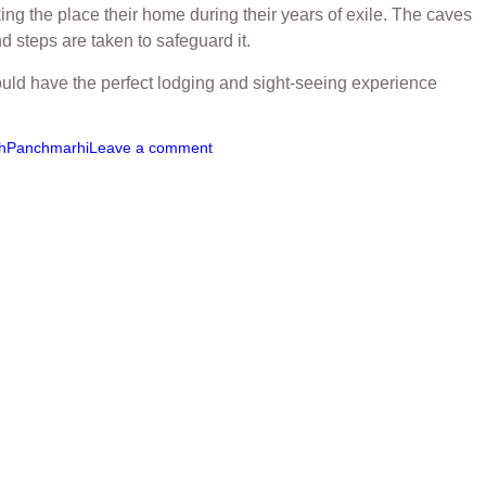
ng the place their home during their years of exile. The caves
 steps are taken to safeguard it.
uld have the perfect lodging and sight-seeing experience
h
Panchmarhi
Leave a comment