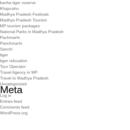
kanha tiger reserve
Khajuraho
Madhya Pradesh Festivals
Madhya Pradesh Tourism
MP tourism packages
National Parks in Madhya Pradesh
Pachmarhi
Panchmarhi
Sanchi
tiger
tiger relocation
Tour Operator
Travel Agency in MP
Travel to Madhya Pradesh
Uncategorized
Meta
Log in
Entries feed
Comments feed
WordPress.org