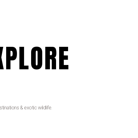
XPLORE
inations & exotic wildlife.