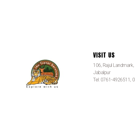
VISIT US
106, Rajul Landmark
Jabalpur
Tel: 0761-4926511,