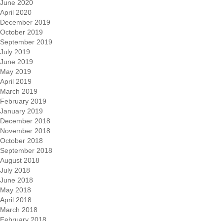
June 2020
April 2020
December 2019
October 2019
September 2019
July 2019
June 2019
May 2019
April 2019
March 2019
February 2019
January 2019
December 2018
November 2018
October 2018
September 2018
August 2018
July 2018
June 2018
May 2018
April 2018
March 2018
February 2018