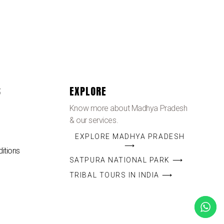
S
EXPLORE
Know more about Madhya Pradesh
& our services.
EXPLORE MADHYA PRADESH
⟶
itions
SATPURA NATIONAL PARK ⟶
TRIBAL TOURS IN INDIA ⟶