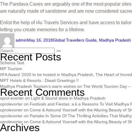
The Pandava Caves are arguably one of the most popular sites to
are naturally made of sandstone and are now considered sacred. 
Enlist the help of i4u Travels Services and have access to tai
letting you create memories for a lifetime.
admin
May 16, 2018
Global Travellers Guide
,
Madhya Pradesh 
Recent Posts
Schema Test
MP Tourism
IIFA Award ‘2020 to be hosted in Madhya Pradesh, The Heart of Incredib
MPT Hotels & Resorts : Diwali Greetings !!
Madhya Pradesh Tourism’s warm wishes on The World Tourism Day – 
Recent Comments
oprol evorter
on
Light & Sound show in Madhya Pradesh
oprolevorter
on
Festivals and Fiestas: a.k.a Reasons To Visit Madhya
oprolevorter
on
Come & Astound Yourself with the Alluring Beauty of Sh
oprolevorter
on
Partake In Some Of The Thrilling Activities That Madh
oprolevorter
on
Come & Astound Yourself with the Alluring Beauty of Sh
Archives