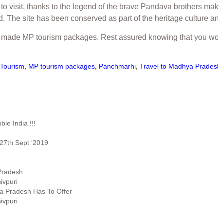
 visit, thanks to the legend of the brave Pandava brothers maki
The site has been conserved as part of the heritage culture and
lor made MP tourism packages. Rest assured knowing that you wo
Tourism
,
MP tourism packages
,
Panchmarhi
,
Travel to Madhya Prades
le India !!!
27th Sept ‘2019
 Pradesh
ivpuri
ya Pradesh Has To Offer
ivpuri