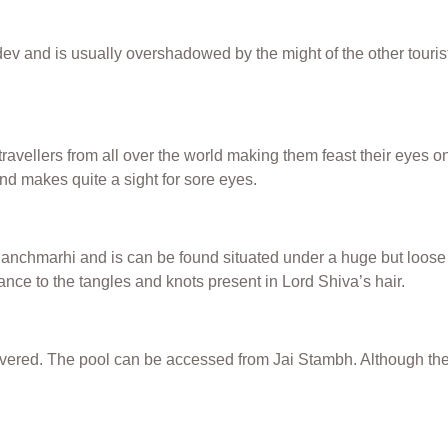
 and is usually overshadowed by the might of the other touristy
travellers from all over the world making them feast their eyes o
and makes quite a sight for sore eyes.
nchmarhi and is can be found situated under a huge but loose sto
ce to the tangles and knots present in Lord Shiva’s hair.
overed. The pool can be accessed from Jai Stambh. Although the