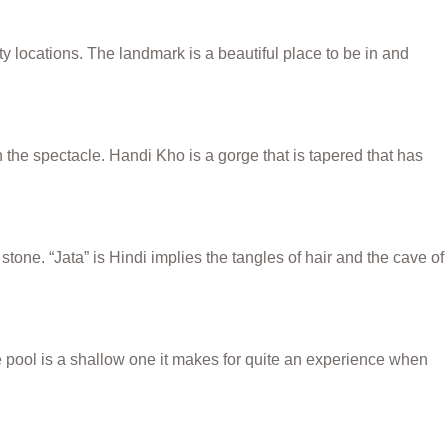
 locations. The landmark is a beautiful place to be in and
n the spectacle. Handi Kho is a gorge that is tapered that has
ne. “Jata” is Hindi implies the tangles of hair and the cave of
 pool is a shallow one it makes for quite an experience when