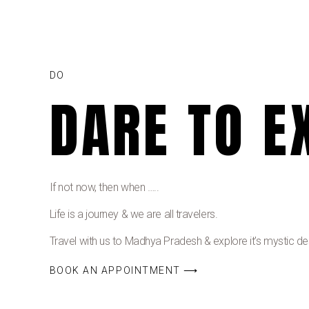
DO
DARE TO E
If not now, then when …..
Life is a journey & we are all travelers.
Travel with us to Madhya Pradesh & explore it’s mystic dest
BOOK AN APPOINTMENT ⟶