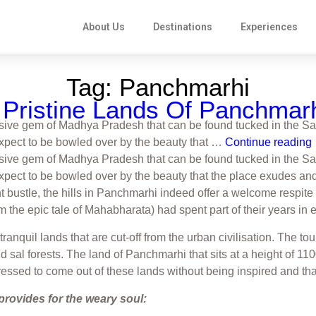
About Us
Destinations
Experiences
Tag:
Panchmarhi
Pristine Lands Of Panchmar
sive gem of Madhya Pradesh that can be found tucked in the Sat
 Expect to be bowled over by the beauty that …
Continue reading
sive gem of Madhya Pradesh that can be found tucked in the Sat
Expect to be bowled over by the beauty that the place exudes and 
t bustle, the hills in Panchmarhi indeed offer a welcome respite 
m the epic tale of Mahabharata) had spent part of their years in e
 tranquil lands that are cut-off from the urban civilisation. Th
and sal forests. The land of Panchmarhi that sits at a height o
ressed to come out of these lands without being inspired and than
provides for the weary soul: