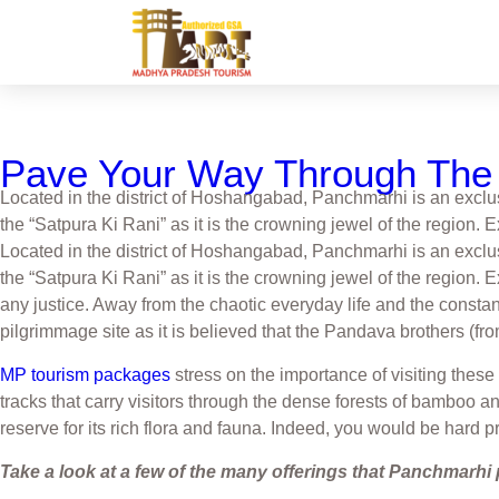
Pave Your Way Through The 
Located in the district of Hoshangabad, Panchmarhi is an exclu
the “Satpura Ki Rani” as it is the crowning jewel of the region.
Located in the district of Hoshangabad, Panchmarhi is an exclu
the “Satpura Ki Rani” as it is the crowning jewel of the region. 
any justice. Away from the chaotic everyday life and the constan
pilgrimmage site as it is believed that the Pandava brothers (fro
MP tourism packages
stress on the importance of visiting these
tracks that carry visitors through the dense forests of bamboo 
reserve for its rich flora and fauna. Indeed, you would be hard p
Take a look at a few of the many offerings that Panchmarhi 