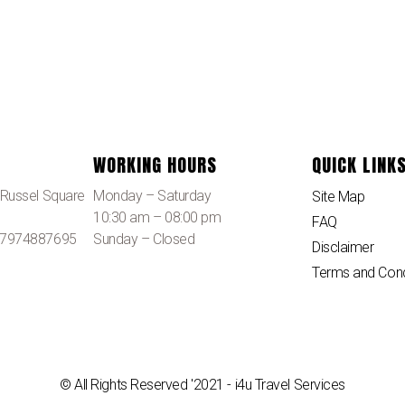
WORKING HOURS
QUICK LINK
, Russel Square
Monday – Saturday
Site Map
10:30 am – 08:00 pm
FAQ
 07974887695
Sunday – Closed
Disclaimer
Terms and Cond
© All Rights Reserved '2021 - i4u Travel Services