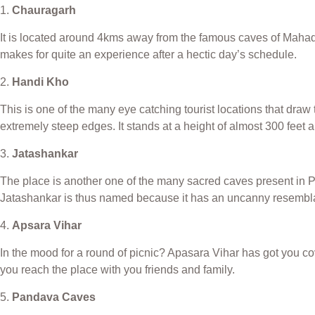
1.
Chauragarh
It is located around 4kms away from the famous caves of Mahadev
makes for quite an experience after a hectic day’s schedule.
2.
Handi Kho
This is one of the many eye catching tourist locations that draw 
extremely steep edges. It stands at a height of almost 300 feet 
3.
Jatashankar
The place is another one of the many sacred caves present in Pa
Jatashankar is thus named because it has an uncanny resemblan
4.
Apsara Vihar
In the mood for a round of picnic? Apasara Vihar has got you c
you reach the place with you friends and family.
5.
Pandava Caves