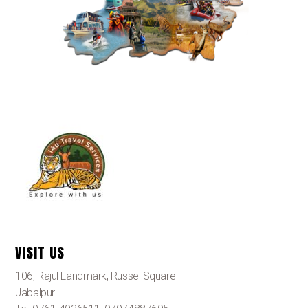
VISIT US
106, Rajul Landmark, Russel Square
Jabalpur