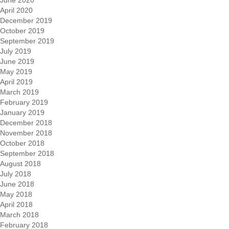
April 2020
December 2019
October 2019
September 2019
July 2019
June 2019
May 2019
April 2019
March 2019
February 2019
January 2019
December 2018
November 2018
October 2018
September 2018
August 2018
July 2018
June 2018
May 2018
April 2018
March 2018
February 2018