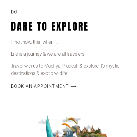
DO
DARE TO EXPLORE
If not now, then when …..
Life is a journey & we are all travelers.
Travel with us to Madhya Pradesh & explore it’s mystic
destinations & exotic wildlife.
BOOK AN APPOINTMENT ⟶