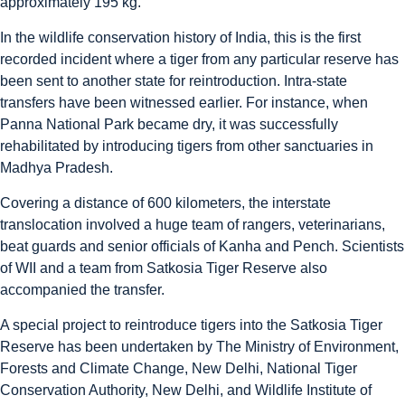
approximately 195 kg.
In the wildlife conservation history of India, this is the first
recorded incident where a tiger from any particular reserve has
been sent to another state for reintroduction. Intra-state
transfers have been witnessed earlier. For instance, when
Panna National Park became dry, it was successfully
rehabilitated by introducing tigers from other sanctuaries in
Madhya Pradesh.
Covering a distance of 600 kilometers, the interstate
translocation involved a huge team of rangers, veterinarians,
beat guards and senior officials of Kanha and Pench. Scientists
of WII and a team from Satkosia Tiger Reserve also
accompanied the transfer.
A special project to reintroduce tigers into the Satkosia Tiger
Reserve has been undertaken by The Ministry of Environment,
Forests and Climate Change, New Delhi, National Tiger
Conservation Authority, New Delhi, and Wildlife Institute of