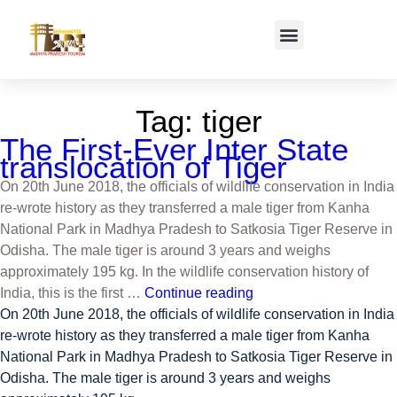
Tag:
tiger
The First-Ever Inter State
translocation of Tiger
On 20th June 2018, the officials of wildlife conservation in India
re-wrote history as they transferred a male tiger from Kanha
National Park in Madhya Pradesh to Satkosia Tiger Reserve in
Odisha. The male tiger is around 3 years and weighs
approximately 195 kg. In the wildlife conservation history of
India, this is the first …
Continue reading
On 20th June 2018, the officials of wildlife conservation in India
re-wrote history as they transferred a male tiger from Kanha
National Park in Madhya Pradesh to Satkosia Tiger Reserve in
Odisha. The male tiger is around 3 years and weighs