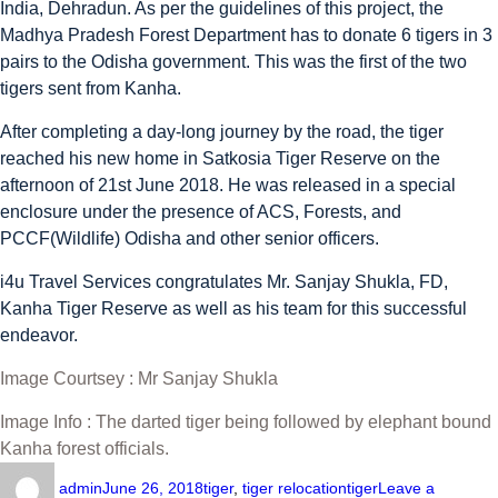
India, Dehradun. As per the guidelines of this project, the
Madhya Pradesh Forest Department has to donate 6 tigers in 3
pairs to the Odisha government. This was the first of the two
tigers sent from Kanha.
After completing a day-long journey by the road, the tiger
reached his new home in Satkosia Tiger Reserve on the
afternoon of 21st June 2018. He was released in a special
enclosure under the presence of ACS, Forests, and
PCCF(Wildlife) Odisha and other senior officers.
i4u Travel Services congratulates Mr. Sanjay Shukla, FD,
Kanha Tiger Reserve as well as his team for this successful
endeavor.
Image Courtsey : Mr Sanjay Shukla
Image Info : The darted tiger being followed by elephant bound
Kanha forest officials.
admin
June 26, 2018
tiger
,
tiger relocation
tiger
Leave a