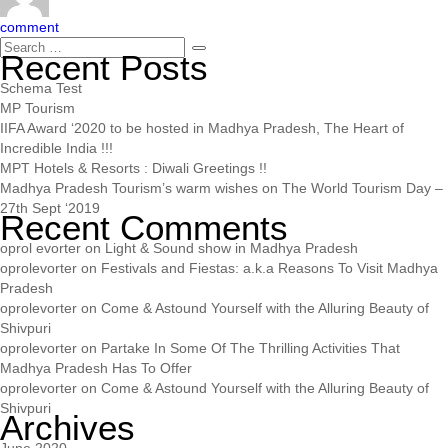
comment
Recent Posts
Schema Test
MP Tourism
IIFA Award ‘2020 to be hosted in Madhya Pradesh, The Heart of
Incredible India !!!
MPT Hotels & Resorts : Diwali Greetings !!
Madhya Pradesh Tourism’s warm wishes on The World Tourism Day –
27th Sept ‘2019
Recent Comments
oprol evorter
on
Light & Sound show in Madhya Pradesh
oprolevorter
on
Festivals and Fiestas: a.k.a Reasons To Visit Madhya
Pradesh
oprolevorter
on
Come & Astound Yourself with the Alluring Beauty of
Shivpuri
oprolevorter
on
Partake In Some Of The Thrilling Activities That
Madhya Pradesh Has To Offer
oprolevorter
on
Come & Astound Yourself with the Alluring Beauty of
Shivpuri
Archives
June 2020