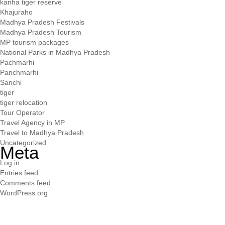
kanha tiger reserve
Khajuraho
Madhya Pradesh Festivals
Madhya Pradesh Tourism
MP tourism packages
National Parks in Madhya Pradesh
Pachmarhi
Panchmarhi
Sanchi
tiger
tiger relocation
Tour Operator
Travel Agency in MP
Travel to Madhya Pradesh
Uncategorized
Meta
Log in
Entries feed
Comments feed
WordPress.org