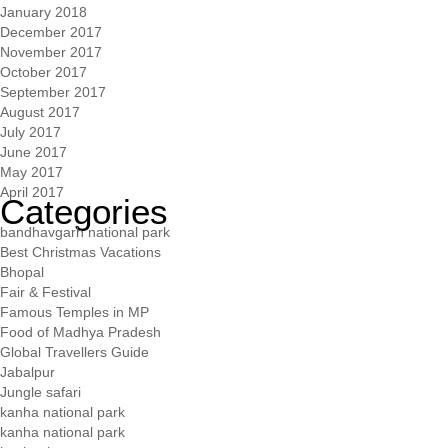
January 2018
December 2017
November 2017
October 2017
September 2017
August 2017
July 2017
June 2017
May 2017
April 2017
Categories
bandhavgarh national park
Best Christmas Vacations
Bhopal
Fair & Festival
Famous Temples in MP
Food of Madhya Pradesh
Global Travellers Guide
Jabalpur
Jungle safari
kanha national park
kanha national park