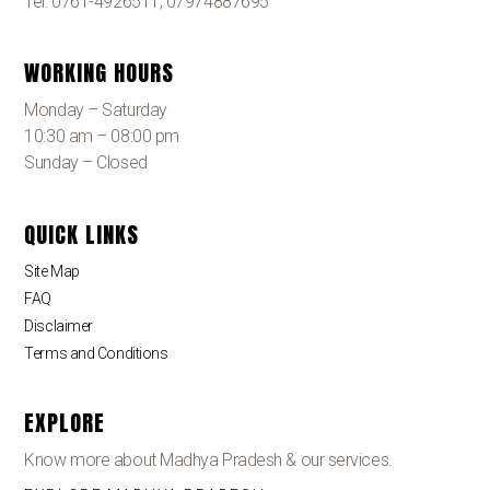
Tel: 0761-4926511, 07974887695
WORKING HOURS
Monday – Saturday
10:30 am – 08:00 pm
Sunday – Closed
QUICK LINKS
Site Map
FAQ
Disclaimer
Terms and Conditions
EXPLORE
Know more about Madhya Pradesh & our services.