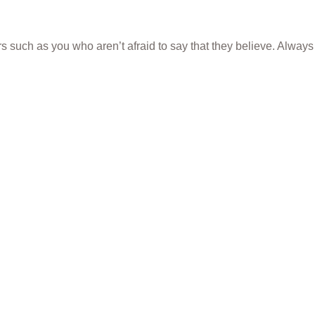
rs such as you who aren’t afraid to say that they believe. Always