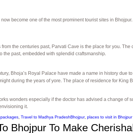
 now become one of the most prominent tourist sites in Bhojpur. 
 from the centuries past, Parvati Cave is the place for you. The
 to the past, embedded with splendid craftsmanship.
tury, Bhoja’s Royal Palace have made a name in history due to i
 might during the years of yore. The place of residence for King B
orks wonders especially if the doctor has advised a change of s
nvisioning it.
 packages
,
Travel to Madhya Pradesh
Bhojpur
,
places to visit in Bhojpur
 To Bhojpur To Make Cherish