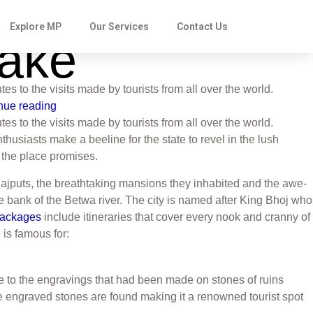
Explore MP
Our Services
Contact Us
Make
tes to the visits made by tourists from all over the world.
nue reading
tes to the visits made by tourists from all over the world.
usiasts make a beeline for the state to revel in the lush
t the place promises.
Rajputs, the breathtaking mansions they inhabited and the awe-
he bank of the Betwa river. The city is named after King Bhoj who
Packages
include itineraries that cover every nook and cranny of
e is famous for:
e to the engravings that had been made on stones of ruins
se engraved stones are found making it a renowned tourist spot