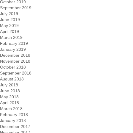
October 2019
September 2019
July 2019
June 2019
May 2019
April 2019
March 2019
February 2019
January 2019
December 2018
November 2018
October 2018
September 2018
August 2018
July 2018
June 2018
May 2018
April 2018
March 2018
February 2018
January 2018
December 2017
November 2017