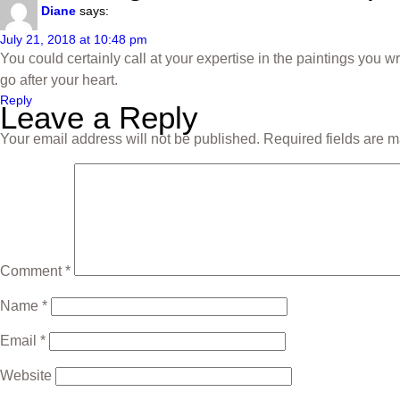
Diane
says:
July 21, 2018 at 10:48 pm
You could certainly call at your expertise in the paintings you 
go after your heart.
Reply
Leave a Reply
Your email address will not be published.
Required fields are 
Comment
*
Name
*
Email
*
Website