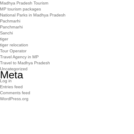
Madhya Pradesh Tourism
MP tourism packages
National Parks in Madhya Pradesh
Pachmarhi
Panchmarhi
Sanchi
tiger
tiger relocation
Tour Operator
Travel Agency in MP
Travel to Madhya Pradesh
Uncategorized
Meta
Log in
Entries feed
Comments feed
WordPress.org