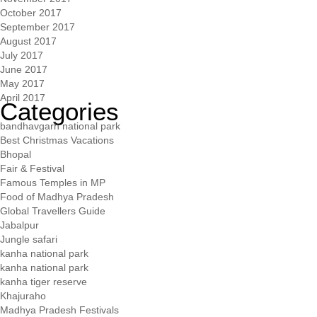
October 2017
September 2017
August 2017
July 2017
June 2017
May 2017
April 2017
Categories
bandhavgarh national park
Best Christmas Vacations
Bhopal
Fair & Festival
Famous Temples in MP
Food of Madhya Pradesh
Global Travellers Guide
Jabalpur
Jungle safari
kanha national park
kanha national park
kanha tiger reserve
Khajuraho
Madhya Pradesh Festivals