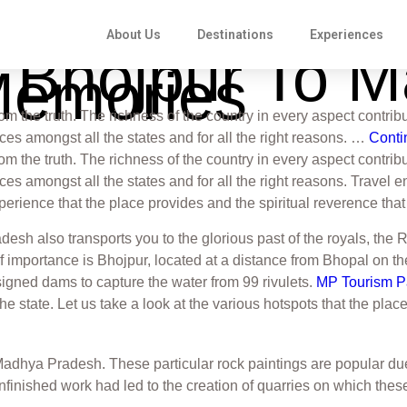
About Us
Destinations
Experiences
o Bhojpur To 
Memories
from the truth. The richness of the country in every aspect contribu
s amongst all the states and for all the right reasons. …
Conti
from the truth. The richness of the country in every aspect contribu
mongst all the states and for all the right reasons. Travel enth
experience that the place provides and the spiritual reverence tha
sh also transports you to the glorious past of the royals, the 
of importance is Bhojpur, located at a distance from Bhopal on t
ned dams to capture the water from 99 rivulets.
MP Tourism 
f the state. Let us take a look at the various hotspots that the plac
Madhya Pradesh. These particular rock paintings are popular du
nfinished work had led to the creation of quarries on which the