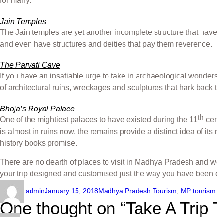
for many.
Jain Temples
The Jain temples are yet another incomplete structure that have
and even have structures and deities that pay them reverence.
The Parvati Cave
If you have an insatiable urge to take in archaeological wonders
of architectural ruins, wreckages and sculptures that hark back
Bhoja’s Royal Palace
th
One of the mightiest palaces to have existed during the 11
cen
is almost in ruins now, the remains provide a distinct idea of its
history books promise.
There are no dearth of places to visit in Madhya Pradesh and w
your trip designed and customised just the way you have been e
admin
January 15, 2018
Madhya Pradesh Tourism
,
MP tourism
One thought on “Take A Trip