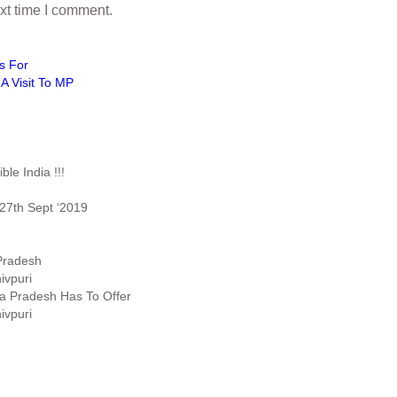
xt time I comment.
s For
A Visit To MP
le India !!!
27th Sept ‘2019
 Pradesh
ivpuri
ya Pradesh Has To Offer
ivpuri