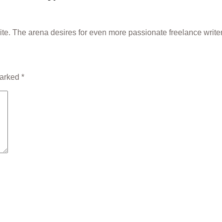
write. The arena desires for even more passionate freelance write
marked
*