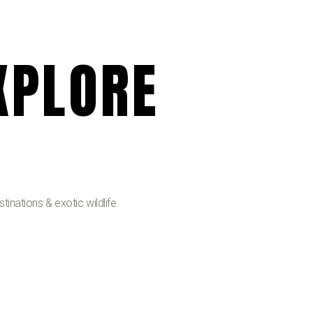
XPLORE
inations & exotic wildlife.