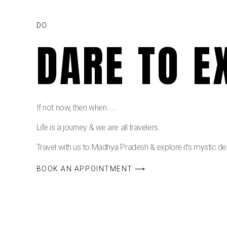
DO
DARE TO E
If not now, then when …..
Life is a journey & we are all travelers.
Travel with us to Madhya Pradesh & explore it’s mystic dest
BOOK AN APPOINTMENT ⟶