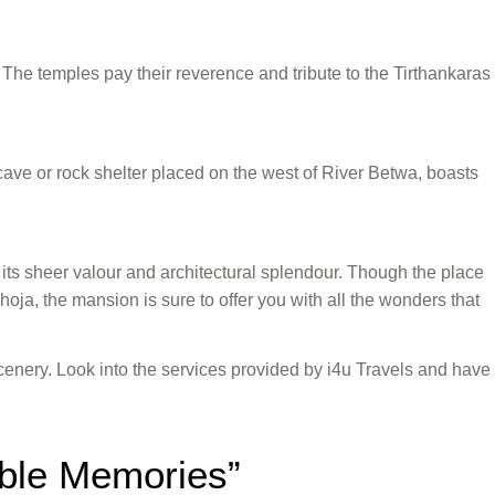
The temples pay their reverence and tribute to the Tirthankaras
 cave or rock shelter placed on the west of River Betwa, boasts
ts sheer valour and architectural splendour. Though the place
hoja, the mansion is sure to offer you with all the wonders that
cenery. Look into the services provided by i4u Travels and have
able Memories”