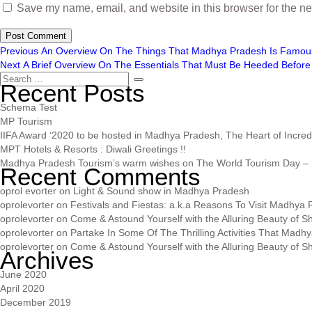
Save my name, email, and website in this browser for the ne
Previous
An Overview On The Things That Madhya Pradesh Is Famou
Next
A Brief Overview On The Essentials That Must Be Heeded Before 
Recent Posts
Schema Test
MP Tourism
IIFA Award ‘2020 to be hosted in Madhya Pradesh, The Heart of Incredib
MPT Hotels & Resorts : Diwali Greetings !!
Madhya Pradesh Tourism’s warm wishes on The World Tourism Day – 
Recent Comments
oprol evorter
on
Light & Sound show in Madhya Pradesh
oprolevorter
on
Festivals and Fiestas: a.k.a Reasons To Visit Madhya
oprolevorter
on
Come & Astound Yourself with the Alluring Beauty of Sh
oprolevorter
on
Partake In Some Of The Thrilling Activities That Madh
oprolevorter
on
Come & Astound Yourself with the Alluring Beauty of Sh
Archives
June 2020
April 2020
December 2019