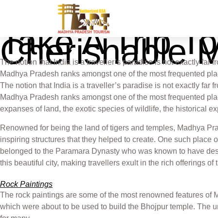
Take A Trip T
Cherishable 
The notion that India is a traveller’s paradise is not exactly far 
Madhya Pradesh ranks amongst one of the most frequented place
The notion that India is a traveller’s paradise is not exactly far 
Madhya Pradesh ranks amongst one of the most frequented places a
expanses of land, the exotic species of wildlife, the historical 
Renowned for being the land of tigers and temples, Madhya Prade
inspiring structures that they helped to create. One such place 
belonged to the Paramara Dynasty who was known to have desig
this beautiful city, making travellers exult in the rich offerings o
Rock Paintings
The rock paintings are some of the most renowned features of 
which were about to be used to build the Bhojpur temple. The u