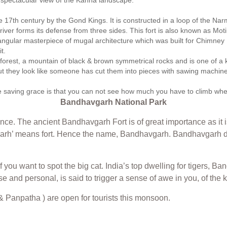
s spectacular view of the Kanha landscape.
17th century by the Gond Kings. It is constructed in a loop of the Narmad
e river forms its defense from three sides. This fort is also known as M
ctangular masterpiece of mugal architecture which was built for Chimn
t.
forest, a mountain of black & brown symmetrical rocks and is one of a k
ut they look like someone has cut them into pieces with sawing machines. 
 saving grace is that you can not see how much you have to climb when yo
Bandhavgarh National Park
nce. The ancient Bandhavgarh Fort is of great importance as it 
arh’ means fort. Hence the name, Bandhavgarh. Bandhavgarh da
 if you want to spot the big cat. India’s top dwelling for tigers,
lose and personal, is said to trigger a sense of awe in you, of t
 Panpatha ) are open for tourists this monsoon.