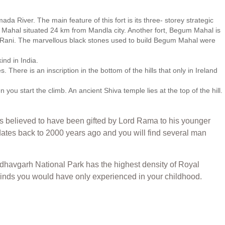
a River. The main feature of this fort is its three- storey strategic
oti Mahal situated 24 km from Mandla city. Another fort, Begum Mahal is
ey Rani. The marvellous black stones used to build Begum Mahal were
ind in India.
There is an inscription in the bottom of the hills that only in Ireland
u start the climb. An ancient Shiva temple lies at the top of the hill.
is believed to have been gifted by Lord Rama to his younger
tes back to 2000 years ago and you will find several man
 Bandhavgarh National Park has the highest density of Royal
he kinds you would have only experienced in your childhood.