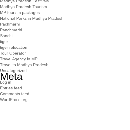
Madhya Pradesh Festivals
Madhya Pradesh Tourism
MP tourism packages
National Parks in Madhya Pradesh
Pachmarhi
Panchmarhi
Sanchi
tiger
tiger relocation
Tour Operator
Travel Agency in MP
Travel to Madhya Pradesh
Uncategorized
Meta
Log in
Entries feed
Comments feed
WordPress.org