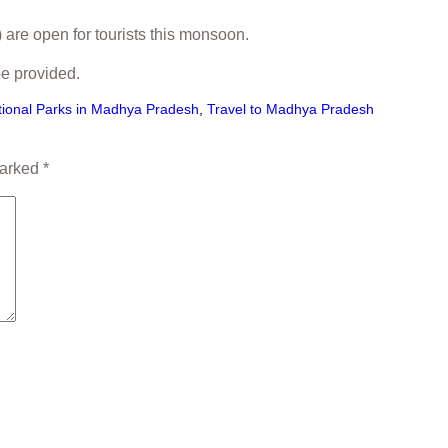
 are open for tourists this monsoon.
be provided.
tional Parks in Madhya Pradesh
,
Travel to Madhya Pradesh
marked
*