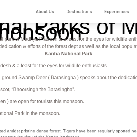
About Us
Destinations
Experiences
ional Parks of
 monsoon
 park of Madhya Pradesh & a feast for the eyes for wildlife enth
cation & efforts of the forest dept as well as the local populat
Kanha National Park
sh & a feast for the eyes for wildlife enthusiasts.
d ground Swamp Deer ( Barasingha ) speaks about the dedication &
a mascot, “Bhoorsingh the Barasingha”.
n ) are open for tourists this monsoon.
National Park in the monsoon.
ed amidst pristine dense forest. Tigers have been regularly spotted nea