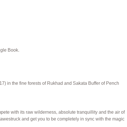
ngle Book.
7) in the fine forests of Rukhad and Sakata Buffer of Pench
ete with its raw wilderness, absolute tranquillity and the air of
u awestruck and get you to be completely in sync with the magic