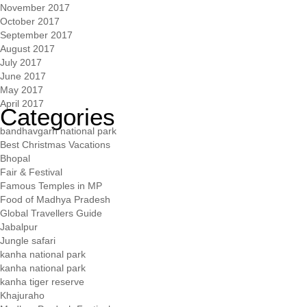
November 2017
October 2017
September 2017
August 2017
July 2017
June 2017
May 2017
April 2017
Categories
bandhavgarh national park
Best Christmas Vacations
Bhopal
Fair & Festival
Famous Temples in MP
Food of Madhya Pradesh
Global Travellers Guide
Jabalpur
Jungle safari
kanha national park
kanha national park
kanha tiger reserve
Khajuraho