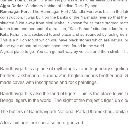
Sunset Point, Rata
: The sunset point is at a higher elevation & offer
Ajgar Dadar
: A primary habitat of Indian Rock Python
Ramnagar Fort
: The Ramnagar Fort / Mandla Fort was built in the late 
construction. It was built on the banks of the Narmada river so that th
situated 3 km away from Moti Mahal is known for its three storyed re
taken from another spot of attraction, “Kala Pahad” situated 4 km from i
Kala Pahar
: is a secluded tourist place and surrounded by lush green 
This is a hill on top of which you have black stones which are natural b
these type of natural stones have been found in the world.
A great place to go. You can go half way by vehicle and then climb. The
Bandhavgarh is a place of mythological and legendary significa
brother Lakshmana. ‘Bandhav’ in English means brother and ‘G
made caves with inscriptions and rock paintings.
Bandhavgarh is also the land of tigers. This is the place to visit
Bengal tigers in the world. The sight of the majestic tiger, up c
The buffers of Bandhavgarh National Park (Dhamokhar, Johila &
A local village tour can also be organized.