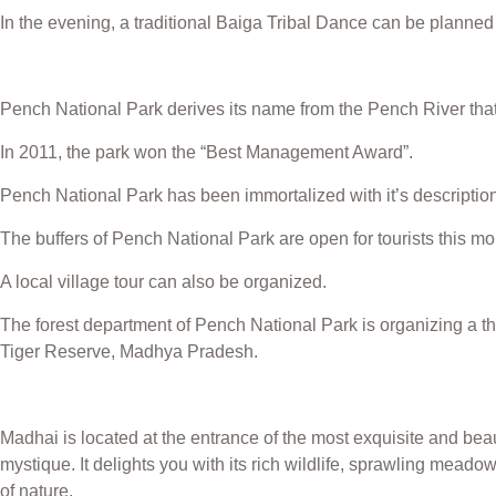
In the evening, a traditional Baiga Tribal Dance can be planned 
Pench National Park derives its name from the Pench River that
In 2011, the park won the “Best Management Award”.
Pench National Park has been immortalized with it’s description
The buffers of Pench National Park are open for tourists this m
A local village tour can also be organized.
The forest department of Pench National Park is organizing a t
Tiger Reserve, Madhya Pradesh.
Madhai is located at the entrance of the most exquisite and beaut
mystique. It delights you with its rich wildlife, sprawling mea
of nature.