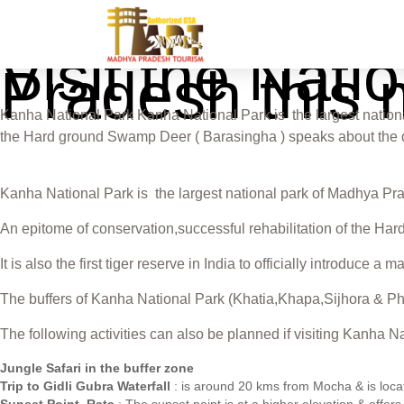
Visit the Nat
Pradesh this
Kanha National Park Kanha National Park is the largest national
the Hard ground Swamp Deer ( Barasingha ) speaks about the dedi
Kanha National Park is the largest national park of Madhya Prade
An epitome of conservation,successful rehabilitation of the Har
It is also the first tiger reserve in India to officially introduce 
The buffers of Kanha National Park (Khatia,Khapa,Sijhora & Phe
The following activities can also be planned if visiting Kanha 
Jungle Safari in the buffer zone
Trip to Gidli Gubra Waterfall
: is around 20 kms from Mocha & is locat