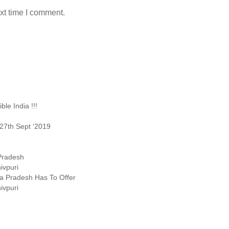
xt time I comment.
le India !!!
27th Sept ‘2019
 Pradesh
ivpuri
ya Pradesh Has To Offer
ivpuri