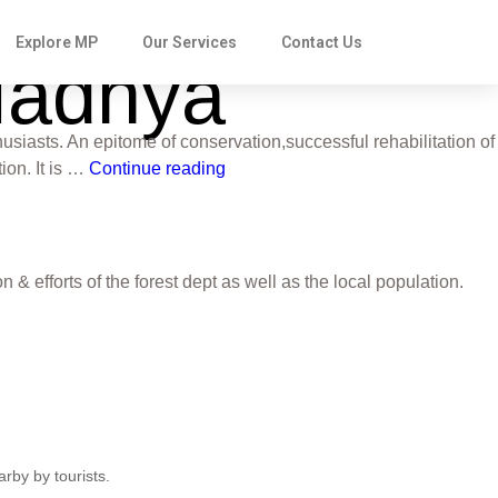
Explore MP
Our Services
Contact Us
 Madhya
usiasts. An epitome of conservation,successful rehabilitation of
ion. It is …
Continue reading
 efforts of the forest dept as well as the local population.
rby by tourists.