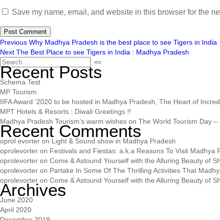
Save my name, email, and website in this browser for the ne
Previous
Why Madhya Pradesh is the best place to see Tigers in India
Next
The Best Place to see Tigers in India : Madhya Pradesh
Recent Posts
Schema Test
MP Tourism
IIFA Award ‘2020 to be hosted in Madhya Pradesh, The Heart of Incredib
MPT Hotels & Resorts : Diwali Greetings !!
Madhya Pradesh Tourism’s warm wishes on The World Tourism Day – 
Recent Comments
oprol evorter
on
Light & Sound show in Madhya Pradesh
oprolevorter
on
Festivals and Fiestas: a.k.a Reasons To Visit Madhya
oprolevorter
on
Come & Astound Yourself with the Alluring Beauty of Sh
oprolevorter
on
Partake In Some Of The Thrilling Activities That Madh
oprolevorter
on
Come & Astound Yourself with the Alluring Beauty of Sh
Archives
June 2020
April 2020
December 2019