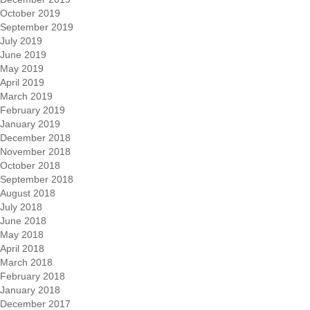
October 2019
September 2019
July 2019
June 2019
May 2019
April 2019
March 2019
February 2019
January 2019
December 2018
November 2018
October 2018
September 2018
August 2018
July 2018
June 2018
May 2018
April 2018
March 2018
February 2018
January 2018
December 2017