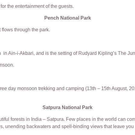
for the entertainment of the guests.
Pench National Park
 flows through the park.
 in Ain-i-Akbari, and is the setting of Rudyard Kipling’s The Ju
onsoon.
hree day monsoon trekking and camping (13th – 15th August, 201
Satpura National Park
iful forests in India – Satpura. Few places in the world can comp
dows, unending backwaters and spell-binding views that leave yo