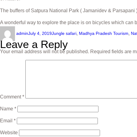
The buffers of Satpura National Park ( Jamanidev & Parsapani )
A wonderful way to explore the place is on bicycles which can 
admin
July 4, 2019
Jungle safari
,
Madhya Pradesh Tourism
,
Na
Leave a Reply
Your email address will not be published.
Required fields are 
Comment
*
Name
*
Email
*
Website