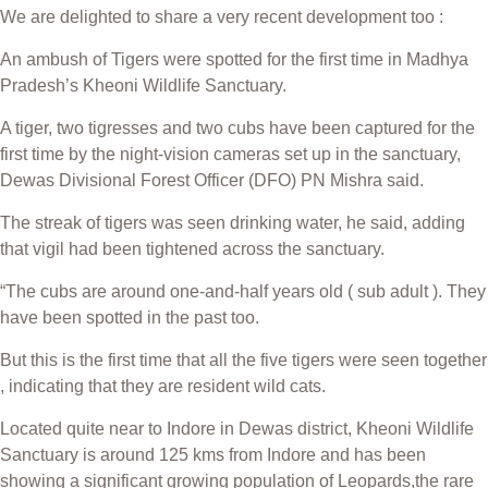
We are delighted to share a very recent development too :
An ambush of Tigers were spotted for the first time in Madhya
Pradesh’s Kheoni Wildlife Sanctuary.
A tiger, two tigresses and two cubs have been captured for the
first time by the night-vision cameras set up in the sanctuary,
Dewas Divisional Forest Officer (DFO) PN Mishra said.
The streak of tigers was seen drinking water, he said, adding
that vigil had been tightened across the sanctuary.
“The cubs are around one-and-half years old ( sub adult ). They
have been spotted in the past too.
But this is the first time that all the five tigers were seen together
, indicating that they are resident wild cats.
Located quite near to Indore in Dewas district, Kheoni Wildlife
Sanctuary is around 125 kms from Indore and has been
showing a significant growing population of Leopards,the rare