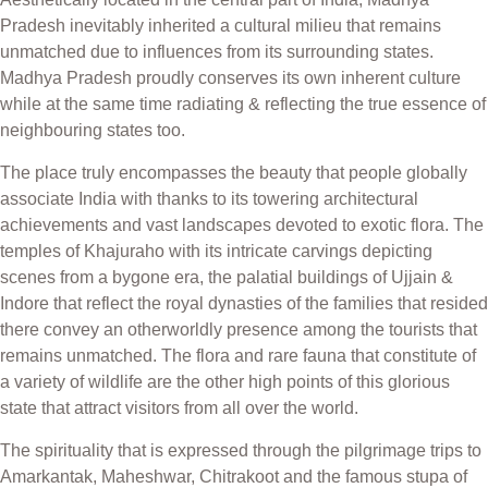
Pradesh inevitably inherited a cultural milieu that remains
unmatched due to influences from its surrounding states.
Madhya Pradesh proudly conserves its own inherent culture
while at the same time radiating & reflecting the true essence of
neighbouring states too.
The place truly encompasses the beauty that people globally
associate India with thanks to its towering architectural
achievements and vast landscapes devoted to exotic flora. The
temples of Khajuraho with its intricate carvings depicting
scenes from a bygone era, the palatial buildings of Ujjain &
Indore that reflect the royal dynasties of the families that resided
there convey an otherworldly presence among the tourists that
remains unmatched. The flora and rare fauna that constitute of
a variety of wildlife are the other high points of this glorious
state that attract visitors from all over the world.
The spirituality that is expressed through the pilgrimage trips to
Amarkantak, Maheshwar, Chitrakoot and the famous stupa of