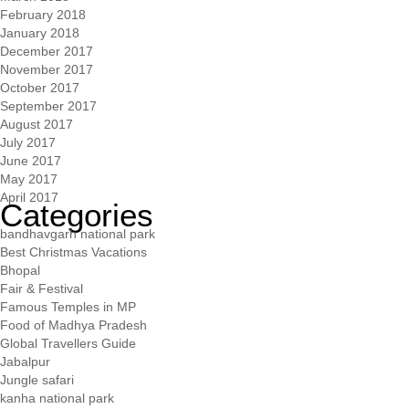
February 2018
January 2018
December 2017
November 2017
October 2017
September 2017
August 2017
July 2017
June 2017
May 2017
April 2017
Categories
bandhavgarh national park
Best Christmas Vacations
Bhopal
Fair & Festival
Famous Temples in MP
Food of Madhya Pradesh
Global Travellers Guide
Jabalpur
Jungle safari
kanha national park