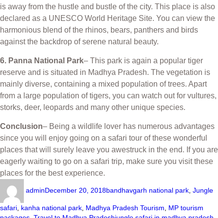
is away from the hustle and bustle of the city. This place is also
declared as a UNESCO World Heritage Site. You can view the
harmonious blend of the rhinos, bears, panthers and birds
against the backdrop of serene natural beauty.
6. Panna National Park
– This park is again a popular tiger
reserve and is situated in Madhya Pradesh. The vegetation is
mainly diverse, containing a mixed population of trees. Apart
from a large population of tigers, you can watch out for vultures,
storks, deer, leopards and many other unique species.
Conclusion
– Being a wildlife lover has numerous advantages
since you will enjoy going on a safari tour of these wonderful
places that will surely leave you awestruck in the end. If you are
eagerly waiting to go on a safari trip, make sure you visit these
places for the best experience.
admin
December 20, 2018
bandhavgarh national park
,
Jungle
safari
,
kanha national park
,
Madhya Pradesh Tourism
,
MP tourism
packages
,
Travel to Madhya Pradesh
jungle safari in madhya pradesh
,