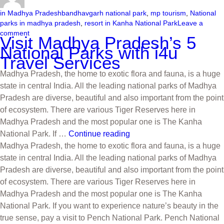
in Madhya Pradesh
bandhavgarh national park
,
mp tourism
,
National
parks in madhya pradesh
,
resort in Kanha National Park
Leave a
comment
Visit Madhya Pradesh’s 5
National Parks with i4u
Travel Services
Madhya Pradesh, the home to exotic flora and fauna, is a huge
state in central India. All the leading national parks of Madhya
Pradesh are diverse, beautiful and also important from the point
of ecosystem. There are various Tiger Reserves here in
Madhya Pradesh and the most popular one is The Kanha
National Park. If …
Continue reading
Madhya Pradesh, the home to exotic flora and fauna, is a huge
state in central India. All the leading national parks of Madhya
Pradesh are diverse, beautiful and also important from the point
of ecosystem. There are various Tiger Reserves here in
Madhya Pradesh and the most popular one is The Kanha
National Park. If you want to experience nature’s beauty in the
true sense, pay a visit to Pench National Park. Pench National