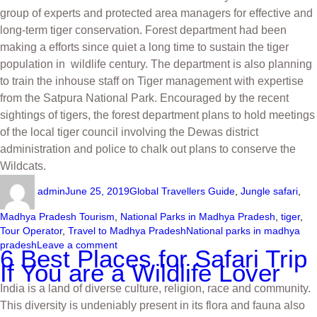
group of experts and protected area managers for effective and
long-term tiger conservation. Forest department had been
making a efforts since quiet a long time to sustain the tiger
population in wildlife century. The department is also planning
to train the inhouse staff on Tiger management with expertise
from the Satpura National Park. Encouraged by the recent
sightings of tigers, the forest department plans to hold meetings
of the local tiger council involving the Dewas district
administration and police to chalk out plans to conserve the
Wildcats.
admin
June 25, 2019
Global Travellers Guide
,
Jungle safari
,
Madhya Pradesh Tourism
,
National Parks in Madhya Pradesh
,
tiger
,
Tour Operator
,
Travel to Madhya Pradesh
National parks in madhya
pradesh
Leave a comment
6 Best Places for Safari Trip
If You are a Wildlife Lover
India is a land of diverse culture, religion, race and community.
This diversity is undeniably present in its flora and fauna also