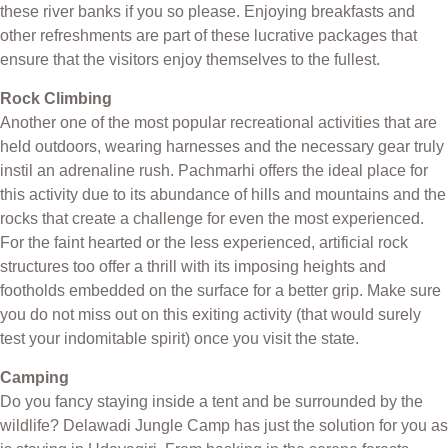
these river banks if you so please. Enjoying breakfasts and
other refreshments are part of these lucrative packages that
ensure that the visitors enjoy themselves to the fullest.
Rock Climbing
Another one of the most popular recreational activities that are
held outdoors, wearing harnesses and the necessary gear truly
instil an adrenaline rush. Pachmarhi offers the ideal place for
this activity due to its abundance of hills and mountains and the
rocks that create a challenge for even the most experienced.
For the faint hearted or the less experienced, artificial rock
structures too offer a thrill with its imposing heights and
footholds embedded on the surface for a better grip. Make sure
you do not miss out on this exiting activity (that would surely
test your indomitable spirit) once you visit the state.
Camping
Do you fancy staying inside a tent and be surrounded by the
wildlife? Delawadi Jungle Camp has just the solution for you as