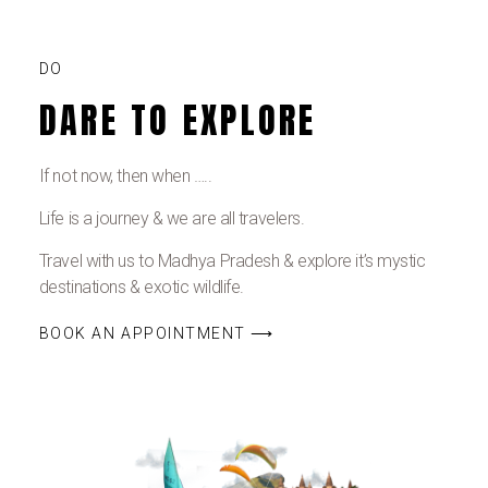
DO
DARE TO EXPLORE
If not now, then when …..
Life is a journey & we are all travelers.
Travel with us to Madhya Pradesh & explore it’s mystic
destinations & exotic wildlife.
BOOK AN APPOINTMENT ⟶