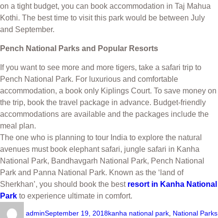
on a tight budget, you can book accommodation in Taj Mahua
Kothi. The best time to visit this park would be between July
and September.
Pench National Parks and Popular Resorts
If you want to see more and more tigers, take a safari trip to
Pench National Park. For luxurious and comfortable
accommodation, a book only Kiplings Court. To save money on
the trip, book the travel package in advance. Budget-friendly
accommodations are available and the packages include the
meal plan.
The one who is planning to tour India to explore the natural
avenues must book elephant safari, jungle safari in Kanha
National Park, Bandhavgarh National Park, Pench National
Park and Panna National Park. Known as the ‘land of
Sherkhan’, you should book the best
resort in Kanha National
Park
to experience ultimate in comfort.
admin
September 19, 2018
kanha national park
,
National Parks