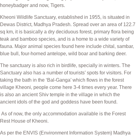
honeybadger and now, Tigers.
Kheoni Wildlife Sanctuary, established in 1955, is situated in
Dewas District, Madhya Pradesh. Spread over an area of 122.7
sq km, it is basically a dry deciduous forest, primary flora being
teak and bamboo species, and is a home to a wide variety of
fauna. Major animal species found here include chital, sambar,
blue bull, four-horned antelope, wild boar and barking deer.
The sanctuary is also rich in birdlife, specially in winters. The
Sanctuary also has a number of tourists’ spots for visitors. For
taking the bath in the ‘Bal-Ganga’ which flows in the forest
village Kheoni, people come here 3-4 times every year. There
is also an ancient Shiv temple in the village in which the
ancient idols of the god and goddess have been found.
As of now, the only accommodation available is the Forest
Rest House of Kheoni.
As per the ENVIS (Environment Information System) Madhya