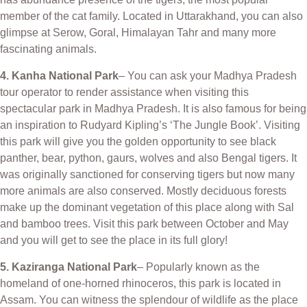
member of the cat family. Located in Uttarakhand, you can also
glimpse at Serow, Goral, Himalayan Tahr and many more
fascinating animals.
4. Kanha National Park
– You can ask your Madhya Pradesh
tour operator to render assistance when visiting this
spectacular park in Madhya Pradesh. It is also famous for being
an inspiration to Rudyard Kipling’s ‘The Jungle Book’. Visiting
this park will give you the golden opportunity to see black
panther, bear, python, gaurs, wolves and also Bengal tigers. It
was originally sanctioned for conserving tigers but now many
more animals are also conserved. Mostly deciduous forests
make up the dominant vegetation of this place along with Sal
and bamboo trees. Visit this park between October and May
and you will get to see the place in its full glory!
5. Kaziranga National Park
– Popularly known as the
homeland of one-horned rhinoceros, this park is located in
Assam. You can witness the splendour of wildlife as the place