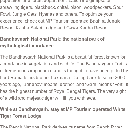
population and forest department. Catch the glimpse of
sprawling tigers, blackbuck, chital, bison, woodpeckers, Spur
Fowl, Jungle Cats, Hyenas and others. To optimize your
experience, check out MP Tourism operated Baghira Jungle
Resort, Kanha Safari Lodge and Gawa Kanha Resort.
Bandhavgarh National Park: the national park of
mythological importance
The Bandhavgarh National Park is a beautiful forest known for
abundance in vegetation and wildlife. The Bandhavgarh Fort is
of tremendous importance and is thought to have been gifted by
Lord Rama to his brother Laxmana. Dating back to some 2000
years ago, ‘Bandhav’ means ‘brother’ and ‘Garh’ means ‘Fort’. It
has the highest number of Royal Bengal Tigers. The very sight
of a wild and majestic tiger will fill you with awe.
While at Bandhavgarh, stay at MP Tourism operated White
Tiger Forest Lodge
The Pench National Park derives its name from Pench River