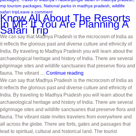
mp tourism packages
,
National parks in madhya pradesh
,
wildlife
safari trip
Leave a comment
Know All About The Resorts
In MP If You Are Planning A
Safari Trip
We can say that Madhya Pradesh is the microcosm of India as
it reflects the glorious past and diverse culture and ethnicity of
India. By traveling to Madhya Pradesh you will learn about the
archaeological heritage and history of India. There are several
pilgrimage sites and wildlife sanctuaries that preserve flora and
fauna. The vibrant …
Continue reading
We can say that Madhya Pradesh is the microcosm of India as
it reflects the glorious past and diverse culture and ethnicity of
India. By traveling to Madhya Pradesh you will learn about the
archaeological heritage and history of India. There are several
pilgrimage sites and wildlife sanctuaries that preserve flora and
fauna. The vibrant state invites travelers from everywhere and
all across the globe. There are forts, gates and passages that
lead to spiritual, cultural and historical land. The tourist