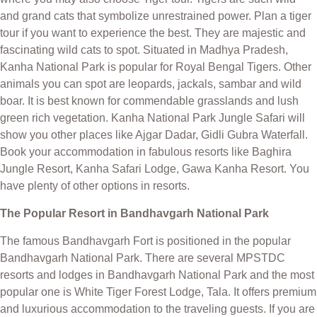
and grand cats that symbolize unrestrained power. Plan a tiger
tour if you want to experience the best. They are majestic and
fascinating wild cats to spot. Situated in Madhya Pradesh,
Kanha National Park is popular for Royal Bengal Tigers. Other
animals you can spot are leopards, jackals, sambar and wild
boar. It is best known for commendable grasslands and lush
green rich vegetation. Kanha National Park Jungle Safari will
show you other places like Ajgar Dadar, Gidli Gubra Waterfall.
Book your accommodation in fabulous resorts like Baghira
Jungle Resort, Kanha Safari Lodge, Gawa Kanha Resort. You
have plenty of other options in resorts.
The Popular Resort in Bandhavgarh National Park
The famous Bandhavgarh Fort is positioned in the popular
Bandhavgarh National Park. There are several MPSTDC
resorts and lodges in Bandhavgarh National Park and the most
popular one is White Tiger Forest Lodge, Tala. It offers premium
and luxurious accommodation to the traveling guests. If you are