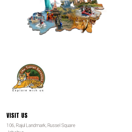
VISIT US
106, Rajul Landmark, Russel Square