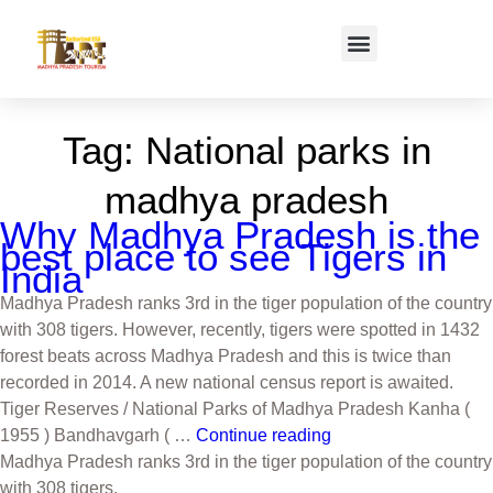
Tag:
National parks in
madhya pradesh
Why Madhya Pradesh is the
best place to see Tigers in
India
Madhya Pradesh ranks 3rd in the tiger population of the country
with 308 tigers. However, recently, tigers were spotted in 1432
forest beats across Madhya Pradesh and this is twice than
recorded in 2014. A new national census report is awaited.
Tiger Reserves / National Parks of Madhya Pradesh Kanha (
1955 ) Bandhavgarh ( …
Continue reading
Madhya Pradesh ranks 3rd in the tiger population of the country
with 308 tigers.