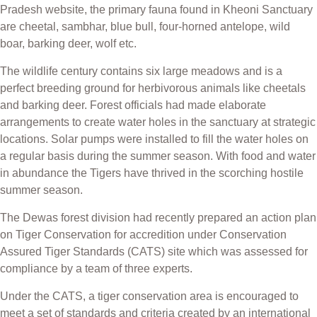
Pradesh website, the primary fauna found in Kheoni Sanctuary
are cheetal, sambhar, blue bull, four-horned antelope, wild
boar, barking deer, wolf etc.
The wildlife century contains six large meadows and is a
perfect breeding ground for herbivorous animals like cheetals
and barking deer. Forest officials had made elaborate
arrangements to create water holes in the sanctuary at strategic
locations. Solar pumps were installed to fill the water holes on
a regular basis during the summer season. With food and water
in abundance the Tigers have thrived in the scorching hostile
summer season.
The Dewas forest division had recently prepared an action plan
on Tiger Conservation for accredition under Conservation
Assured Tiger Standards (CATS) site which was assessed for
compliance by a team of three experts.
Under the CATS, a tiger conservation area is encouraged to
meet a set of standards and criteria created by an international