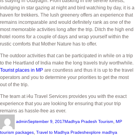
is staying in Udayagiri. From basking in the serene forests,
indulging in star gazing at night and bird watching by day, it is a
haven for trekkers. The lush greenery offers an experience that
remains incomparable and would definitely rank as one of the
most memorable activities long after the trip. Ditch the high end
hotel rooms for a couple of days and wrap yourself within the
rustic comforts that Mother Nature has to offer.
The outdoor activities that can be participated in while on a trip
to the Heartland of India make the long travels truly worthwhile.
Tourist places in MP
are countless and thus it is up to the travel
operators and you to determine your priorities to get the most
out of the trip.
The team at i4u Travel Services provides you with the exact
experience that you are looking for ensuring that your trip
remains as hassle-free as ever.
admin
September 9, 2017
Madhya Pradesh Tourism
,
MP
tourism packages
,
Travel to Madhya Pradesh
explore madhya