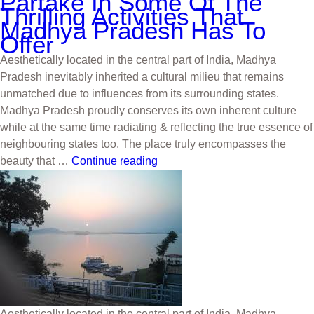
Partake In Some Of The
Thrilling Activities That
Madhya Pradesh Has To
Offer
Aesthetically located in the central part of India, Madhya
Pradesh inevitably inherited a cultural milieu that remains
unmatched due to influences from its surrounding states.
Madhya Pradesh proudly conserves its own inherent culture
while at the same time radiating & reflecting the true essence of
neighbouring states too. The place truly encompasses the
beauty that …
Continue reading
Aesthetically located in the central part of India, Madhya