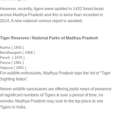
However, recently, tigers were spotted in 1432 forest beats
across Madhya Pradesh and this is twice than recorded in
2014. A new national census report is awaited.
Tiger Reserves / National Parks of Madhya Pradesh
Kanha ( 1955 )
Bandhavgarh ( 1968 )
Pench ( 1975 )
Panna ( 1981 )
Satpura ( 1981 )
For wildlife enthusiasts, Madhya Pradesh tops the list of “Tiger
Sighting Index”.
Newer wildlife sanctuaries are offering joyful news of presence
of significant numbers of Tigers & over a period of time, no
wonder, Madhya Pradesh may soar to the top place to see
Tigers in India.