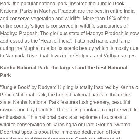
Park, the popular national park, inspired the Jungle Book.
National Parks in Madhya Pradesh are the best in entire India
and conserve vegetation and wildlife. More than 19% of the
entire country’s tiger is conserved in wildlife sanctuaries of
Madhya Pradesh. The glorious state of Madhya Pradesh is now
addressed as the ‘Heart of India’. It attained name and fame
during the Mughal rule for its scenic beauty which is mostly due
to Narmada River that flows in the Satpura and Vidhya ranges.
Kanha National Park: the largest and the best National
Park
“Jungle Book’ by Rudyard Kipling is totally inspired by Kanha &
Pench National Park, the largest national parks in the entire
state. Kanha National Park features lush greenery, beautiful
ravines and tiny hamlets. The site is popular among the wildlife
enthusiasts. This national park is an epitome of successful
wildlife conservation of Barasingha or Hard Ground Swamp
Deer that speaks about the immense dedication of local