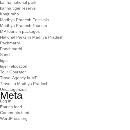
kanha national park
kanha tiger reserve
Khajuraho
Madhya Pradesh Festivals
Madhya Pradesh Tourism
MP tourism packages
National Parks in Madhya Pradesh
Pachmarhi
Panchmarhi
Sanchi
tiger
tiger relocation
Tour Operator
Travel Agency in MP
Travel to Madhya Pradesh
Uncategorized
Meta
Log in
Entries feed
Comments feed
WordPress.org