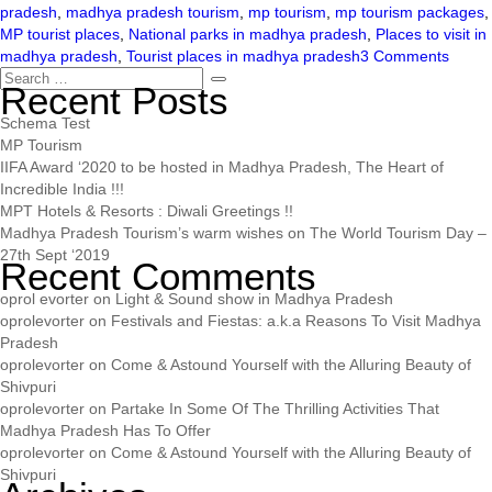
pradesh
,
madhya pradesh tourism
,
mp tourism
,
mp tourism packages
,
MP tourist places
,
National parks in madhya pradesh
,
Places to visit in
madhya pradesh
,
Tourist places in madhya pradesh
3 Comments
Recent Posts
Schema Test
MP Tourism
IIFA Award ‘2020 to be hosted in Madhya Pradesh, The Heart of
Incredible India !!!
MPT Hotels & Resorts : Diwali Greetings !!
Madhya Pradesh Tourism’s warm wishes on The World Tourism Day –
27th Sept ‘2019
Recent Comments
oprol evorter
on
Light & Sound show in Madhya Pradesh
oprolevorter
on
Festivals and Fiestas: a.k.a Reasons To Visit Madhya
Pradesh
oprolevorter
on
Come & Astound Yourself with the Alluring Beauty of
Shivpuri
oprolevorter
on
Partake In Some Of The Thrilling Activities That
Madhya Pradesh Has To Offer
oprolevorter
on
Come & Astound Yourself with the Alluring Beauty of
Shivpuri