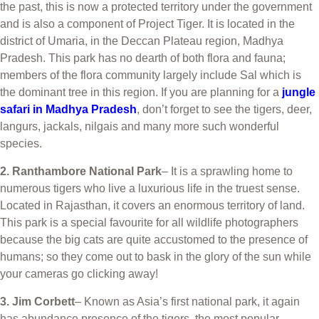
the past, this is now a protected territory under the government
and is also a component of Project Tiger. It is located in the
district of Umaria, in the Deccan Plateau region, Madhya
Pradesh. This park has no dearth of both flora and fauna;
members of the flora community largely include Sal which is
the dominant tree in this region. If you are planning for a
jungle
safari in Madhya Pradesh
, don’t forget to see the tigers, deer,
langurs, jackals, nilgais and many more such wonderful
species.
2. Ranthambore National Park
– It is a sprawling home to
numerous tigers who live a luxurious life in the truest sense.
Located in Rajasthan, it covers an enormous territory of land.
This park is a special favourite for all wildlife photographers
because the big cats are quite accustomed to the presence of
humans; so they come out to bask in the glory of the sun while
your cameras go clicking away!
3. Jim Corbett
– Known as Asia’s first national park, it again
has abundance presence of the tigers, the most popular