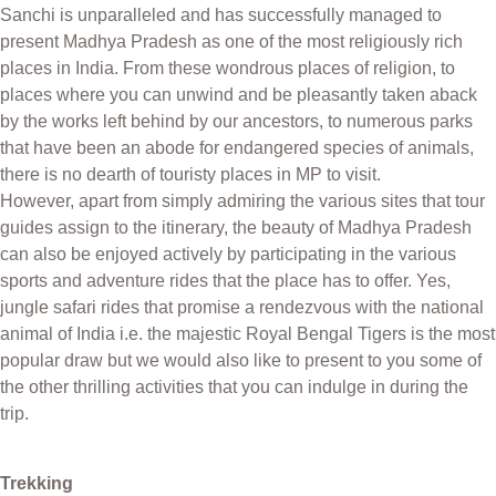
Sanchi is unparalleled and has successfully managed to
present Madhya Pradesh as one of the most religiously rich
places in India. From these wondrous places of religion, to
places where you can unwind and be pleasantly taken aback
by the works left behind by our ancestors, to numerous parks
that have been an abode for endangered species of animals,
there is no dearth of touristy places in MP to visit.
However, apart from simply admiring the various sites that tour
guides assign to the itinerary, the beauty of Madhya Pradesh
can also be enjoyed actively by participating in the various
sports and adventure rides that the place has to offer. Yes,
jungle safari rides that promise a rendezvous with the national
animal of India i.e. the majestic Royal Bengal Tigers is the most
popular draw but we would also like to present to you some of
the other thrilling activities that you can indulge in during the
trip.
Trekking