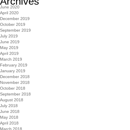
Archives
June 2020
April 2020
December 2019
October 2019
September 2019
July 2019
June 2019
May 2019
April 2019
March 2019
February 2019
January 2019
December 2018
November 2018
October 2018
September 2018
August 2018
July 2018
June 2018
May 2018
April 2018
March 2018