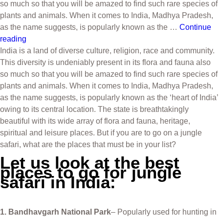
so much so that you will be amazed to find such rare species of
plants and animals. When it comes to India, Madhya Pradesh,
as the name suggests, is popularly known as the …
Continue
reading
India is a land of diverse culture, religion, race and community.
This diversity is undeniably present in its flora and fauna also
so much so that you will be amazed to find such rare species of
plants and animals. When it comes to India, Madhya Pradesh,
as the name suggests, is popularly known as the ‘heart of India’
owing to its central location. The state is breathtakingly
beautiful with its wide array of flora and fauna, heritage,
spiritual and leisure places. But if you are to go on a jungle
safari, what are the places that must be in your list?
Let us look at the best
places to go for jungle
safari in India:
1. Bandhavgarh National Park
– Popularly used for hunting in