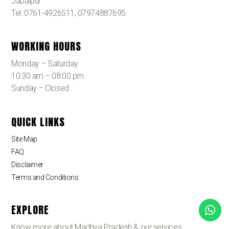
Jabalpur
Tel: 0761-4926511, 07974887695
WORKING HOURS
Monday – Saturday
10:30 am – 08:00 pm
Sunday – Closed
QUICK LINKS
Site Map
FAQ
Disclaimer
Terms and Conditions
EXPLORE
Know more about Madhya Pradesh & our services.