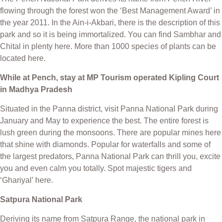
flowing through the forest won the ‘Best Management Award’ in
the year 2011. In the Ain-i-Akbari, there is the description of this
park and so it is being immortalized. You can find Sambhar and
Chital in plenty here. More than 1000 species of plants can be
located here.
While at Pench, stay at MP Tourism operated Kipling Court
in Madhya Pradesh
Situated in the Panna district, visit Panna National Park during
January and May to experience the best. The entire forest is
lush green during the monsoons. There are popular mines here
that shine with diamonds. Popular for waterfalls and some of
the largest predators, Panna National Park can thrill you, excite
you and even calm you totally. Spot majestic tigers and
‘Ghariyal’ here.
Satpura National Park
Deriving its name from Satpura Range, the national park in