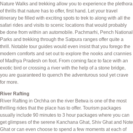
Nature Walks and trekking allow you to experience the plethora
of thrills that nature has to offer, first hand. Let your travel
itinerary be filled with exciting spots to trek to along with all the
safari rides and visits to scenic locations that would probably
be done from within an automobile. Pachmarhi, Pench National
Parks and trekking through the Satpura ranges offer quite a
thrill. Notable tour guides would even insist that you forego the
modern comforts and set out to explore the nooks and crannies
of Madhya Pradesh on foot. From coming face to face with an
exotic bird or crossing a river with the help of a stone bridge,
you are guaranteed to quench the adventurous soul yet crave
for more.
River Rafting
River Rafting in Orchha on the river Betwa is one of the most
thrilling rides that the place has to offer. Tourism packages
usually include 90 minutes to 3 hour packages where you can
get glimpses of the serene Kanchana Ghat, Shiv Ghat and Note
Ghat or can even choose to spend a few moments at each of