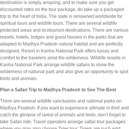
destination is simply amazing, and to make sure you get
discounted rates on the tour package, do take up a packaged
trip to the heart of India. The state is renowned worldwide for
spiritual tours and wildlife tours. There are several wildlife
protected areas and ecotourism destinations. There are various
resorts, hotels, lodges and guest houses in the parks that are
adapted to Madhya Pradesh natural habitat and are perfectly
designed. Resort in Kanha National Park offers luxury and
comfort to the travelers amid the wilderness. Wildlife resorts in
Kanha National Park arrange wildlife safaris to show the
wilderness of national park and also give an opportunity to spot
birds and animals.
Plan a Safari Trip to Madhya Pradesh to See The Best
There are several wildlife sanctuaries and national parks on
Madhya Pradesh. If you want to experience ultimate in thrill and
catch the glimpse of rarest of animals and birds, don’t forget to
take Safari ride. Travel operators arrange safari tour packages
where you may also choose Tiger tour. Tigers are such wild