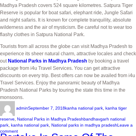
Madhya Pradesh covers 524 square kilometres. Satpura Tiger
Reserve is popular for boat safari, elephant ride, Jungle Safari
and night safaris. It is known for complete tranquility, absolute
wilderness and the air of mysticism. Be careful not to wear too
flashy clothes in Satpura National Park.
Tourists from all across the globe can visit Madhya Pradesh to
experience its sheer natural charm, attractive locales and check
out
National Parks in Madhya Pradesh
by booking a travel
package from i4u Travel Services. You can get attractive
discounts on every trip. Best offers can now be availed from i4u
Travel Services. Enjoy the panoramic beauty of Madhya
Pradesh National Parks by touring the state this time in the
monsoons.
admin
September 7, 2018
kanha national park
,
kanha tiger
reserve
,
National Parks in Madhya Pradesh
bandhavgarh national
park
,
kanha national park
,
National parks in madhya pradesh
Leave a
comment