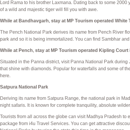
Lord Rama to his brother Laxmana. Dating back to some 2000 yea
of a wild and majestic tiger will fill you with awe.
While at Bandhavgarh, stay at MP Tourism operated White 
The Pench National Park derives its name from Pench River flowi
park and so it is being immortalized. You can find Sambhar and 
While at Pench, stay at MP Tourism operated Kipling Cour
Situated in the Panna district, visit Panna National Park durin
that shine with diamonds. Popular for waterfalls and some of the
here.
Satpura National Park
Deriving its name from Satpura Range, the national park in Mad
night safaris. It is known for complete tranquility, absolute wild
Tourists from all across the globe can visit Madhya Pradesh to 
package from i4u Travel Services. You can get attractive disco