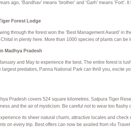
rs ago, ‘Bandhav’ means ‘brother’ and ‘Garh’ means ‘Fort’. It 
Tiger Forest Lodge
ng through the forest won the ‘Best Management Award’ in the yea
Chital in plenty here. More than 1000 species of plants can be 
t in Madhya Pradesh
g January and May to experience the best. The entire forest is 
 largest predators, Panna National Park can thrill you, excite yo
hya Pradesh covers 524 square kilometres. Satpura Tiger Reserve
erness and the air of mysticism. Be careful not to wear too flashy
experience its sheer natural charm, attractive locales and check
unts on every trip. Best offers can now be availed from i4u Tra