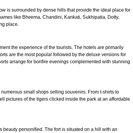
w is surrounded by dense hills that provide the ideal place for
al names like Bheema, Chandini, Kankati, Sukhipatia, Dotty,
ng place.
t the experience of the tourists. The hotels are primarily
sorts are the most popular followed by the deluxe versions for
resorts arrange for bonfire evenings complemented with stunning
nd numerous small shops selling souvenirs. From t-shirts to
 pictures of the tigers clicked inside the park at an affordable
s beauty personified. The fort is situated on a hill with an