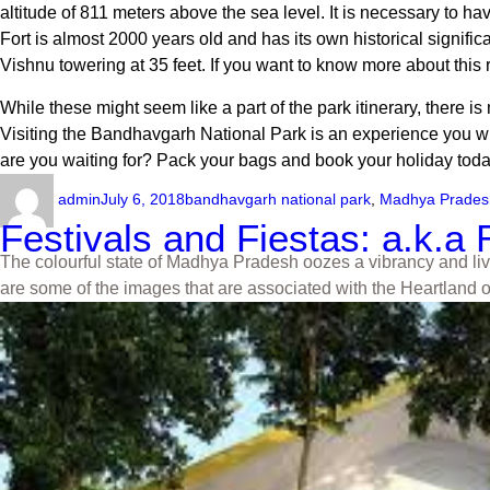
altitude of 811 meters above the sea level. It is necessary to h
Fort is almost 2000 years old and has its own historical signific
Vishnu towering at 35 feet. If you want to know more about this reg
While these might seem like a part of the park itinerary, there i
Visiting the
Bandhavgarh National Park
is an experience you will
are you waiting for? Pack your bags and book your holiday today
admin
July 6, 2018
bandhavgarh national park
,
Madhya Prades
Festivals and Fiestas: a.k.
The colourful state of Madhya Pradesh oozes a vibrancy and livel
are some of the images that are associated with the Heartland o