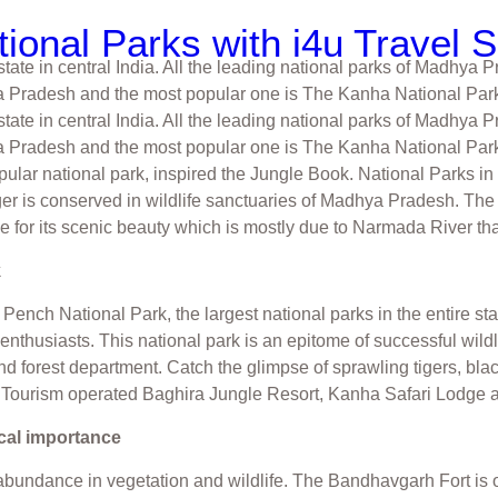
ional Parks with i4u Travel 
ate in central India. All the leading national parks of Madhya P
a Pradesh and the most popular one is The Kanha National Park
ate in central India. All the leading national parks of Madhya P
Pradesh and the most popular one is The Kanha National Park. I
pular national park, inspired the Jungle Book. National Parks i
tiger is conserved in wildlife sanctuaries of Madhya Pradesh. T
le for its scenic beauty which is mostly due to Narmada River th
k
Pench National Park, the largest national parks in the entire st
e enthusiasts. This national park is an epitome of successful w
d forest department. Catch the glimpse of sprawling tigers, bla
P Tourism operated Baghira Jungle Resort, Kanha Safari Lodge
cal importance
abundance in vegetation and wildlife. The Bandhavgarh Fort is 