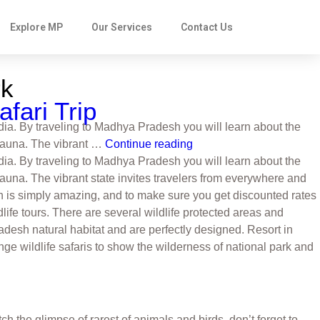
Explore MP
Our Services
Contact Us
rk
fari Trip
ndia. By traveling to Madhya Pradesh you will learn about the
d fauna. The vibrant …
Continue reading
ndia. By traveling to Madhya Pradesh you will learn about the
 fauna. The vibrant state invites travelers from everywhere and
tion is simply amazing, and to make sure you get discounted rates
dlife tours. There are several wildlife protected areas and
adesh natural habitat and are perfectly designed. Resort in
nge wildlife safaris to show the wilderness of national park and
h the glimpse of rarest of animals and birds, don’t forget to