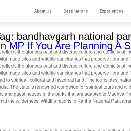
About Us
Destinations
Experiences
Tag:
bandhavgarh national pa
n MP If You Are Planning A Sa
eflects the glorious past and diverse culture and ethnicity of I
pilgrimage sites and wildlife sanctuaries that preserve flora an
eflects the glorious past and diverse culture and ethnicity of I
pilgrimage sites and wildlife sanctuaries that preserve flora and
ad to spiritual, cultural and historical land. The tourist destina
ndia. The state is renowned worldwide for spiritual tours and wil
ges and guest houses in the parks that are adapted to Madhya Pr
mid the wilderness. Wildlife resorts in Kanha National Park arra
ya Pradesh. If you want to experience ultimate in thrill and catc