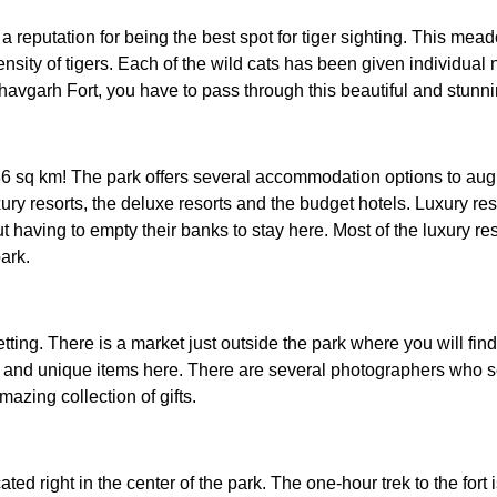
eputation for being the best spot for tiger sighting. This meado
 density of tigers. Each of the wild cats has been given individu
avgarh Fort, you have to pass through this beautiful and stunni
sq km! The park offers several accommodation options to augmen
xury resorts, the deluxe resorts and the budget hotels. Luxury re
ut having to empty their banks to stay here. Most of the luxury 
ark.
etting. There is a market just outside the park where you will fi
 and unique items here. There are several photographers who sell
azing collection of gifts.
ed right in the center of the park. The one-hour trek to the fort i