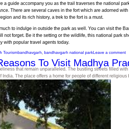
ave a guide accompany you as the trail traverses the national pa
ance. There are several caves in the fort which are adorned with 
ion and its rich history, a trek to the fort is a must.
s much to indulge in outside the park as well. You can visit the B
 not forget. Be it the setting or the wildlife, this national park 
 with popular travel agents today.
h Tourism
bandhavgarh
,
bandhavgarh national park
Leave a comment
a Reasons To Visit Madhya Pr
iness that remain unparalleled. The bustling streets filled with 
f India. The place offers a home for people of different religio