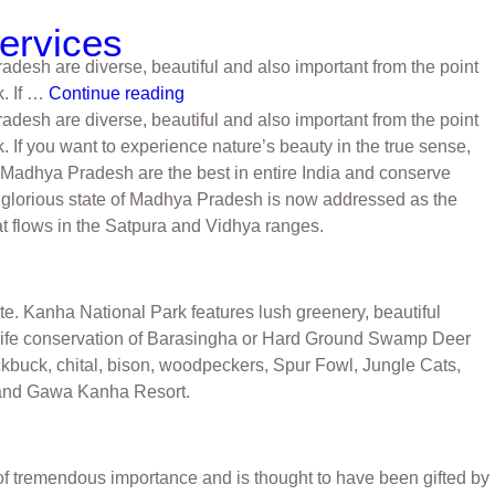
Services
radesh are diverse, beautiful and also important from the point
. If …
Continue reading
radesh are diverse, beautiful and also important from the point
f you want to experience nature’s beauty in the true sense,
n Madhya Pradesh are the best in entire India and conserve
he glorious state of Madhya Pradesh is now addressed as the
at flows in the Satpura and Vidhya ranges.
ate. Kanha National Park features lush greenery, beautiful
ildlife conservation of Barasingha or Hard Ground Swamp Deer
ckbuck, chital, bison, woodpeckers, Spur Fowl, Jungle Cats,
 and Gawa Kanha Resort.
of tremendous importance and is thought to have been gifted by