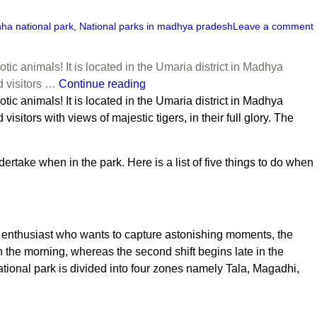
ha national park
,
National parks in madhya pradesh
Leave a comment
ic animals! It is located in the Umaria district in Madhya
d visitors …
Continue reading
otic animals! It is located in the Umaria district in Madhya
itors with views of majestic tigers, in their full glory. The
take when in the park. Here is a list of five things to do when
dlife enthusiast who wants to capture astonishing moments, the
y in the morning, whereas the second shift begins late in the
tional park
is divided into four zones namely Tala, Magadhi,