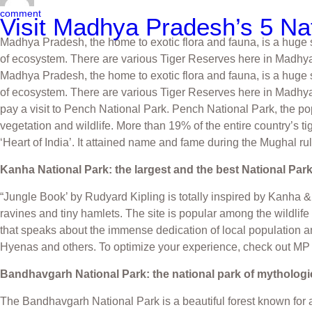
comment
Visit Madhya Pradesh’s 5 Nat
Madhya Pradesh, the home to exotic flora and fauna, is a huge st
of ecosystem. There are various Tiger Reserves here in Madhy
Madhya Pradesh, the home to exotic flora and fauna, is a huge st
of ecosystem. There are various Tiger Reserves here in Madhya 
pay a visit to Pench National Park. Pench National Park, the po
vegetation and wildlife. More than 19% of the entire country’s 
‘Heart of India’. It attained name and fame during the Mughal ru
Kanha National Park: the largest and the best National Par
“Jungle Book’ by Rudyard Kipling is totally inspired by Kanha & 
ravines and tiny hamlets. The site is popular among the wildlif
that speaks about the immense dedication of local population an
Hyenas and others. To optimize your experience, check out M
Bandhavgarh National Park: the national park of mythologi
The Bandhavgarh National Park is a beautiful forest known for 