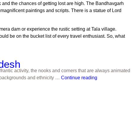
rk and the chances of getting lost are high. The Bandhavgarh
magnificent paintings and scripts. There is a statue of Lord
amera dam or experience the rustic setting at Tala village.
should be on the bucket list of every travel enthusiast. So, what
adesh
frantic activity, the nooks and corners that are always animated
us backgrounds and ethnicity …
Continue reading