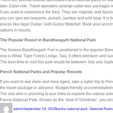
take Safari ride. Travel operators arrange safari tour packages
if you want to experience the best. They are majestic and fasci
you can spot are leopards, jackals, sambar and wild boar. It i
places like Ajgar Dadar, Gidli Gubra Waterfall. Book your acc
options in resorts.
The Popular Resort in Bandhavgarh National Park
The famous Bandhavgarh Fort is positioned in the popular Ba
one is White Tiger Forest Lodge, Tala. It offers premium and lu
The best time to visit this park would be between July and Sep
Pench National Parks and Popular Resorts
If you want to see more and more tigers, take a safari trip to 
the travel package in advance. Budget-friendly accommodations
The one who is planning to tour India to explore the natural a
Panna National Park. Known as the ‘land of Sherkhan’, you sh
admin
September 19, 2018
kanha national park
,
National Park