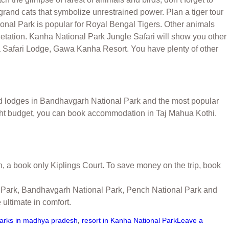
grand cats that symbolize unrestrained power. Plan a tiger tour
ional Park is popular for Royal Bengal Tigers. Other animals
etation. Kanha National Park Jungle Safari will show you other
ha Safari Lodge, Gawa Kanha Resort. You have plenty of other
d lodges in Bandhavgarh National Park and the most popular
tight budget, you can book accommodation in Taj Mahua Kothi.
n, a book only Kiplings Court. To save money on the trip, book
nal Park, Bandhavgarh National Park, Pench National Park and
ultimate in comfort.
parks in madhya pradesh
,
resort in Kanha National Park
Leave a