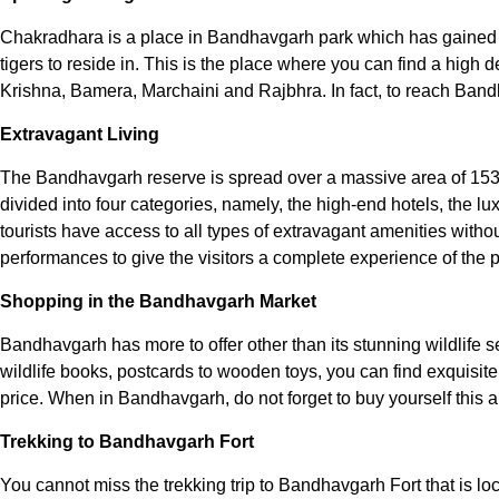
Chakradhara is a place in Bandhavgarh park which has gained a r
tigers to reside in. This is the place where you can find a high
Krishna, Bamera, Marchaini and Rajbhra. In fact, to reach Bandh
Extravagant Living
The Bandhavgarh reserve is spread over a massive area of 1536 
divided into four categories, namely, the high-end hotels, the lu
tourists have access to all types of extravagant amenities witho
performances to give the visitors a complete experience of the p
Shopping in the Bandhavgarh Market
Bandhavgarh has more to offer other than its stunning wildlife s
wildlife books, postcards to wooden toys, you can find exquisite
price. When in Bandhavgarh, do not forget to buy yourself this am
Trekking to Bandhavgarh Fort
You cannot miss the trekking trip to Bandhavgarh Fort that is locat