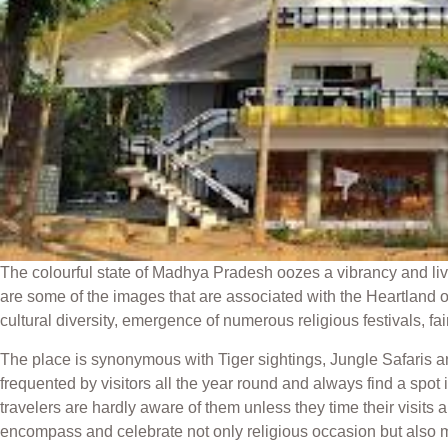
The colourful state of Madhya Pradesh oozes a vibrancy and livel
are some of the images that are associated with the Heartland of 
cultural diversity, emergence of numerous religious festivals, fair
The place is synonymous with Tiger sightings, Jungle Safaris 
frequented by visitors all the year round and always find a spot 
travelers are hardly aware of them unless they time their visits 
encompass and celebrate not only religious occasion but also ma