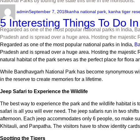
National Parks by touring the state this time in the monsoons.
admin
September 7, 2018
kanha national park
,
kanha tiger res
5 Interesting Things To Do I
Regarded as one of the most popular national parks in India, Ban
Pradesh and is spread over a huge area. Hosting the majestic Ro
Regarded as one of the most popular national parks in India,
Ba
Pradesh and is spread over a huge area. Hosting the majestic Roya
natural habitat of the park serves as the perfect place for flora a
While Bandhavgarh National Park has become synonymous with tige
in the reserve to create memories for a lifetime.
Jeep Safari to Experience the Wildlife
The best way to experience the park and the wildlife habitat is to
safari is all you will ever need. The jeep safaris run in two shift
afternoon. Each jeep accommodates only 6 people, so make sur
Khitauli, and Panpatha. The visitors have to show identity cards 
Spotting the Tigers