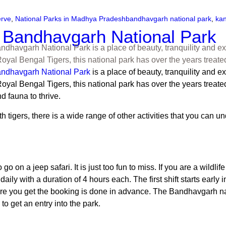
erve
,
National Parks in Madhya Pradesh
bandhavgarh national park
,
kan
n Bandhavgarh National Park
dhavgarh National Park is a place of beauty, tranquility and exot
yal Bengal Tigers, this national park has over the years treate
ndhavgarh National Park
is a place of beauty, tranquility and ex
l Bengal Tigers, this national park has over the years treated vis
nd fauna to thrive.
rs, there is a wide range of other activities that you can under
 go on a jeep safari. It is just too fun to miss. If you are a wil
s daily with a duration of 4 hours each. The first shift starts earl
e you get the booking is done in advance. The
Bandhavgarh na
to get an entry into the park.