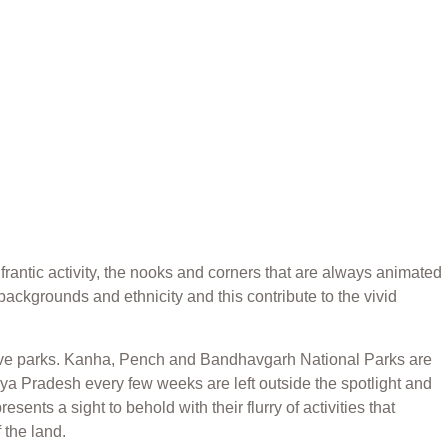
frantic activity, the nooks and corners that are always animated
backgrounds and ethnicity and this contribute to the vivid
nsive parks. Kanha, Pench and Bandhavgarh National Parks are
adhya Pradesh every few weeks are left outside the spotlight and
ents a sight to behold with their flurry of activities that
 the land.