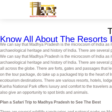
Know All About The Resorts I
We can say that Madhya Pradesh is the microcosm of India as it r
archaeological heritage and history of India. There are several 
We can say that Madhya Pradesh is the microcosm of India as it r
archaeological heritage and history of India. There are several 
all across the globe. There are forts, gates and passages that le
on the tour package, do take up a packaged trip to the heart of I
ecotourism destinations. There are various resorts, hotels, lod
Kanha National Park offers luxury and comfort to the travelers a
also give an opportunity to spot birds and animals.
Plan a Safari Trip to Madhya Pradesh to See The Best
There are several wildlife sanctuaries and national parks on Madh