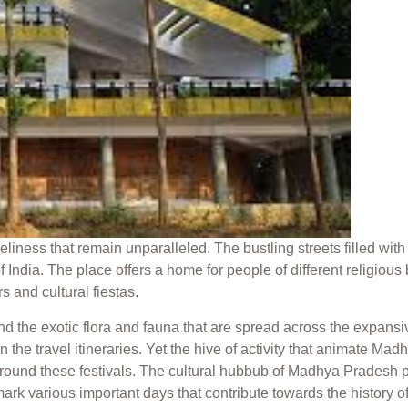
iness that remain unparalleled. The bustling streets filled with 
India. The place offers a home for people of different religious 
s and cultural fiestas.
and the exotic flora and fauna that are spread across the expa
in the travel itineraries. Yet the hive of activity that animate M
around these festivals. The cultural hubbub of Madhya Pradesh pres
rk various important days that contribute towards the history of