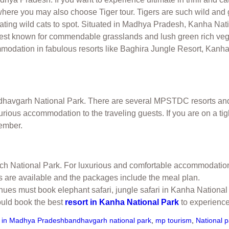
 where you may also choose Tiger tour. Tigers are such wild and 
nating wild cats to spot. Situated in Madhya Pradesh, Kanha Nat
s best known for commendable grasslands and lush green rich veg
ommodation in fabulous resorts like Baghira Jungle Resort, Kan
ndhavgarh National Park. There are several MPSTDC resorts an
xurious accommodation to the traveling guests. If you are on a 
tember.
Pench National Park. For luxurious and comfortable accommodatio
 are available and the packages include the meal plan.
venues must book elephant safari, jungle safari in Kanha Natio
ould book the best
resort in Kanha National Park
to experience 
s in Madhya Pradesh
bandhavgarh national park
,
mp tourism
,
National 