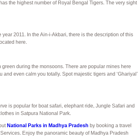
has the highest number of Royal Bengal Tigers. The very sight
r 2011. In the Ain-i-Akbari, there is the description of this
located here.
lush green during the monsoons. There are popular mines here
u and even calm you totally. Spot majestic tigers and ‘Ghariyal’
 is popular for boat safari, elephant ride, Jungle Safari and
 clothes in Satpura National Park.
 out
National Parks in Madhya Pradesh
by booking a travel
vel Services. Enjoy the panoramic beauty of Madhya Pradesh