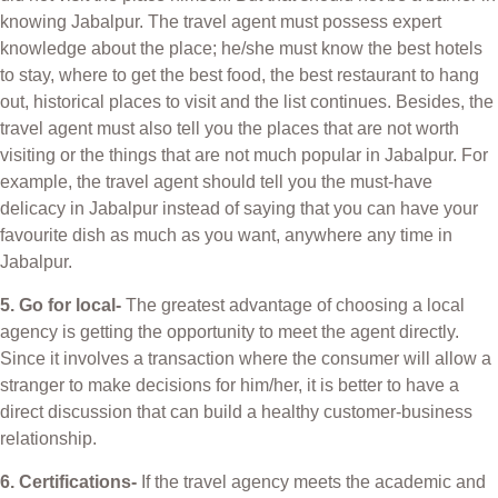
knowing Jabalpur. The travel agent must possess expert
knowledge about the place; he/she must know the best hotels
to stay, where to get the best food, the best restaurant to hang
out, historical places to visit and the list continues. Besides, the
travel agent must also tell you the places that are not worth
visiting or the things that are not much popular in Jabalpur. For
example, the travel agent should tell you the must-have
delicacy in Jabalpur instead of saying that you can have your
favourite dish as much as you want, anywhere any time in
Jabalpur.
5. Go for local-
The greatest advantage of choosing a local
agency is getting the opportunity to meet the agent directly.
Since it involves a transaction where the consumer will allow a
stranger to make decisions for him/her, it is better to have a
direct discussion that can build a healthy customer-business
relationship.
6. Certifications-
If the travel agency meets the academic and