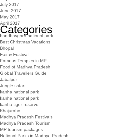
July 2017
June 2017
May 2017
April 2017
Categories
bandhavgarh national park
Best Christmas Vacations
Bhopal
Fair & Festival
Famous Temples in MP
Food of Madhya Pradesh
Global Travellers Guide
Jabalpur
Jungle safari
kanha national park
kanha national park
kanha tiger reserve
Khajuraho
Madhya Pradesh Festivals
Madhya Pradesh Tourism
MP tourism packages
National Parks in Madhya Pradesh