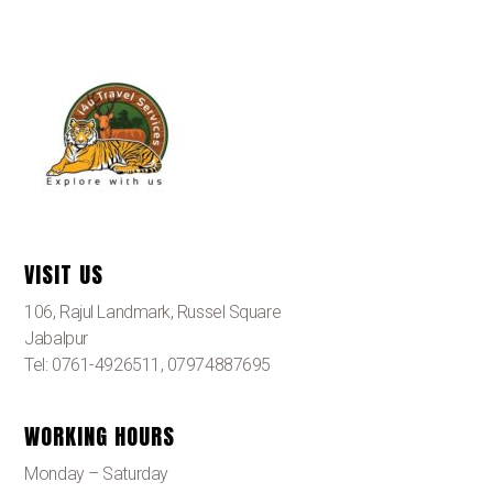
VISIT US
106, Rajul Landmark, Russel Square
Jabalpur
Tel: 0761-4926511, 07974887695
WORKING HOURS
Monday – Saturday