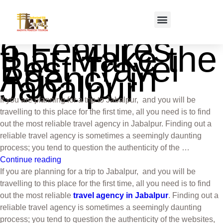
6 Features
that Make the
Best Travel
Agency in
Jabalpur
If you are planning for a trip to Jabalpur, and you will be
travelling to this place for the first time, all you need is to find
out the most reliable travel agency in Jabalpur. Finding out a
reliable travel agency is sometimes a seemingly daunting
process; you tend to question the authenticity of the …
Continue reading
If you are planning for a trip to Jabalpur, and you will be
travelling to this place for the first time, all you need is to find
out the most reliable
travel agency in Jabalpur
. Finding out a
reliable travel agency is sometimes a seemingly daunting
process; you tend to question the authenticity of the websites,