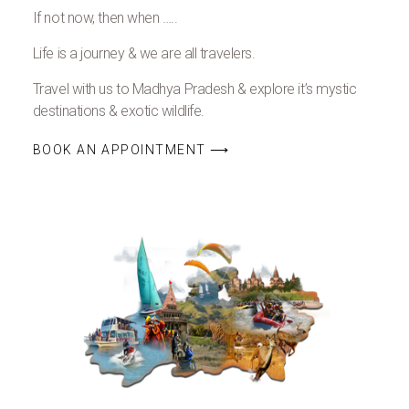
If not now, then when …..
Life is a journey & we are all travelers.
Travel with us to Madhya Pradesh & explore it’s mystic
destinations & exotic wildlife.
BOOK AN APPOINTMENT ⟶