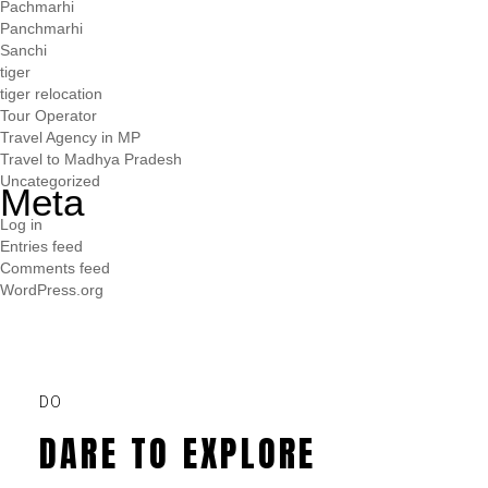
Pachmarhi
Panchmarhi
Sanchi
tiger
tiger relocation
Tour Operator
Travel Agency in MP
Travel to Madhya Pradesh
Uncategorized
Meta
Log in
Entries feed
Comments feed
WordPress.org
DO
DARE TO EXPLORE