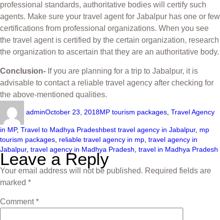
professional standards, authoritative bodies will certify such
agents. Make sure your travel agent for Jabalpur has one or few
certifications from professional organizations. When you see
the travel agent is certified by the certain organization, research
the organization to ascertain that they are an authoritative body.
Conclusion-
If you are planning for a trip to Jabalpur, it is
advisable to contact a reliable travel agency after checking for
the above-mentioned qualities.
admin
October 23, 2018
MP tourism packages
,
Travel Agency
in MP
,
Travel to Madhya Pradesh
best travel agency in Jabalpur
,
mp
tourism packages
,
reliable travel agency in mp
,
travel agency in
Jabalpur
,
travel agency in Madhya Pradesh
,
travel in Madhya Pradesh
Leave a Reply
Your email address will not be published.
Required fields are
marked
*
Comment
*