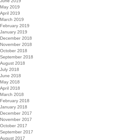
June 2019
May 2019
April 2019
March 2019
February 2019
January 2019
December 2018
November 2018
October 2018
September 2018
August 2018
July 2018
June 2018
May 2018
April 2018
March 2018
February 2018
January 2018
December 2017
November 2017
October 2017
September 2017
August 2017