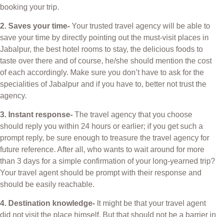
booking your trip.
2. Saves your time-
Your trusted travel agency will be able to
save your time by directly pointing out the must-visit places in
Jabalpur, the best hotel rooms to stay, the delicious foods to
taste over there and of course, he/she should mention the cost
of each accordingly. Make sure you don’t have to ask for the
specialities of Jabalpur and if you have to, better not trust the
agency.
3. Instant response-
The travel agency that you choose
should reply you within 24 hours or earlier; if you get such a
prompt reply, be sure enough to treasure the travel agency for
future reference. After all, who wants to wait around for more
than 3 days for a simple confirmation of your long-yearned trip?
Your travel agent should be prompt with their response and
should be easily reachable.
4. Destination knowledge-
It might be that your travel agent
did not visit the place himself. But that should not be a barrier in