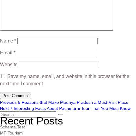
Name
*
Email
*
Website
Save my name, email, and website in this browser for the
next time I comment.
Previous
5 Reasons that Make Madhya Pradesh a Must-Visit Place
Next
7 Interesting Facts About Pachmarhi Tour That You Must Know
Recent Posts
Schema Test
MP Tourism