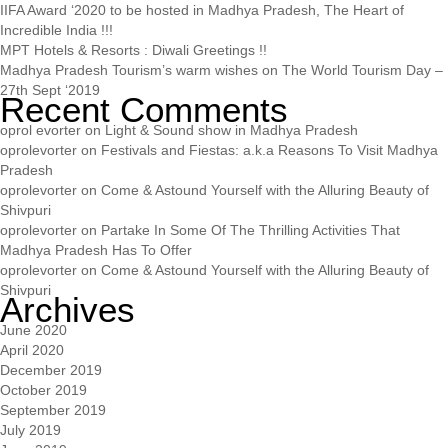
IIFA Award ‘2020 to be hosted in Madhya Pradesh, The Heart of
Incredible India !!!
MPT Hotels & Resorts : Diwali Greetings !!
Madhya Pradesh Tourism’s warm wishes on The World Tourism Day –
27th Sept ‘2019
Recent Comments
oprol evorter
on
Light & Sound show in Madhya Pradesh
oprolevorter
on
Festivals and Fiestas: a.k.a Reasons To Visit Madhya
Pradesh
oprolevorter
on
Come & Astound Yourself with the Alluring Beauty of
Shivpuri
oprolevorter
on
Partake In Some Of The Thrilling Activities That
Madhya Pradesh Has To Offer
oprolevorter
on
Come & Astound Yourself with the Alluring Beauty of
Shivpuri
Archives
June 2020
April 2020
December 2019
October 2019
September 2019
July 2019