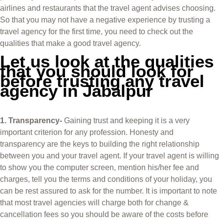
airlines and restaurants that the travel agent advises choosing.
So that you may not have a negative experience by trusting a
travel agency for the first time, you need to check out the
qualities that make a good travel agency.
Let us look at the qualities
that you should look for
before trusting any travel
agency in Jabalpur
1. Transparency-
Gaining trust and keeping it is a very
important criterion for any profession. Honesty and
transparency are the keys to building the right relationship
between you and your travel agent. If your travel agent is willing
to show you the computer screen, mention his/her fee and
charges, tell you the terms and conditions of your holiday, you
can be rest assured to ask for the number. It is important to note
that most travel agencies will charge both for change &
cancellation fees so you should be aware of the costs before