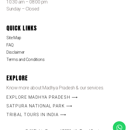
10:30 am – 08:00 pm
Sunday – Closed
QUICK LINKS
Site Map
FAQ
Disclaimer
Terms and Conditions
EXPLORE
Know more about Madhya Pradesh & our services.
EXPLORE MADHYA PRADESH ⟶
SATPURA NATIONAL PARK ⟶
TRIBAL TOURS IN INDIA ⟶