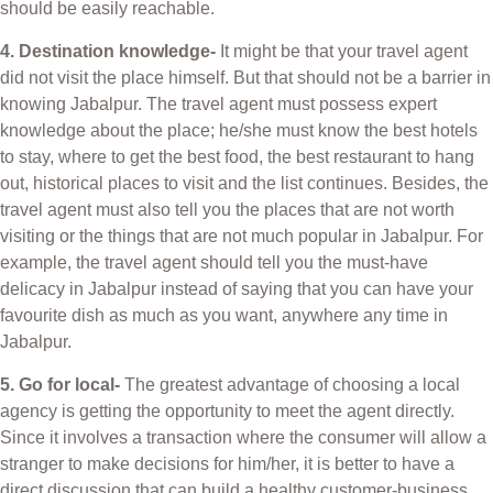
should be easily reachable.
4. Destination knowledge-
It might be that your travel agent
did not visit the place himself. But that should not be a barrier in
knowing Jabalpur. The travel agent must possess expert
knowledge about the place; he/she must know the best hotels
to stay, where to get the best food, the best restaurant to hang
out, historical places to visit and the list continues. Besides, the
travel agent must also tell you the places that are not worth
visiting or the things that are not much popular in Jabalpur. For
example, the travel agent should tell you the must-have
delicacy in Jabalpur instead of saying that you can have your
favourite dish as much as you want, anywhere any time in
Jabalpur.
5. Go for local-
The greatest advantage of choosing a local
agency is getting the opportunity to meet the agent directly.
Since it involves a transaction where the consumer will allow a
stranger to make decisions for him/her, it is better to have a
direct discussion that can build a healthy customer-business