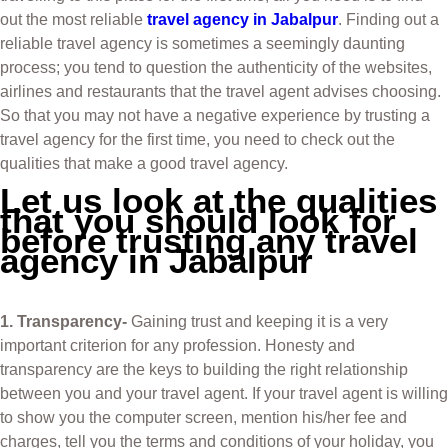
out the most reliable
travel agency in Jabalpur
. Finding out a
reliable travel agency is sometimes a seemingly daunting
process; you tend to question the authenticity of the websites,
airlines and restaurants that the travel agent advises choosing.
So that you may not have a negative experience by trusting a
travel agency for the first time, you need to check out the
qualities that make a good travel agency.
Let us look at the qualities
that you should look for
before trusting any travel
agency in Jabalpur
1. Transparency-
Gaining trust and keeping it is a very
important criterion for any profession. Honesty and
transparency are the keys to building the right relationship
between you and your travel agent. If your travel agent is willing
to show you the computer screen, mention his/her fee and
charges, tell you the terms and conditions of your holiday, you