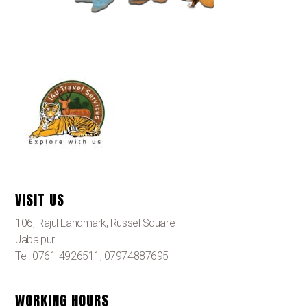
VISIT US
106, Rajul Landmark, Russel Square
Jabalpur
Tel: 0761-4926511, 07974887695
WORKING HOURS