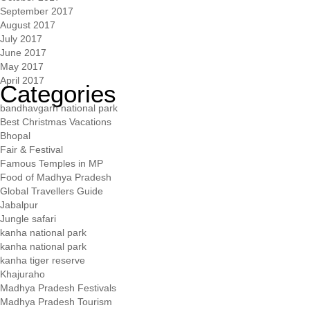
September 2017
August 2017
July 2017
June 2017
May 2017
April 2017
Categories
bandhavgarh national park
Best Christmas Vacations
Bhopal
Fair & Festival
Famous Temples in MP
Food of Madhya Pradesh
Global Travellers Guide
Jabalpur
Jungle safari
kanha national park
kanha national park
kanha tiger reserve
Khajuraho
Madhya Pradesh Festivals
Madhya Pradesh Tourism