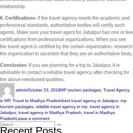
relationship.
6. Certifications-
If the travel agency meets the academic and
professional standards, authoritative bodies will certify such
agents. Make sure your travel agent for Jabalpur has one or few
certifications from professional organizations. When you see
the travel agent is certified by the certain organization, research
the organization to ascertain that they are an authoritative body.
Conclusion-
If you are planning for a trip to Jabalpur, it is
advisable to contact a reliable travel agency after checking for
the above-mentioned qualities.
admin
October 23, 2018
MP tourism packages
,
Travel Agency
in MP
,
Travel to Madhya Pradesh
best travel agency in Jabalpur
,
mp
tourism packages
,
reliable travel agency in mp
,
travel agency in
Jabalpur
,
travel agency in Madhya Pradesh
,
travel in Madhya
Pradesh
Leave a comment
Recent Posts