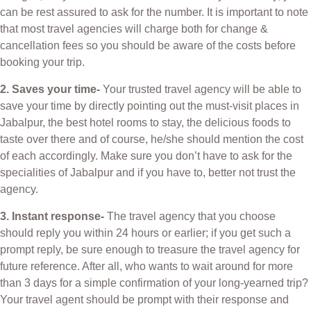
can be rest assured to ask for the number. It is important to note
that most travel agencies will charge both for change &
cancellation fees so you should be aware of the costs before
booking your trip.
2. Saves your time-
Your trusted travel agency will be able to
save your time by directly pointing out the must-visit places in
Jabalpur, the best hotel rooms to stay, the delicious foods to
taste over there and of course, he/she should mention the cost
of each accordingly. Make sure you don’t have to ask for the
specialities of Jabalpur and if you have to, better not trust the
agency.
3. Instant response-
The travel agency that you choose
should reply you within 24 hours or earlier; if you get such a
prompt reply, be sure enough to treasure the travel agency for
future reference. After all, who wants to wait around for more
than 3 days for a simple confirmation of your long-yearned trip?
Your travel agent should be prompt with their response and