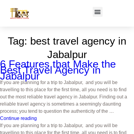
Tag:
best travel agency in
Jabalpur
6 Features that Make the
Best Travel Agency in
Jabalpur
If you are planning for a trip to Jabalpur, and you will be
travelling to this place for the first time, all you need is to find
out the most reliable travel agency in Jabalpur. Finding out a
reliable travel agency is sometimes a seemingly daunting
process; you tend to question the authenticity of the …
Continue reading
If you are planning for a trip to Jabalpur, and you will be
travelling to this place for the first time, all you need is to find