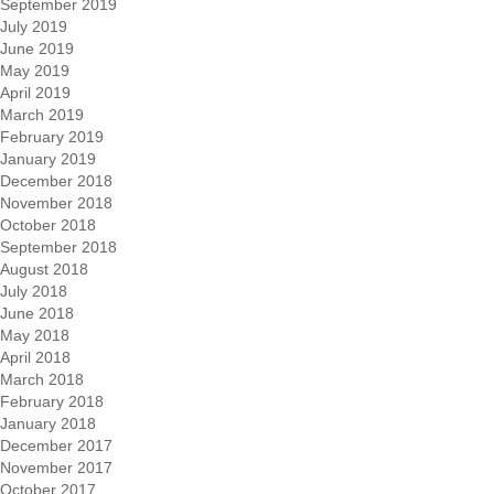
September 2019
July 2019
June 2019
May 2019
April 2019
March 2019
February 2019
January 2019
December 2018
November 2018
October 2018
September 2018
August 2018
July 2018
June 2018
May 2018
April 2018
March 2018
February 2018
January 2018
December 2017
November 2017
October 2017