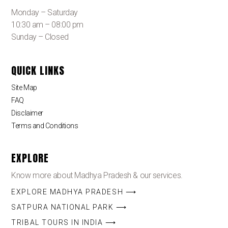
Monday – Saturday
10:30 am – 08:00 pm
Sunday – Closed
QUICK LINKS
Site Map
FAQ
Disclaimer
Terms and Conditions
EXPLORE
Know more about Madhya Pradesh & our services.
EXPLORE MADHYA PRADESH ⟶
SATPURA NATIONAL PARK ⟶
TRIBAL TOURS IN INDIA ⟶