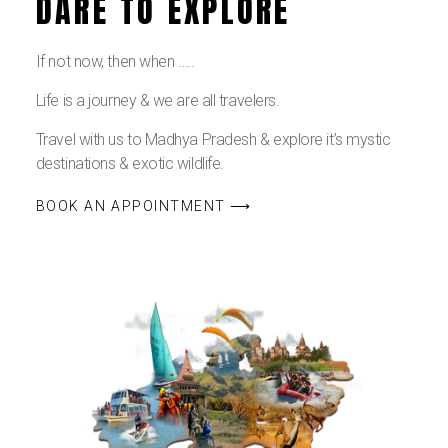
DARE TO EXPLORE
If not now, then when …..
Life is a journey & we are all travelers.
Travel with us to Madhya Pradesh & explore it’s mystic
destinations & exotic wildlife.
BOOK AN APPOINTMENT ⟶