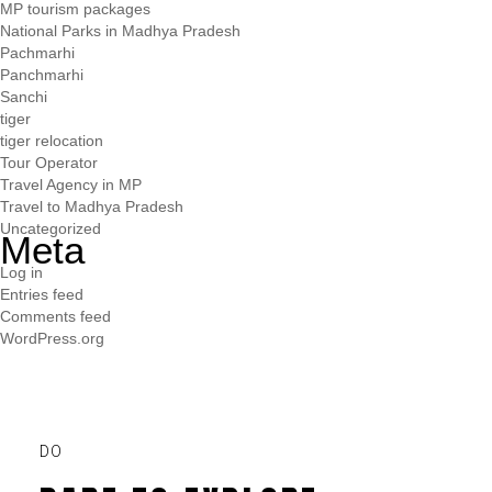
MP tourism packages
National Parks in Madhya Pradesh
Pachmarhi
Panchmarhi
Sanchi
tiger
tiger relocation
Tour Operator
Travel Agency in MP
Travel to Madhya Pradesh
Uncategorized
Meta
Log in
Entries feed
Comments feed
WordPress.org
DO