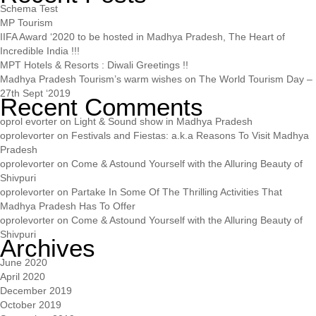
Schema Test
MP Tourism
IIFA Award ‘2020 to be hosted in Madhya Pradesh, The Heart of
Incredible India !!!
MPT Hotels & Resorts : Diwali Greetings !!
Madhya Pradesh Tourism’s warm wishes on The World Tourism Day –
27th Sept ‘2019
Recent Comments
oprol evorter
on
Light & Sound show in Madhya Pradesh
oprolevorter
on
Festivals and Fiestas: a.k.a Reasons To Visit Madhya
Pradesh
oprolevorter
on
Come & Astound Yourself with the Alluring Beauty of
Shivpuri
oprolevorter
on
Partake In Some Of The Thrilling Activities That
Madhya Pradesh Has To Offer
oprolevorter
on
Come & Astound Yourself with the Alluring Beauty of
Shivpuri
Archives
June 2020
April 2020
December 2019
October 2019