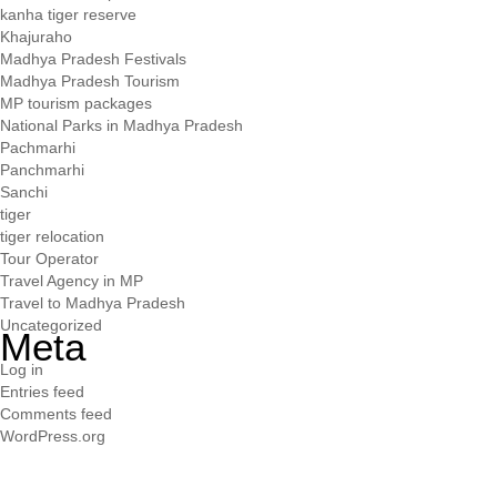
kanha tiger reserve
Khajuraho
Madhya Pradesh Festivals
Madhya Pradesh Tourism
MP tourism packages
National Parks in Madhya Pradesh
Pachmarhi
Panchmarhi
Sanchi
tiger
tiger relocation
Tour Operator
Travel Agency in MP
Travel to Madhya Pradesh
Uncategorized
Meta
Log in
Entries feed
Comments feed
WordPress.org