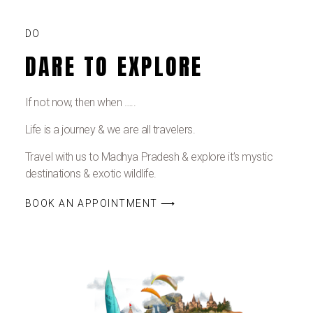
DO
DARE TO EXPLORE
If not now, then when …..
Life is a journey & we are all travelers.
Travel with us to Madhya Pradesh & explore it’s mystic
destinations & exotic wildlife.
BOOK AN APPOINTMENT ⟶