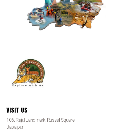
VISIT US
106, Rajul Landmark, Russel Square
Jabalpur