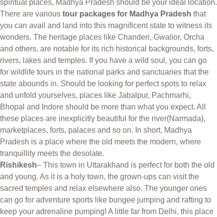
spiritual places, Madhya Pradesh should be your ideal location.
There are various
tour packages for Madhya Pradesh
that
you can avail and land into this magnificent state to witness its
wonders. The heritage places like Chanderi, Gwalior, Orcha
and others, are notable for its rich historical backgrounds, forts,
rivers, lakes and temples. If you have a wild soul, you can go
for wildlife tours in the national parks and sanctuaries that the
state abounds in. Should be looking for perfect spots to relax
and unfold yourselves, places like Jabalpur, Pachmarhi,
Bhopal and Indore should be more than what you expect. All
these places are inexplicitly beautiful for the river(Narmada),
marketplaces, forts, palaces and so on. In short, Madhya
Pradesh is a place where the old meets the modern, where
tranquillity meets the desolate.
Rishikesh
– This town in Uttarakhand is perfect for both the old
and young. As it is a holy town, the grown-ups can visit the
sacred temples and relax elsewhere also. The younger ones
can go for adventure sports like bungee jumping and rafting to
keep your adrenaline pumping! A little far from Delhi, this place