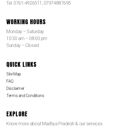
Tel: 0761-4926511, 07974887695
WORKING HOURS
Monday – Saturday
10:30 am – 08:00 pm
Sunday – Closed
QUICK LINKS
Site Map
FAQ
Disclaimer
Terms and Conditions
EXPLORE
Know more about Madhya Pradesh & our services.