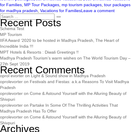
for Families
,
MP Tour Packages
,
mp tourism packages
,
tour packages
for madhya pradesh
,
Vacations for Families
Leave a comment
Recent Posts
Schema Test
MP Tourism
IIFA Award ‘2020 to be hosted in Madhya Pradesh, The Heart of
Incredible India !!!
MPT Hotels & Resorts : Diwali Greetings !!
Madhya Pradesh Tourism’s warm wishes on The World Tourism Day –
27th Sept ‘2019
Recent Comments
oprol evorter
on
Light & Sound show in Madhya Pradesh
oprolevorter
on
Festivals and Fiestas: a.k.a Reasons To Visit Madhya
Pradesh
oprolevorter
on
Come & Astound Yourself with the Alluring Beauty of
Shivpuri
oprolevorter
on
Partake In Some Of The Thrilling Activities That
Madhya Pradesh Has To Offer
oprolevorter
on
Come & Astound Yourself with the Alluring Beauty of
Shivpuri
Archives