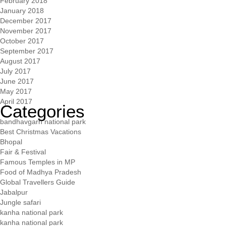
February 2018
January 2018
December 2017
November 2017
October 2017
September 2017
August 2017
July 2017
June 2017
May 2017
April 2017
Categories
bandhavgarh national park
Best Christmas Vacations
Bhopal
Fair & Festival
Famous Temples in MP
Food of Madhya Pradesh
Global Travellers Guide
Jabalpur
Jungle safari
kanha national park
kanha national park