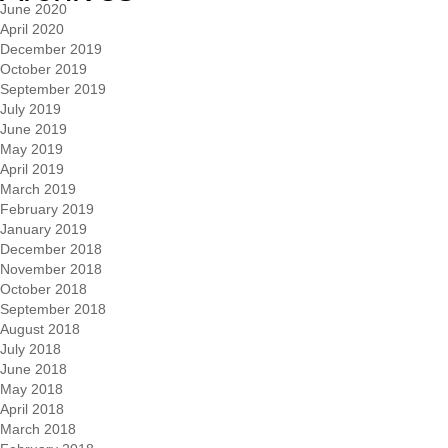
June 2020
April 2020
December 2019
October 2019
September 2019
July 2019
June 2019
May 2019
April 2019
March 2019
February 2019
January 2019
December 2018
November 2018
October 2018
September 2018
August 2018
July 2018
June 2018
May 2018
April 2018
March 2018