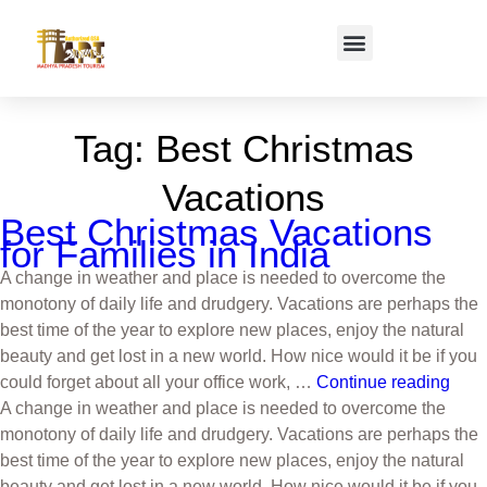
Tag:
Best Christmas
Vacations
Best Christmas Vacations
for Families in India
A change in weather and place is needed to overcome the
monotony of daily life and drudgery. Vacations are perhaps the
best time of the year to explore new places, enjoy the natural
beauty and get lost in a new world. How nice would it be if you
could forget about all your office work, …
Continue reading
A change in weather and place is needed to overcome the
monotony of daily life and drudgery. Vacations are perhaps the
best time of the year to explore new places, enjoy the natural
beauty and get lost in a new world. How nice would it be if you