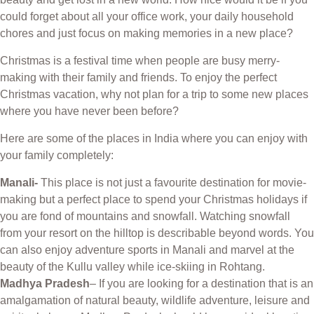
could forget about all your office work, your daily household
chores and just focus on making memories in a new place?
Christmas is a festival time when people are busy merry-
making with their family and friends. To enjoy the perfect
Christmas vacation, why not plan for a trip to some new places
where you have never been before?
Here are some of the places in India where you can enjoy with
your family completely:
Manali-
This place is not just a favourite destination for movie-
making but a perfect place to spend your Christmas holidays if
you are fond of mountains and snowfall. Watching snowfall
from your resort on the hilltop is describable beyond words. You
can also enjoy adventure sports in Manali and marvel at the
beauty of the Kullu valley while ice-skiing in Rohtang.
Madhya Pradesh
– If you are looking for a destination that is an
amalgamation of natural beauty, wildlife adventure, leisure and