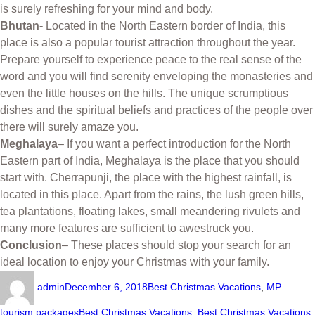
is surely refreshing for your mind and body.
Bhutan-
Located in the North Eastern border of India, this
place is also a popular tourist attraction throughout the year.
Prepare yourself to experience peace to the real sense of the
word and you will find serenity enveloping the monasteries and
even the little houses on the hills. The unique scrumptious
dishes and the spiritual beliefs and practices of the people over
there will surely amaze you.
Meghalaya
– If you want a perfect introduction for the North
Eastern part of India, Meghalaya is the place that you should
start with. Cherrapunji, the place with the highest rainfall, is
located in this place. Apart from the rains, the lush green hills,
tea plantations, floating lakes, small meandering rivulets and
many more features are sufficient to awestruck you.
Conclusion
– These places should stop your search for an
ideal location to enjoy your Christmas with your family.
admin
December 6, 2018
Best Christmas Vacations
,
MP
tourism packages
Best Christmas Vacations
,
Best Christmas Vacations