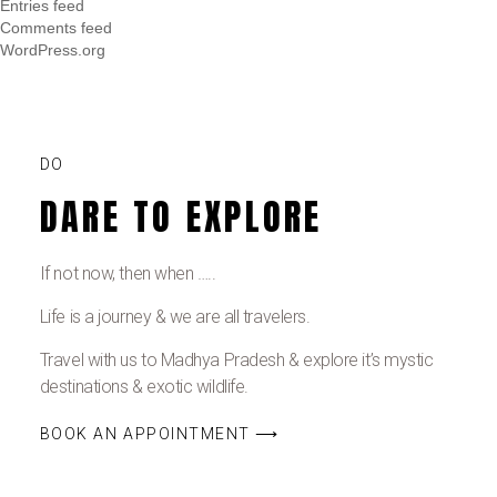
Entries feed
Comments feed
WordPress.org
DO
DARE TO EXPLORE
If not now, then when …..
Life is a journey & we are all travelers.
Travel with us to Madhya Pradesh & explore it’s mystic
destinations & exotic wildlife.
BOOK AN APPOINTMENT ⟶