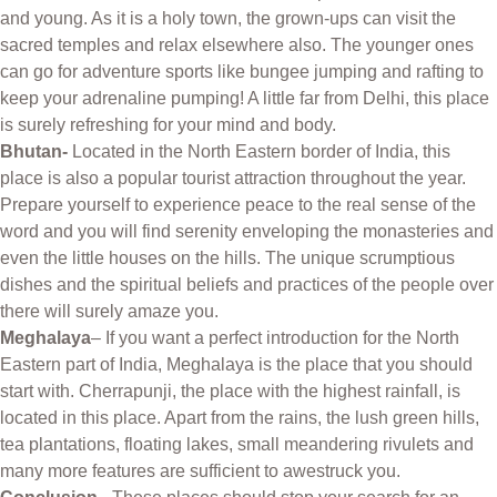
and young. As it is a holy town, the grown-ups can visit the
sacred temples and relax elsewhere also. The younger ones
can go for adventure sports like bungee jumping and rafting to
keep your adrenaline pumping! A little far from Delhi, this place
is surely refreshing for your mind and body.
Bhutan-
Located in the North Eastern border of India, this
place is also a popular tourist attraction throughout the year.
Prepare yourself to experience peace to the real sense of the
word and you will find serenity enveloping the monasteries and
even the little houses on the hills. The unique scrumptious
dishes and the spiritual beliefs and practices of the people over
there will surely amaze you.
Meghalaya
– If you want a perfect introduction for the North
Eastern part of India, Meghalaya is the place that you should
start with. Cherrapunji, the place with the highest rainfall, is
located in this place. Apart from the rains, the lush green hills,
tea plantations, floating lakes, small meandering rivulets and
many more features are sufficient to awestruck you.