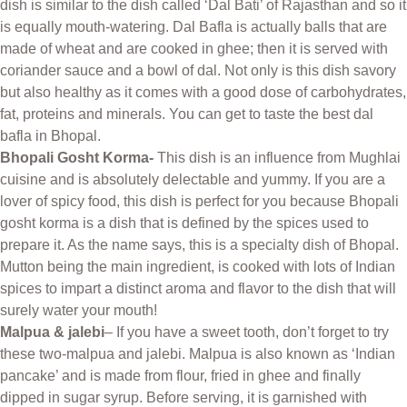
dish is similar to the dish called ‘Dal Bati’ of Rajasthan and so it
is equally mouth-watering. Dal Bafla is actually balls that are
made of wheat and are cooked in ghee; then it is served with
coriander sauce and a bowl of dal. Not only is this dish savory
but also healthy as it comes with a good dose of carbohydrates,
fat, proteins and minerals. You can get to taste the best dal
bafla in Bhopal.
Bhopali Gosht Korma-
This dish is an influence from Mughlai
cuisine and is absolutely delectable and yummy. If you are a
lover of spicy food, this dish is perfect for you because Bhopali
gosht korma is a dish that is defined by the spices used to
prepare it. As the name says, this is a specialty dish of Bhopal.
Mutton being the main ingredient, is cooked with lots of Indian
spices to impart a distinct aroma and flavor to the dish that will
surely water your mouth!
Malpua & jalebi
– If you have a sweet tooth, don’t forget to try
these two-malpua and jalebi. Malpua is also known as ‘Indian
pancake’ and is made from flour, fried in ghee and finally
dipped in sugar syrup. Before serving, it is garnished with