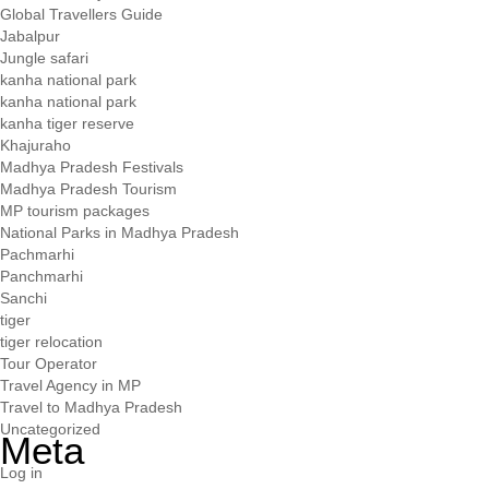
Global Travellers Guide
Jabalpur
Jungle safari
kanha national park
kanha national park
kanha tiger reserve
Khajuraho
Madhya Pradesh Festivals
Madhya Pradesh Tourism
MP tourism packages
National Parks in Madhya Pradesh
Pachmarhi
Panchmarhi
Sanchi
tiger
tiger relocation
Tour Operator
Travel Agency in MP
Travel to Madhya Pradesh
Uncategorized
Meta
Log in