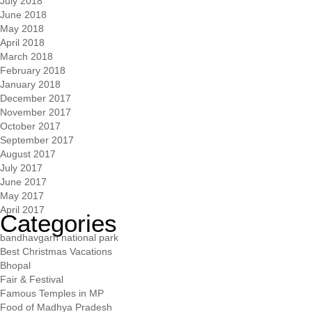
July 2018
June 2018
May 2018
April 2018
March 2018
February 2018
January 2018
December 2017
November 2017
October 2017
September 2017
August 2017
July 2017
June 2017
May 2017
April 2017
Categories
bandhavgarh national park
Best Christmas Vacations
Bhopal
Fair & Festival
Famous Temples in MP
Food of Madhya Pradesh