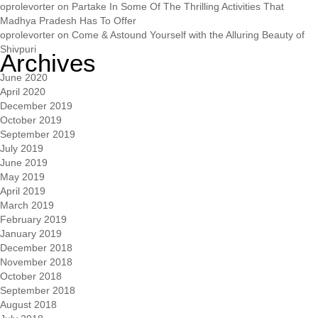
oprolevorter
on
Partake In Some Of The Thrilling Activities That
Madhya Pradesh Has To Offer
oprolevorter
on
Come & Astound Yourself with the Alluring Beauty of
Shivpuri
Archives
June 2020
April 2020
December 2019
October 2019
September 2019
July 2019
June 2019
May 2019
April 2019
March 2019
February 2019
January 2019
December 2018
November 2018
October 2018
September 2018
August 2018