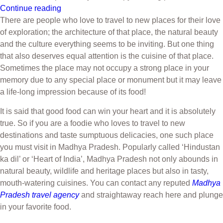
Continue reading
There are people who love to travel to new places for their love
of exploration; the architecture of that place, the natural beauty
and the culture everything seems to be inviting. But one thing
that also deserves equal attention is the cuisine of that place.
Sometimes the place may not occupy a strong place in your
memory due to any special place or monument but it may leave
a life-long impression because of its food!
It is said that good food can win your heart and it is absolutely
true. So if you are a foodie who loves to travel to new
destinations and taste sumptuous delicacies, one such place
you must visit in Madhya Pradesh. Popularly called ‘Hindustan
ka dil’ or ‘Heart of India’, Madhya Pradesh not only abounds in
natural beauty, wildlife and heritage places but also in tasty,
mouth-watering cuisines. You can contact any reputed
Madhya
Pradesh travel agency
and straightaway reach here and plunge
in your favorite food.