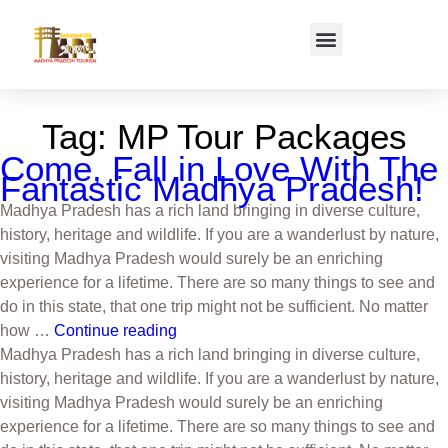
Tag:
MP Tour Packages
Come, Fall in Love With The
Fantastic Madhya Pradesh!
Madhya Pradesh has a rich land bringing in diverse culture,
history, heritage and wildlife. If you are a wanderlust by nature,
visiting Madhya Pradesh would surely be an enriching
experience for a lifetime. There are so many things to see and
do in this state, that one trip might not be sufficient. No matter
how …
Continue reading
Madhya Pradesh has a rich land bringing in diverse culture,
history, heritage and wildlife. If you are a wanderlust by nature,
visiting Madhya Pradesh would surely be an enriching
experience for a lifetime. There are so many things to see and