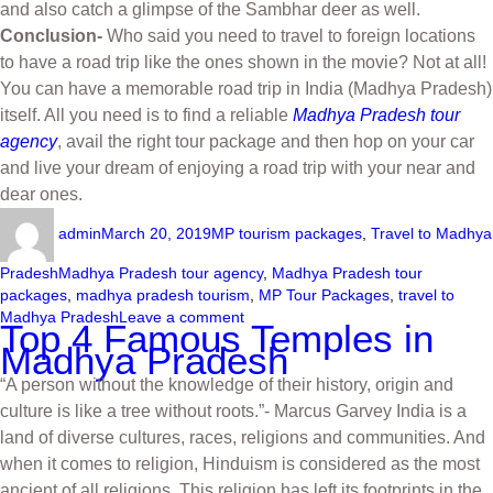
and also catch a glimpse of the Sambhar deer as well.
Conclusion-
Who said you need to travel to foreign locations
to have a road trip like the ones shown in the movie? Not at all!
You can have a memorable road trip in India (Madhya Pradesh)
itself. All you need is to find a reliable
Madhya Pradesh tour
agency
, avail the right tour package and then hop on your car
and live your dream of enjoying a road trip with your near and
dear ones.
admin
March 20, 2019
MP tourism packages
,
Travel to Madhya
Pradesh
Madhya Pradesh tour agency
,
Madhya Pradesh tour
packages
,
madhya pradesh tourism
,
MP Tour Packages
,
travel to
Madhya Pradesh
Leave a comment
Top 4 Famous Temples in
Madhya Pradesh
“A person without the knowledge of their history, origin and
culture is like a tree without roots.”- Marcus Garvey India is a
land of diverse cultures, races, religions and communities. And
when it comes to religion, Hinduism is considered as the most
ancient of all religions. This religion has left its footprints in the