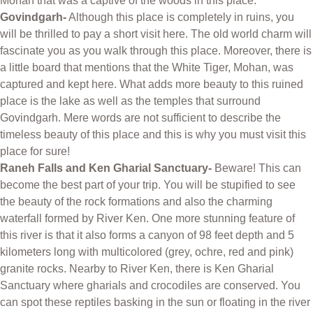
Mohan that was a captive of the woods in this place.
Govindgarh-
Although this place is completely in ruins, you
will be thrilled to pay a short visit here. The old world charm will
fascinate you as you walk through this place. Moreover, there is
a little board that mentions that the White Tiger, Mohan, was
captured and kept here. What adds more beauty to this ruined
place is the lake as well as the temples that surround
Govindgarh. Mere words are not sufficient to describe the
timeless beauty of this place and this is why you must visit this
place for sure!
Raneh Falls and Ken Gharial Sanctuary-
Beware! This can
become the best part of your trip. You will be stupified to see
the beauty of the rock formations and also the charming
waterfall formed by River Ken. One more stunning feature of
this river is that it also forms a canyon of 98 feet depth and 5
kilometers long with multicolored (grey, ochre, red and pink)
granite rocks. Nearby to River Ken, there is Ken Gharial
Sanctuary where gharials and crocodiles are conserved. You
can spot these reptiles basking in the sun or floating in the river