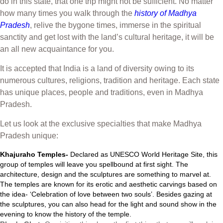
do in this state, that one trip might not be sufficient. No matter
how many times you walk through the
history of Madhya
Pradesh
, relive the bygone times, immerse in the spiritual
sanctity and get lost with the land’s cultural heritage, it will be
an all new acquaintance for you.
It is accepted that India is a land of diversity owing to its
numerous cultures, religions, tradition and heritage. Each state
has unique places, people and traditions, even in Madhya
Pradesh.
Let us look at the exclusive specialties that make Madhya
Pradesh unique:
Khajuraho Temples-
Declared as UNESCO World Heritage Site, this
group of temples will leave you spellbound at first sight. The
architecture, design and the sculptures are something to marvel at.
The temples are known for its erotic and aesthetic carvings based on
the idea- ‘Celebration of love between two souls’. Besides gazing at
the sculptures, you can also head for the light and sound show in the
evening to know the history of the temple.