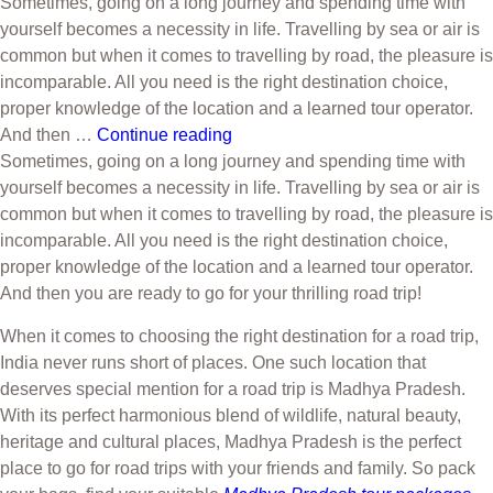
Sometimes, going on a long journey and spending time with
yourself becomes a necessity in life. Travelling by sea or air is
common but when it comes to travelling by road, the pleasure is
incomparable. All you need is the right destination choice,
proper knowledge of the location and a learned tour operator.
And then …
Continue reading
Sometimes, going on a long journey and spending time with
yourself becomes a necessity in life. Travelling by sea or air is
common but when it comes to travelling by road, the pleasure is
incomparable. All you need is the right destination choice,
proper knowledge of the location and a learned tour operator.
And then you are ready to go for your thrilling road trip!
When it comes to choosing the right destination for a road trip,
India never runs short of places. One such location that
deserves special mention for a road trip is Madhya Pradesh.
With its perfect harmonious blend of wildlife, natural beauty,
heritage and cultural places, Madhya Pradesh is the perfect
place to go for road trips with your friends and family. So pack