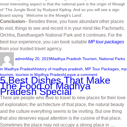
most interesting aspect is that the national park is the origin of Mowgli
of ‘The Jungle Book’ by Rudyard Kipling. And so you will see a sign
board saying ‘ Welcome to the Mowgli’s Land’.
Conclusion
– Besides these, you have abundant other places
to visit, things to see and record it in your mind like Pachmarhi,
Orchha, Bandhavgarh National Park and it continues. For the
best tour experience, you can book suitable
MP tour packages
from your trusted travel agency.
admin
May 20, 2019
Madhya Pradesh Tourism
,
National Parks
in Madhya Pradesh
history of madhya pradesh
,
MP Tour Packages
,
mp
tourism
,
tourism in Madhya Pradesh
Leave a comment
5 Best Dishes That Make
The Food of Madhya
Pradesh Special
There are people who love to travel to new places for their love
of exploration; the architecture of that place, the natural beauty
and the culture everything seems to be inviting. But one thing
that also deserves equal attention is the cuisine of that place.
Sometimes the place may not occupy a strong place in …