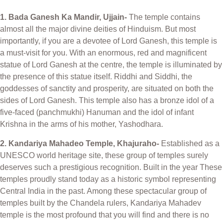
1. Bada Ganesh Ka Mandir, Ujjain-
The temple contains
almost all the major divine deities of Hinduism. But most
importantly, if you are a devotee of Lord Ganesh, this temple is
a must-visit for you. With an enormous, red and magnificent
statue of Lord Ganesh at the centre, the temple is illuminated by
the presence of this statue itself. Riddhi and Siddhi, the
goddesses of sanctity and prosperity, are situated on both the
sides of Lord Ganesh. This temple also has a bronze idol of a
five-faced (panchmukhi) Hanuman and the idol of infant
Krishna in the arms of his mother, Yashodhara.
2. Kandariya Mahadeo Temple, Khajuraho-
Established as a
UNESCO world heritage site, these group of temples surely
deserves such a prestigious recognition. Built in the year These
temples proudly stand today as a historic symbol representing
Central India in the past. Among these spectacular group of
temples built by the Chandela rulers, Kandariya Mahadev
temple is the most profound that you will find and there is no