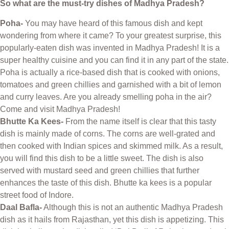
So what are the must-try dishes of Madhya Pradesh?
Poha-
You may have heard of this famous dish and kept
wondering from where it came? To your greatest surprise, this
popularly-eaten dish was invented in Madhya Pradesh! It is a
super healthy cuisine and you can find it in any part of the state.
Poha is actually a rice-based dish that is cooked with onions,
tomatoes and green chillies and garnished with a bit of lemon
and curry leaves. Are you already smelling poha in the air?
Come and visit Madhya Pradesh!
Bhutte Ka Kees-
From the name itself is clear that this tasty
dish is mainly made of corns. The corns are well-grated and
then cooked with Indian spices and skimmed milk. As a result,
you will find this dish to be a little sweet. The dish is also
served with mustard seed and green chillies that further
enhances the taste of this dish. Bhutte ka kees is a popular
street food of Indore.
Daal Bafla-
Although this is not an authentic Madhya Pradesh
dish as it hails from Rajasthan, yet this dish is appetizing. This