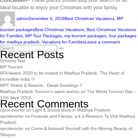
Conclusion
– These places should stop your search for an
ideal location to enjoy your Christmas with your family.
admin
December 6, 2018
Best Christmas Vacations
,
MP
tourism packages
Best Christmas Vacations
,
Best Christmas Vacations
for Families
,
MP Tour Packages
,
mp tourism packages
,
tour packages
for madhya pradesh
,
Vacations for Families
Leave a comment
Recent Posts
Schema Test
MP Tourism
IIFA Award ‘2020 to be hosted in Madhya Pradesh, The Heart of
Incredible India !!!
MPT Hotels & Resorts : Diwali Greetings !!
Madhya Pradesh Tourism’s warm wishes on The World Tourism Day –
27th Sept ‘2019
Recent Comments
oprol evorter
on
Light & Sound show in Madhya Pradesh
oprolevorter
on
Festivals and Fiestas: a.k.a Reasons To Visit Madhya
Pradesh
oprolevorter
on
Come & Astound Yourself with the Alluring Beauty of
Shivpuri