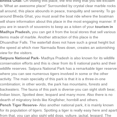
Bheda Ghat-
On visiting this place, the first thing that you will exclaim
is ‘What an awesome place!’ Surrounded by crystal clear marble rocks
all around, this place abounds in peace, tranquility and serenity. To go
around Bheda Ghat, you must avail the boat ride where the boatman
will share information about this place in the most engaging manner. If
you are in search of souvenirs to keep as a token of your
tourism in
Madhya Pradesh,
you can get it from the local stores that sell various
items made of marble. Another attraction of this place is the
Dhuandhar Falls. The waterfall does not have such a great height but
the speed at which river Narmada flows down, creates an astonishing
view for the visitors.
Satpura National Park-
Madhya Pradesh is also known for its wildlife
conservation efforts and this is clear from its 6 national parks and their
wildlife reserves. Satpura National Park has a remarkable tiger reserve
where you can see numerous tigers involved in some or the other
activity. The main specialty of this park is that it is a three-in-one
combination; in other words, the park has mountains, forests and
backwaters. The fauna of this park is diverse-you can sight sloth bear,
Indian bison, Spotted deer, leopard and many more. Also there is no
dearth of migratory birds like Kingfisher, hornbill and others.
Pench Tiger Reserve-
Also another national park, it is mainly known
for its population of tigers. Spotting a tiger is really easy here and apart
from that, you can also sight wild dogs, vulture, jackal, leopard. The