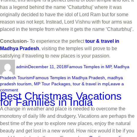
has a legend behind the name ‘Chaturbhuj’ where it was
originally decided to have the idol of Lord Ram but for some
reason was not kept. Instead, Lord Vishnu with four arms was
placed in the temple from where it gets the name ‘Chaturbhuj’.
Conclusion-
To experience the perfect
tour & travel in
Madhya Pradesh
, visiting the temples will prove to be
satisfying if traveling to new places is your passion.
admin
December 11, 2018
Famous Temples in MP
,
Madhya
Pradesh Tourism
Famous Temples in Madhya Pradesh
,
madhya
pradesh tourism
,
MP Tour Packages
,
tour & travel in mp
Leave a
comment
Best Christmas Vacations
for Families in India
A change in weather and place is needed to overcome the
monotony of daily life and drudgery. Vacations are perhaps the
best time of the year to explore new places, enjoy the natural
beauty and get lost in a new world. How nice would it be if you