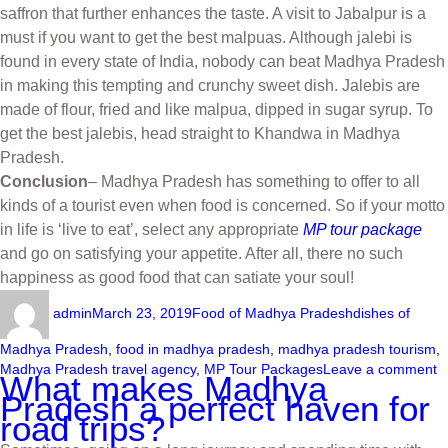
saffron that further enhances the taste. A visit to Jabalpur is a
must if you want to get the best malpuas. Although jalebi is
found in every state of India, nobody can beat Madhya Pradesh
in making this tempting and crunchy sweet dish. Jalebis are
made of flour, fried and like malpua, dipped in sugar syrup. To
get the best jalebis, head straight to Khandwa in Madhya
Pradesh.
Conclusion
– Madhya Pradesh has something to offer to all
kinds of a tourist even when food is concerned. So if your motto
in life is ‘live to eat’, select any appropriate
MP tour package
and go on satisfying your appetite. After all, there no such
happiness as good food that can satiate your soul!
admin
March 23, 2019
Food of Madhya Pradesh
dishes of
Madhya Pradesh
,
food in madhya pradesh
,
madhya pradesh tourism
,
Madhya Pradesh travel agency
,
MP Tour Packages
Leave a comment
What makes Madhya
Pradesh a perfect haven for
road trips?