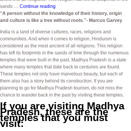
sands …
Continue reading
“A person without the knowledge of their history, origin
and culture is like a tree without roots.”- Marcus Garvey
India is a land of diverse cultures, races, religions and
communities. And when it comes to religion, Hinduism is
considered as the most ancient of all religions. This religion
has left its footprints in the sands of time through the numerous
temples that were built in the past. Madhya Pradesh is a state
where many temples that date back to centuries are found.
These temples not only have marvelous beauty, but each of
them also has a story behind its construction. If you are
planning to go for Madhya Pradesh tourism, do not miss the
chance to wander back in the past by visiting these temples.
If you are visiting Madhya
Pradesh, these are the
temples that you must
visit: