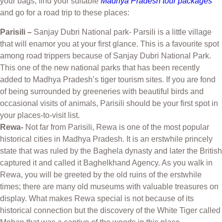
your bags, find your suitable
Madhya Pradesh tour packages
and go for a road trip to these places:
Parisili –
Sanjay Dubri National park- Parsili is a little village
that will enamor you at your first glance. This is a favourite spot
among road trippers because of Sanjay Dubri National Park.
This one of the new national parks that has been recently
added to Madhya Pradesh’s tiger tourism sites. If you are fond
of being surrounded by greeneries with beautiful birds and
occasional visits of animals, Parisili should be your first spot in
your places-to-visit list.
Rewa-
Not far from Parisili, Rewa is one of the most popular
historical cities in Madhya Pradesh. It is an erstwhile princely
state that was ruled by the Baghela dynasty and later the British
captured it and called it Baghelkhand Agency. As you walk in
Rewa, you will be greeted by the old ruins of the erstwhile
times; there are many old museums with valuable treasures on
display. What makes Rewa special is not because of its
historical connection but the discovery of the White Tiger called