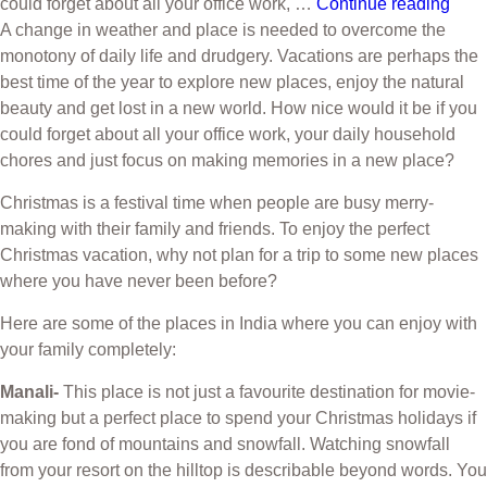
could forget about all your office work, …
Continue reading
A change in weather and place is needed to overcome the
monotony of daily life and drudgery. Vacations are perhaps the
best time of the year to explore new places, enjoy the natural
beauty and get lost in a new world. How nice would it be if you
could forget about all your office work, your daily household
chores and just focus on making memories in a new place?
Christmas is a festival time when people are busy merry-
making with their family and friends. To enjoy the perfect
Christmas vacation, why not plan for a trip to some new places
where you have never been before?
Here are some of the places in India where you can enjoy with
your family completely:
Manali-
This place is not just a favourite destination for movie-
making but a perfect place to spend your Christmas holidays if
you are fond of mountains and snowfall. Watching snowfall
from your resort on the hilltop is describable beyond words. You