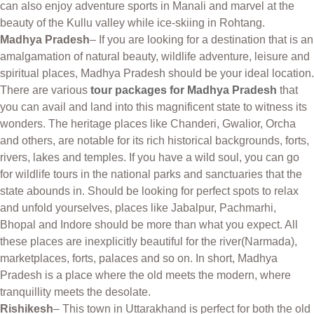
can also enjoy adventure sports in Manali and marvel at the
beauty of the Kullu valley while ice-skiing in Rohtang.
Madhya Pradesh
– If you are looking for a destination that is an
amalgamation of natural beauty, wildlife adventure, leisure and
spiritual places, Madhya Pradesh should be your ideal location.
There are various
tour packages for Madhya Pradesh
that
you can avail and land into this magnificent state to witness its
wonders. The heritage places like Chanderi, Gwalior, Orcha
and others, are notable for its rich historical backgrounds, forts,
rivers, lakes and temples. If you have a wild soul, you can go
for wildlife tours in the national parks and sanctuaries that the
state abounds in. Should be looking for perfect spots to relax
and unfold yourselves, places like Jabalpur, Pachmarhi,
Bhopal and Indore should be more than what you expect. All
these places are inexplicitly beautiful for the river(Narmada),
marketplaces, forts, palaces and so on. In short, Madhya
Pradesh is a place where the old meets the modern, where
tranquillity meets the desolate.
Rishikesh
– This town in Uttarakhand is perfect for both the old