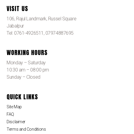
VISIT US
106, Rajul Landmark, Russel Square
Jabalpur
Tel: 0761-4926511, 07974887695
WORKING HOURS
Monday – Saturday
10:30 am – 08:00 pm
Sunday – Closed
QUICK LINKS
Site Map
FAQ
Disclaimer
Terms and Conditions