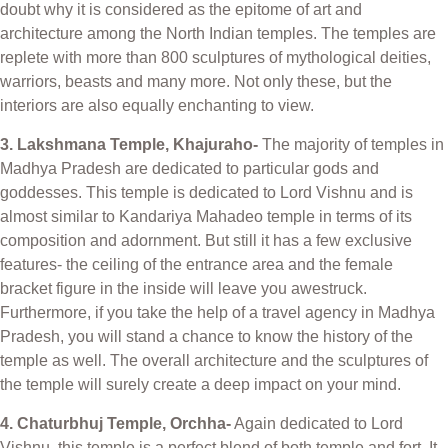
doubt why it is considered as the epitome of art and
architecture among the North Indian temples. The temples are
replete with more than 800 sculptures of mythological deities,
warriors, beasts and many more. Not only these, but the
interiors are also equally enchanting to view.
3. Lakshmana Temple, Khajuraho-
The majority of temples in
Madhya Pradesh are dedicated to particular gods and
goddesses. This temple is dedicated to Lord Vishnu and is
almost similar to Kandariya Mahadeo temple in terms of its
composition and adornment. But still it has a few exclusive
features- the ceiling of the entrance area and the female
bracket figure in the inside will leave you awestruck.
Furthermore, if you take the help of a travel agency in Madhya
Pradesh, you will stand a chance to know the history of the
temple as well. The overall architecture and the sculptures of
the temple will surely create a deep impact on your mind.
4. Chaturbhuj Temple, Orchha-
Again dedicated to Lord
Vishnu, this temple is a perfect blend of both temple and fort. It