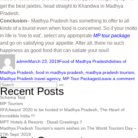
get the best jalebis, head straight to Khandwa in Madhya
Pradesh.
Conclusion
– Madhya Pradesh has something to offer to all
kinds of a tourist even when food is concerned. So if your motto
in life is ‘live to eat’, select any appropriate
MP tour package
and go on satisfying your appetite. After all, there no such
happiness as good food that can satiate your soul!
admin
March 23, 2019
Food of Madhya Pradesh
dishes of
Madhya Pradesh
,
food in madhya pradesh
,
madhya pradesh tourism
,
Madhya Pradesh travel agency
,
MP Tour Packages
Leave a comment
Recent Posts
Schema Test
MP Tourism
IIFA Award ‘2020 to be hosted in Madhya Pradesh, The Heart of
Incredible India !!!
MPT Hotels & Resorts : Diwali Greetings !!
Madhya Pradesh Tourism’s warm wishes on The World Tourism Day –
27th Sept ‘2019