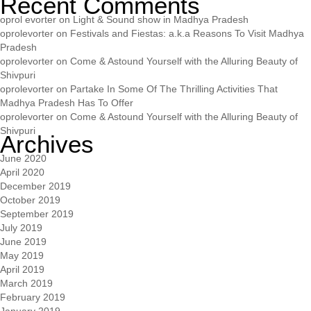
Recent Comments
oprol evorter
on
Light & Sound show in Madhya Pradesh
oprolevorter
on
Festivals and Fiestas: a.k.a Reasons To Visit Madhya
Pradesh
oprolevorter
on
Come & Astound Yourself with the Alluring Beauty of
Shivpuri
oprolevorter
on
Partake In Some Of The Thrilling Activities That
Madhya Pradesh Has To Offer
oprolevorter
on
Come & Astound Yourself with the Alluring Beauty of
Shivpuri
Archives
June 2020
April 2020
December 2019
October 2019
September 2019
July 2019
June 2019
May 2019
April 2019
March 2019
February 2019
January 2019