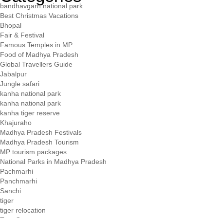
bandhavgarh national park
Best Christmas Vacations
Bhopal
Fair & Festival
Famous Temples in MP
Food of Madhya Pradesh
Global Travellers Guide
Jabalpur
Jungle safari
kanha national park
kanha national park
kanha tiger reserve
Khajuraho
Madhya Pradesh Festivals
Madhya Pradesh Tourism
MP tourism packages
National Parks in Madhya Pradesh
Pachmarhi
Panchmarhi
Sanchi
tiger
tiger relocation