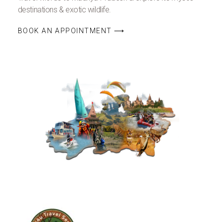
destinations & exotic wildlife.
BOOK AN APPOINTMENT ⟶