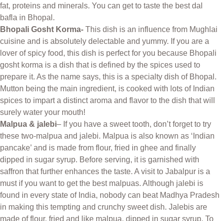
fat, proteins and minerals. You can get to taste the best dal
bafla in Bhopal.
Bhopali Gosht Korma-
This dish is an influence from Mughlai
cuisine and is absolutely delectable and yummy. If you are a
lover of spicy food, this dish is perfect for you because Bhopali
gosht korma is a dish that is defined by the spices used to
prepare it. As the name says, this is a specialty dish of Bhopal.
Mutton being the main ingredient, is cooked with lots of Indian
spices to impart a distinct aroma and flavor to the dish that will
surely water your mouth!
Malpua & jalebi
– If you have a sweet tooth, don’t forget to try
these two-malpua and jalebi. Malpua is also known as ‘Indian
pancake’ and is made from flour, fried in ghee and finally
dipped in sugar syrup. Before serving, it is garnished with
saffron that further enhances the taste. A visit to Jabalpur is a
must if you want to get the best malpuas. Although jalebi is
found in every state of India, nobody can beat Madhya Pradesh
in making this tempting and crunchy sweet dish. Jalebis are
made of flour, fried and like malpua, dipped in sugar syrup. To