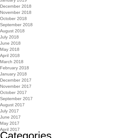
December 2018
November 2018
October 2018
September 2018
August 2018
July 2018
June 2018
May 2018
April 2018
March 2018
February 2018
January 2018
December 2017
November 2017
October 2017
September 2017
August 2017
July 2017
June 2017
May 2017
April 2017
Categories