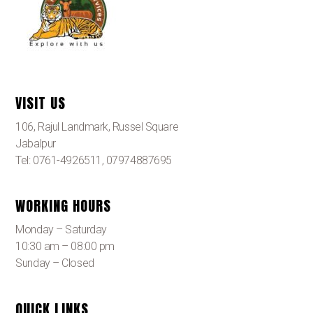
VISIT US
106, Rajul Landmark, Russel Square
Jabalpur
Tel: 0761-4926511, 07974887695
WORKING HOURS
Monday – Saturday
10:30 am – 08:00 pm
Sunday – Closed
QUICK LINKS