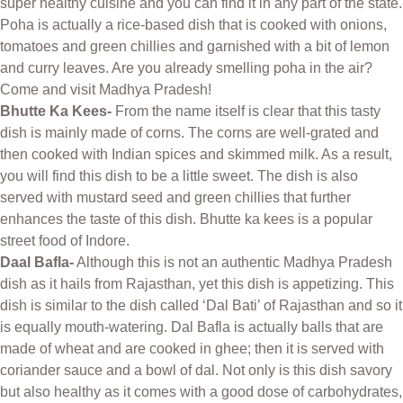
super healthy cuisine and you can find it in any part of the state.
Poha is actually a rice-based dish that is cooked with onions,
tomatoes and green chillies and garnished with a bit of lemon
and curry leaves. Are you already smelling poha in the air?
Come and visit Madhya Pradesh!
Bhutte Ka Kees-
From the name itself is clear that this tasty
dish is mainly made of corns. The corns are well-grated and
then cooked with Indian spices and skimmed milk. As a result,
you will find this dish to be a little sweet. The dish is also
served with mustard seed and green chillies that further
enhances the taste of this dish. Bhutte ka kees is a popular
street food of Indore.
Daal Bafla-
Although this is not an authentic Madhya Pradesh
dish as it hails from Rajasthan, yet this dish is appetizing. This
dish is similar to the dish called ‘Dal Bati’ of Rajasthan and so it
is equally mouth-watering. Dal Bafla is actually balls that are
made of wheat and are cooked in ghee; then it is served with
coriander sauce and a bowl of dal. Not only is this dish savory
but also healthy as it comes with a good dose of carbohydrates,