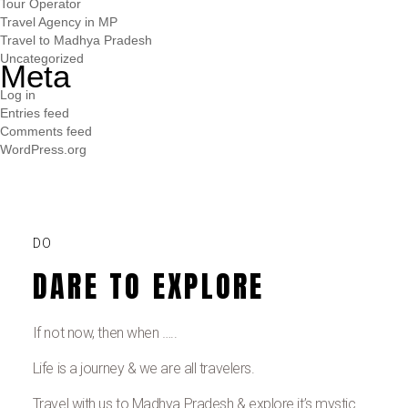
Tour Operator
Travel Agency in MP
Travel to Madhya Pradesh
Uncategorized
Meta
Log in
Entries feed
Comments feed
WordPress.org
DO
DARE TO EXPLORE
If not now, then when …..
Life is a journey & we are all travelers.
Travel with us to Madhya Pradesh & explore it’s mystic