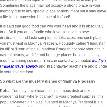
Sometimes the place may not occupy a strong place in your
memory due to any special place or monument but it may leave
a life-long impression because of its food!
It is said that good food can win your heart and it is absolutely
true. So if you are a foodie who loves to travel to new
destinations and taste sumptuous delicacies, one such place
you must visit in Madhya Pradesh. Popularly called ‘Hindustan
ka dil’ or ‘Heart of India’, Madhya Pradesh not only abounds in
natural beauty, wildlife and heritage places but also in tasty,
mouth-watering cuisines. You can contact any reputed
Madhya
Pradesh travel agency
and straightaway reach here and plunge
in your favorite food.
So what are the must-try dishes of Madhya Pradesh?
Poha-
You may have heard of this famous dish and kept
wondering from where it came? To your greatest surprise, this
popularly-eaten dish was invented in Madhya Pradesh! It is a