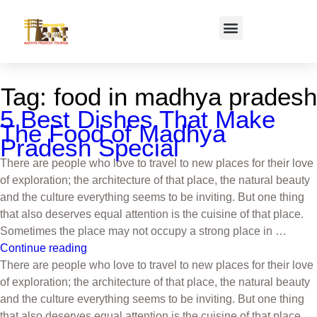
Tag:
food in madhya pradesh
5 Best Dishes That Make
The Food of Madhya
Pradesh Special
There are people who love to travel to new places for their love
of exploration; the architecture of that place, the natural beauty
and the culture everything seems to be inviting. But one thing
that also deserves equal attention is the cuisine of that place.
Sometimes the place may not occupy a strong place in …
Continue reading
There are people who love to travel to new places for their love
of exploration; the architecture of that place, the natural beauty
and the culture everything seems to be inviting. But one thing
that also deserves equal attention is the cuisine of that place.